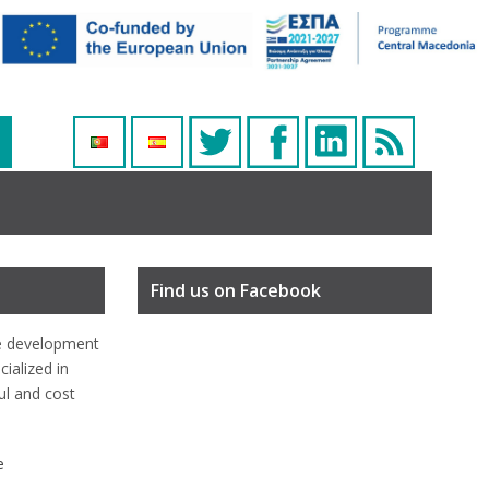
Find us on Facebook
e development
ialized in
ful and cost
e