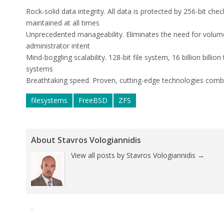
Rock-solid data integrity
. All data is protected by 256-bit ch
maintained at all times
Unprecedented manageability.
Eliminates the need for volu
administrator intent
Mind-boggling scalability.
128-bit file system, 16 billion billion
systems
Breathtaking speed.
Proven, cutting-edge technologies comb
filesystems
FreeBSD
ZFS
About Stavros Vologiannidis
View all posts by Stavros Vologiannidis
→
Tweet
Pin It