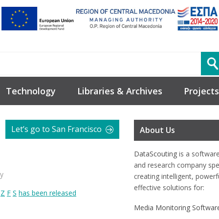
Technology
Libraries & Archives
Projects
Let’s go to San Francisco
About Us
DataScouting
is a softwar
and research company spec
y
creating intelligent, power
effective solutions for:
s
Z
F
S
has been released
Media Monitoring Softwar