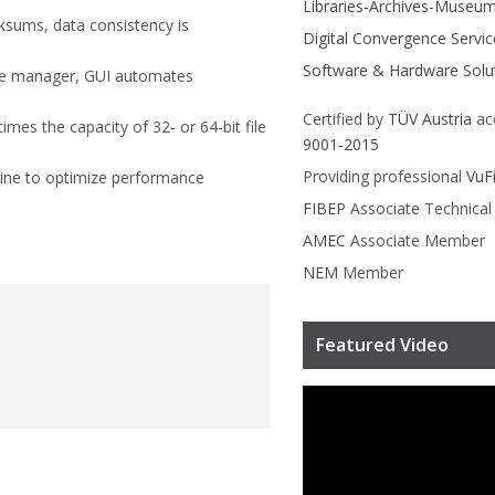
Libraries-Archives-Museu
ecksums, data consistency is
Digital Convergence Servic
Software & Hardware Solu
me manager, GUI automates
Certified by
TÜV Austria
ac
 times the capacity of 32- or 64-bit file
9001-2015
Providing professional
VuF
ine to optimize performance
FIBEP
Associate Technica
AMEC
Associate Member
NEM
Member
Featured Video