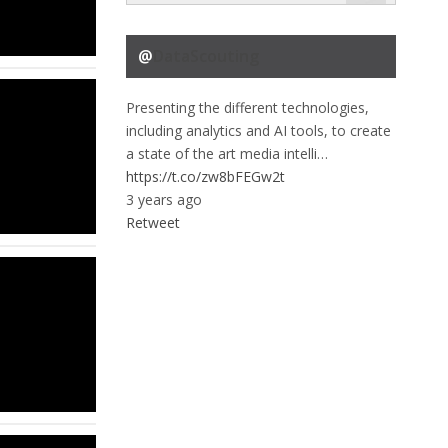
@
DataScouting
Presenting the different technologies,
including analytics and AI tools, to create
a state of the art media intelli…
https://t.co/zw8bFEGw2t
3 years ago
Retweet