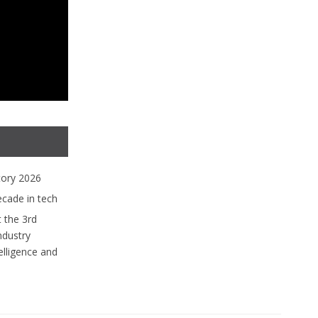
tory 2026
ecade in tech
 the 3rd
ndustry
lligence and