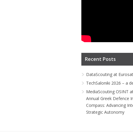
Recent Posts
DataScouting at Eurosa
TechSaloniki 2026 – a d
MediaScouting OSINT at
Annual Greek Defence I
Compass: Advancing Inte
Strategic Autonomy