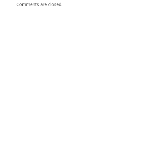
Comments are closed.