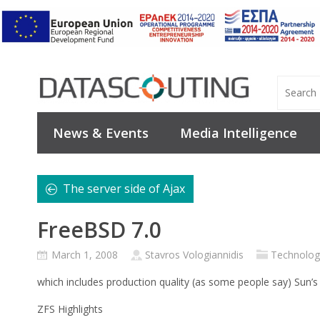
News & Events
Media Intelligence
The server side of Ajax
FreeBSD 7.0
March 1, 2008
Stavros Vologiannidis
Technolog
which includes production quality (as some people say) Sun’
ZFS Highlights