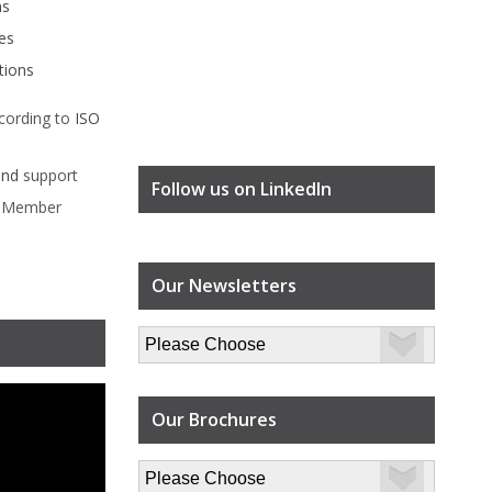
ms
es
tions
cording to
ISO
ind
support
Follow us on LinkedIn
l Member
Our Newsletters
Our Brochures