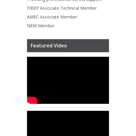
FIBEP
Associate Technical Member
AMEC
Associate Member
NEM
Member
Featured Video