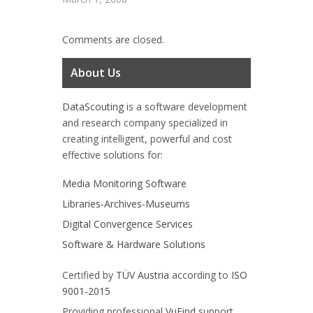
Comments are closed.
About Us
DataScouting
is a software development
and research company specialized in
creating intelligent, powerful and cost
effective solutions for:
Media Monitoring Software
Libraries-Archives-Museums
Digital Convergence Services
Software & Hardware Solutions
Certified by
TÜV Austria
according to
ISO
9001-2015
Providing professional
VuFind
support