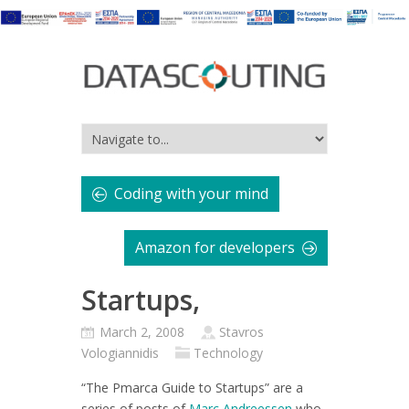
Coding with your mind
Amazon for developers
Startups,
March 2, 2008
Stavros
Vologiannidis
Technology
“The Pmarca Guide to Startups”
are a
series of posts of
Marc Andreessen
who