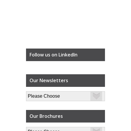
Follow us on LinkedIn
Our Newsletters
Our Brochures