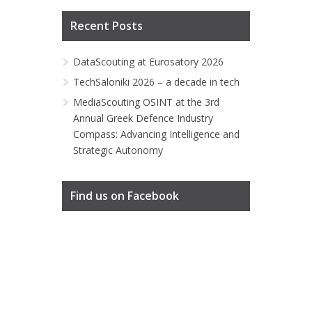
Recent Posts
DataScouting at Eurosatory 2026
TechSaloniki 2026 – a decade in tech
MediaScouting OSINT at the 3rd
Annual Greek Defence Industry
Compass: Advancing Intelligence and
Strategic Autonomy
Find us on Facebook