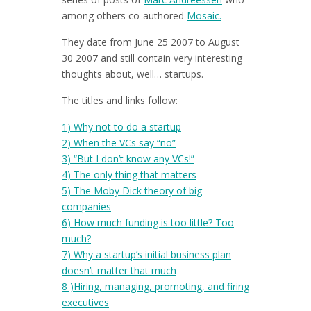
among others co-authored
Mosaic.
They date from June 25 2007 to August
30 2007 and still contain very interesting
thoughts about, well… startups.
The titles and links follow:
1) Why not to do a startup
2) When the VCs say “no”
3) “But I don’t know any VCs!”
4) The only thing that matters
5) The Moby Dick theory of big
companies
6)
How much funding is too little? Too
much?
7)
Why a startup’s initial business plan
doesn’t matter that much
8 )
Hiring, managing, promoting, and firing
executives