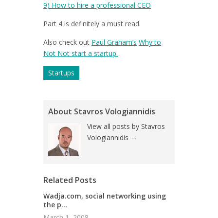
9)
How to hire a professional CEO
Part 4 is definitely a must read.
Also check out
Paul Graham’s
Why to
Not Not start a startup.
Startups
About Stavros Vologiannidis
View all posts by Stavros
Vologiannidis
→
Related Posts
Wadja.com, social networking using
the p...
March 1, 2008