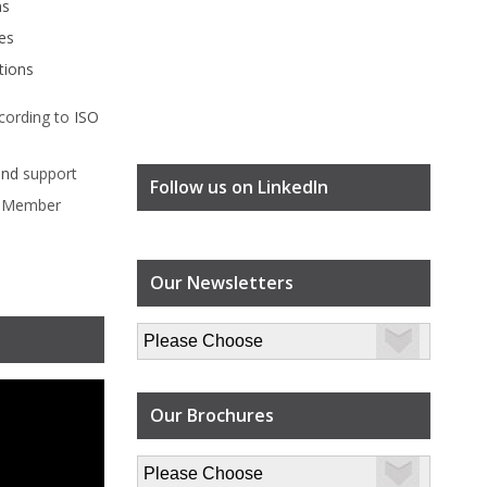
ms
es
tions
cording to
ISO
ind
support
Follow us on LinkedIn
l Member
Our Newsletters
Our Brochures