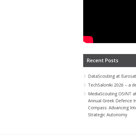
Recent Posts
DataScouting at Eurosa
TechSaloniki 2026 – a d
MediaScouting OSINT at
Annual Greek Defence I
Compass: Advancing Inte
Strategic Autonomy