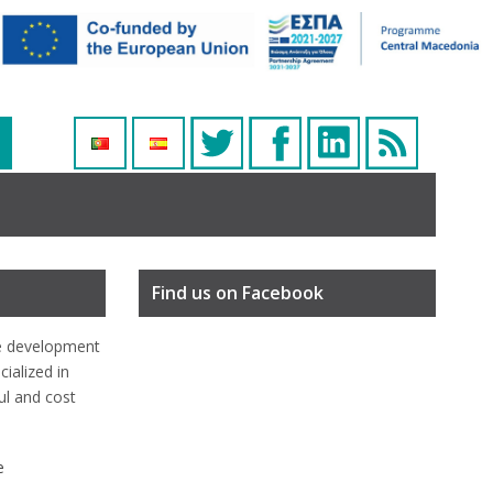
Find us on Facebook
e development
ialized in
ful and cost
e