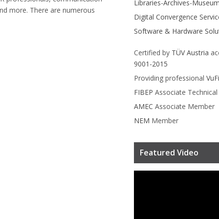
Libraries-Archives-Museu
and more. There are numerous
Digital Convergence Servic
Software & Hardware Solu
Certified by
TÜV Austria
ac
9001-2015
Providing professional
VuF
FIBEP
Associate Technica
AMEC
Associate Member
NEM
Member
Featured Video