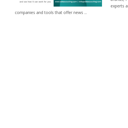
experts 
companies and tools that offer news ...