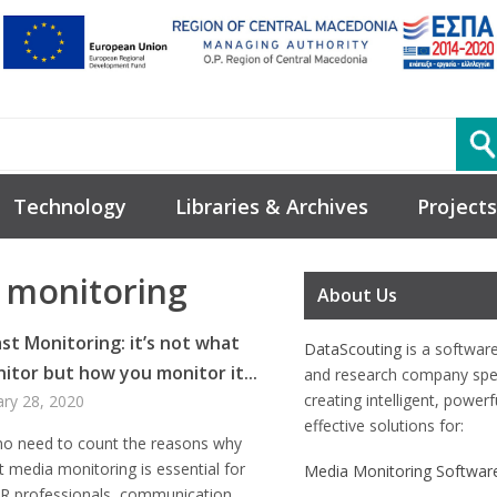
Technology
Libraries & Archives
Projects
 monitoring
About Us
st Monitoring: it’s not what
DataScouting
is a softwar
itor but how you monitor it...
and research company spec
creating intelligent, power
ary 28, 2020
effective solutions for:
 no need to count the reasons why
 media monitoring is essential for
Media Monitoring Softwar
PR professionals, communication