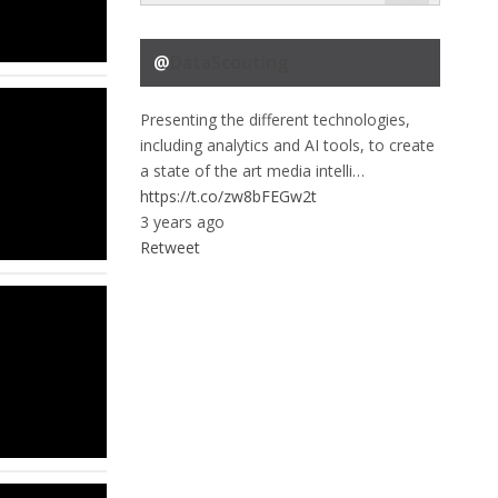
@
DataScouting
Presenting the different technologies,
including analytics and AI tools, to create
a state of the art media intelli…
https://t.co/zw8bFEGw2t
3 years ago
Retweet