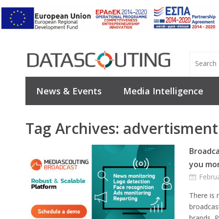
News & Events
Media Intelligence
Tag Archives:
advertisment
Broadca
you mon
Febru
There is
broadcast
brands, 