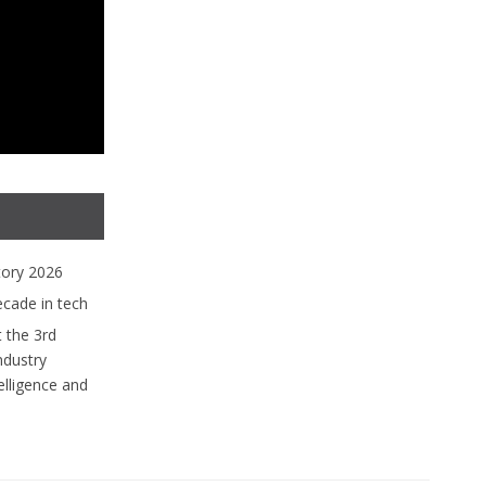
tory 2026
ecade in tech
 the 3rd
ndustry
lligence and