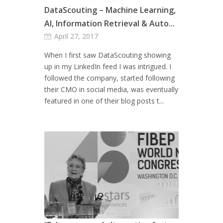
DataScouting – Machine Learning,
AI, Information Retrieval & Auto...
April 27, 2017
When I first saw DataScouting showing
up in my LinkedIn feed I was intrigued. I
followed the company, started following
their CMO in social media, was eventually
featured in one of their blog posts t...