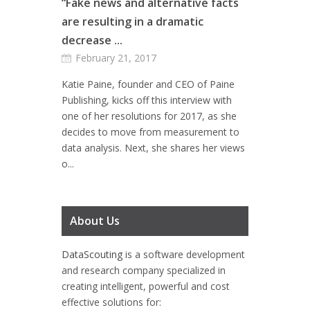
“Fake news and alternative facts
are resulting in a dramatic
decrease ...
February 21, 2017
Katie Paine, founder and CEO of Paine
Publishing, kicks off this interview with
one of her resolutions for 2017, as she
decides to move from measurement to
data analysis. Next, she shares her views
o...
About Us
DataScouting
is a software development
and research company specialized in
creating intelligent, powerful and cost
effective solutions for: