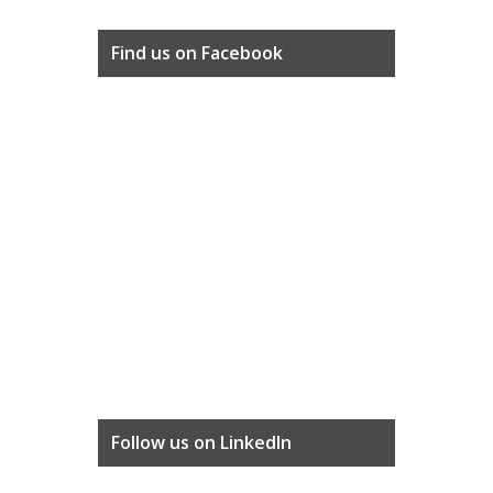
Find us on Facebook
Follow us on LinkedIn