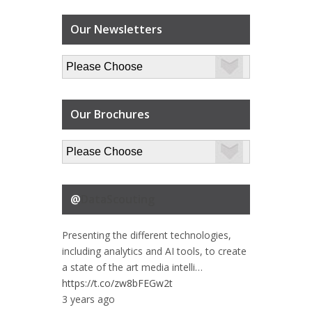
Our Newsletters
Our Brochures
@
DataScouting
Presenting the different technologies,
including analytics and AI tools, to create
a state of the art media intelli…
https://t.co/zw8bFEGw2t
3 years ago