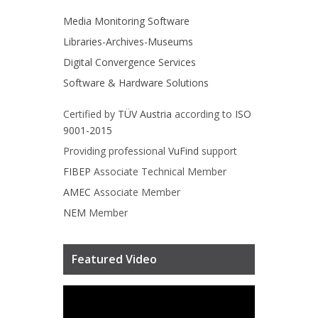
Media Monitoring Software
Libraries-Archives-Museums
Digital Convergence Services
Software & Hardware Solutions
Certified by
TÜV Austria
according to
ISO
9001-2015
Providing professional
VuFind
support
FIBEP
Associate Technical Member
AMEC
Associate Member
NEM
Member
Featured Video