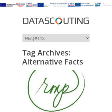
Tag Archives:
Alternative Facts