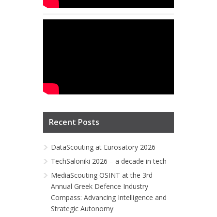
Recent Posts
DataScouting at Eurosatory 2026
TechSaloniki 2026 – a decade in tech
MediaScouting OSINT at the 3rd
Annual Greek Defence Industry
Compass: Advancing Intelligence and
Strategic Autonomy