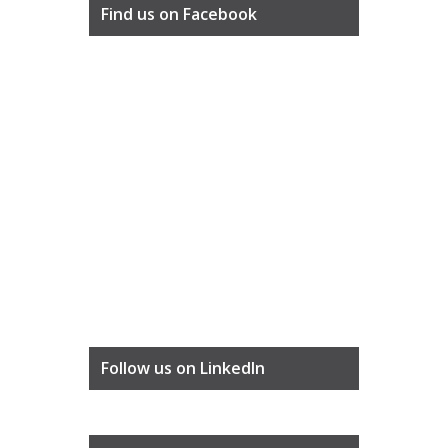
Find us on Facebook
Follow us on LinkedIn