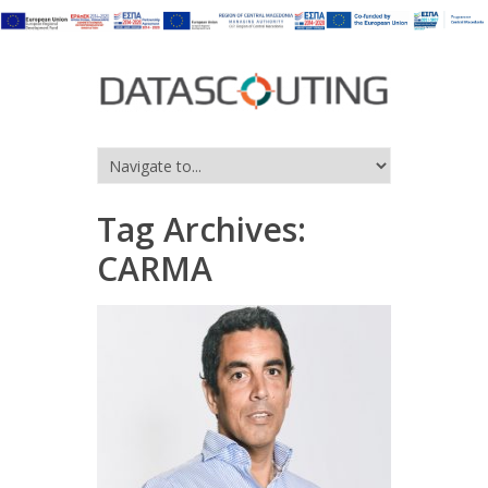
Tag Archives:
CARMA