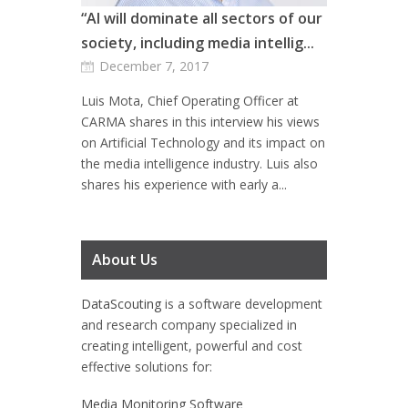
“AI will dominate all sectors of our
society, including media intellig...
December 7, 2017
Luis Mota, Chief Operating Officer at
CARMA shares in this interview his views
on Artificial Technology and its impact on
the media intelligence industry. Luis also
shares his experience with early a...
About Us
DataScouting
is a software development
and research company specialized in
creating intelligent, powerful and cost
effective solutions for:
Media Monitoring Software