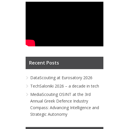
Recent Posts
DataScouting at Eurosatory 2026
TechSaloniki 2026 – a decade in tech
MediaScouting OSINT at the 3rd
Annual Greek Defence Industry
Compass: Advancing Intelligence and
Strategic Autonomy