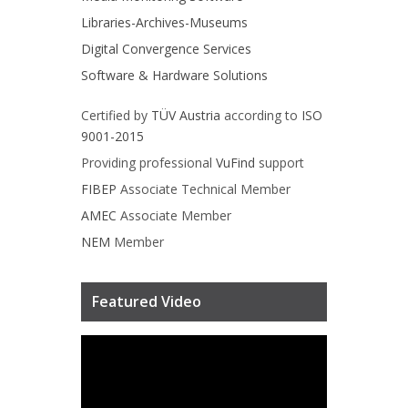
Libraries-Archives-Museums
Digital Convergence Services
Software & Hardware Solutions
Certified by
TÜV Austria
according to
ISO
9001-2015
Providing professional
VuFind
support
FIBEP
Associate Technical Member
AMEC
Associate Member
NEM
Member
Featured Video