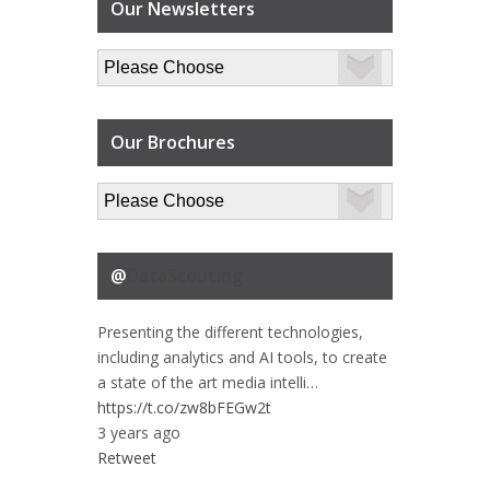
Our Newsletters
Our Brochures
@
DataScouting
Presenting the different technologies,
including analytics and AI tools, to create
a state of the art media intelli…
https://t.co/zw8bFEGw2t
3 years ago
Retweet