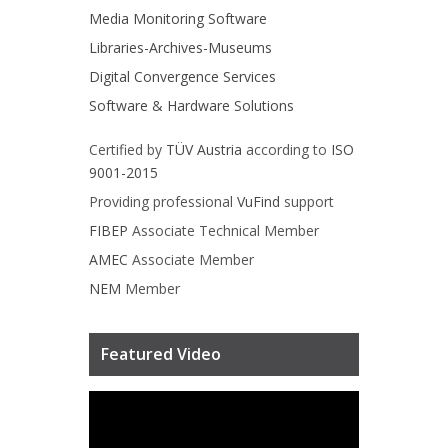
Media Monitoring Software
Libraries-Archives-Museums
Digital Convergence Services
Software & Hardware Solutions
Certified by
TÜV Austria
according to
ISO
9001-2015
Providing professional
VuFind
support
FIBEP
Associate Technical Member
AMEC
Associate Member
NEM
Member
Featured Video