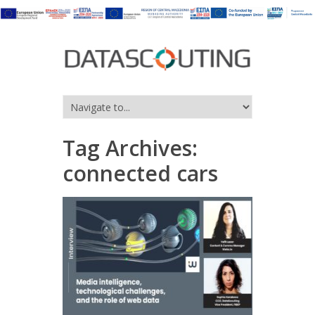
Tag Archives:
connected cars