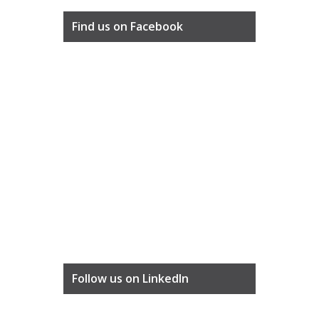
Find us on Facebook
Follow us on LinkedIn