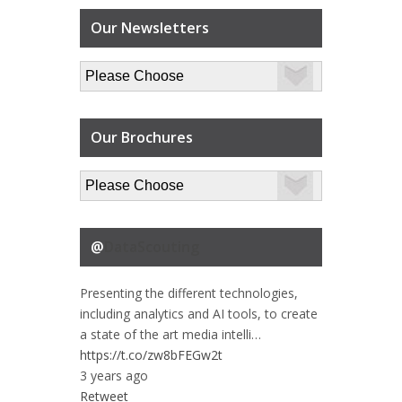
Our Newsletters
Our Brochures
@
DataScouting
Presenting the different technologies,
including analytics and AI tools, to create
a state of the art media intelli…
https://t.co/zw8bFEGw2t
3 years ago
Retweet