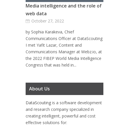
Media intelligence and the role of
web data
October 27, 2022
by Sophia Karakeva, Chief
Communications Officer at DataScouting
I met Yafit Lazar, Content and
Communications Manager at Webz.io, at
the 2022 FIBEP World Media Intelligence
Congress that was held in...
About Us
DataScouting
is a software development
and research company specialized in
creating intelligent, powerful and cost
effective solutions for: