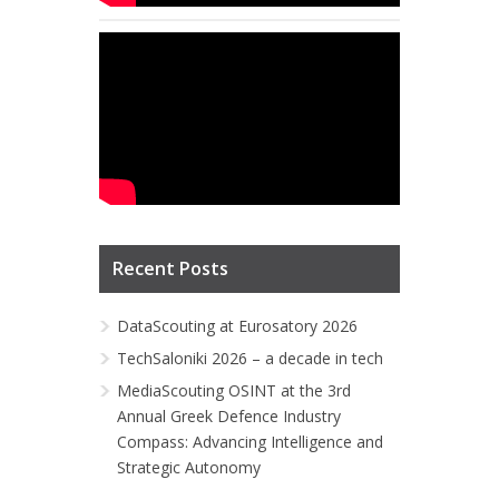
Recent Posts
DataScouting at Eurosatory 2026
TechSaloniki 2026 – a decade in tech
MediaScouting OSINT at the 3rd
Annual Greek Defence Industry
Compass: Advancing Intelligence and
Strategic Autonomy