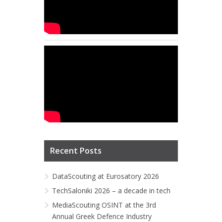
Recent Posts
DataScouting at Eurosatory 2026
TechSaloniki 2026 – a decade in tech
MediaScouting OSINT at the 3rd
Annual Greek Defence Industry