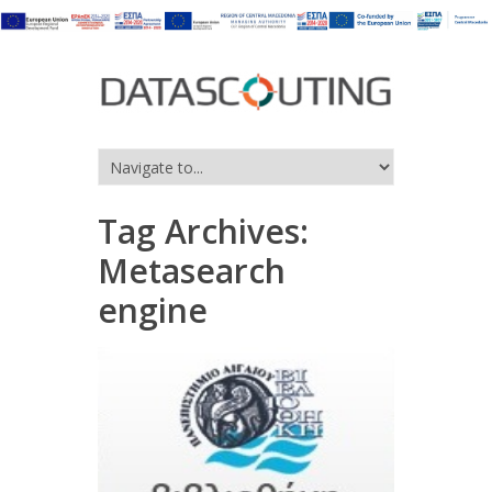
Tag Archives:
Metasearch
engine