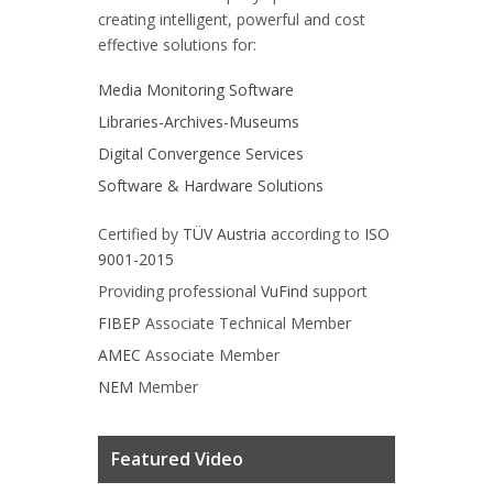
creating intelligent, powerful and cost
effective solutions for:
Media Monitoring Software
Libraries-Archives-Museums
Digital Convergence Services
Software & Hardware Solutions
Certified by
TÜV Austria
according to
ISO
9001-2015
Providing professional
VuFind
support
FIBEP
Associate Technical Member
AMEC
Associate Member
NEM
Member
Featured Video