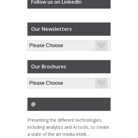
Follow us on LinkedIn
Our Newsletters
Our Brochures
@
DataScouting
Presenting the different technologies,
including analytics and AI tools, to create
a state of the art media intelli…