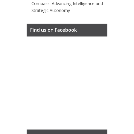
Compass: Advancing Intelligence and
Strategic Autonomy
Find us on Facebook