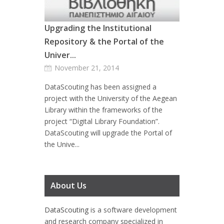
Upgrading the Institutional
Repository & the Portal of the
Univer...
November 21, 2014
DataScouting has been assigned a
project with the University of the Aegean
Library within the frameworks of the
project “Digital Library Foundation”.
DataScouting will upgrade the Portal of
the Unive...
About Us
DataScouting
is a software development
and research company specialized in