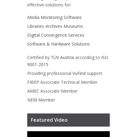
effective solutions for:
Media Monitoring Software
Libraries-Archives-Museums
Digital Convergence Services
Software & Hardware Solutions
Certified by
TÜV Austria
according to
ISO
9001-2015
Providing professional
VuFind
support
FIBEP
Associate Technical Member
AMEC
Associate Member
NEM
Member
Featured Video