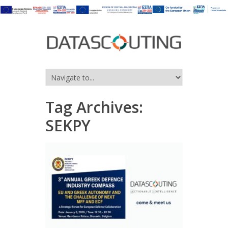
Tag Archives:
SEKPY