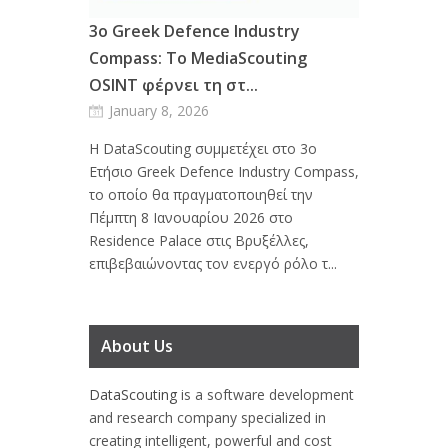
3ο Greek Defence Industry
Compass: Το MediaScouting
OSINT φέρνει τη στ...
January 8, 2026
Η DataScouting συμμετέχει στο 3ο
Ετήσιο Greek Defence Industry Compass,
το οποίο θα πραγματοποιηθεί την
Πέμπτη 8 Ιανουαρίου 2026 στο
Residence Palace στις Βρυξέλλες,
επιβεβαιώνοντας τον ενεργό ρόλο τ...
About Us
DataScouting
is a software development
and research company specialized in
creating intelligent, powerful and cost