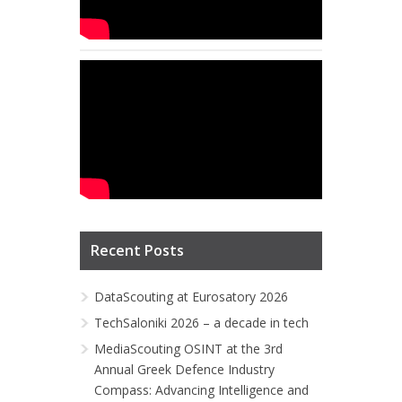
Recent Posts
DataScouting at Eurosatory 2026
TechSaloniki 2026 – a decade in tech
MediaScouting OSINT at the 3rd
Annual Greek Defence Industry
Compass: Advancing Intelligence and