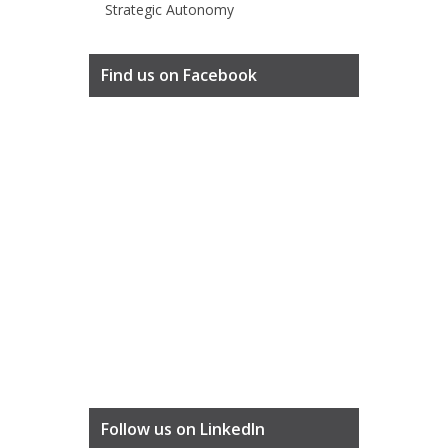
Strategic Autonomy
Find us on Facebook
Follow us on LinkedIn