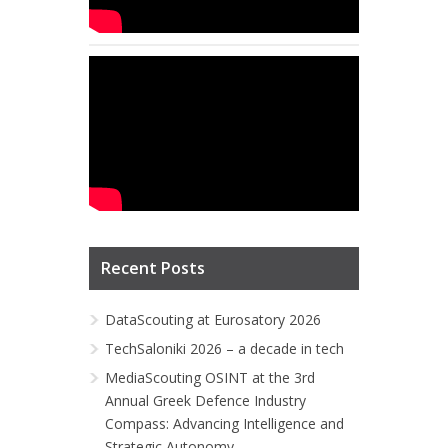
Recent Posts
DataScouting at Eurosatory 2026
TechSaloniki 2026 – a decade in tech
MediaScouting OSINT at the 3rd
Annual Greek Defence Industry
Compass: Advancing Intelligence and
Strategic Autonomy