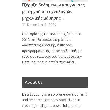
Εξόρυξη δεδομένων και γνώσης
με τη χρήση τεχνολογιών
μηχανικής μάθησης...
December 9, 2020
Η ιστορία της DataScouting ξεκινά το
2012 στη Θεσσαλονίκη, όταν ο
Αναστάσιος Αβράμης, έμπειρος
προγραμματιστής, αποφασίζει μαζί με
τους συνεταίρους του να ιδρύσει την
DataScouting, η οποία σχεδιάζει ...
About Us
DataScouting
is a software development
and research company specialized in
creating intelligent, powerful and cost