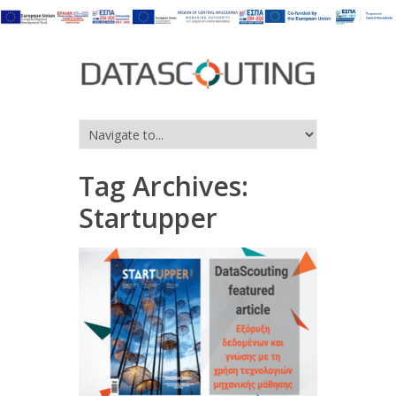
Tag Archives:
Startupper