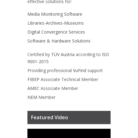
effective solutions for:
Media Monitoring Software
Libraries-Archives-Museums
Digital Convergence Services
Software & Hardware Solutions
Certified by
TÜV Austria
according to
ISO
9001-2015
Providing professional
VuFind
support
FIBEP
Associate Technical Member
AMEC
Associate Member
NEM
Member
Featured Video