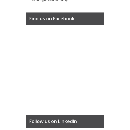
Find us on Facebook
Follow us on LinkedIn