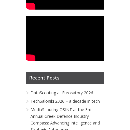
Recent Posts
DataScouting at Eurosatory 2026
TechSaloniki 2026 – a decade in tech
MediaScouting OSINT at the 3rd
Annual Greek Defence Industry
Compass: Advancing Intelligence and
Strategic Autonomy