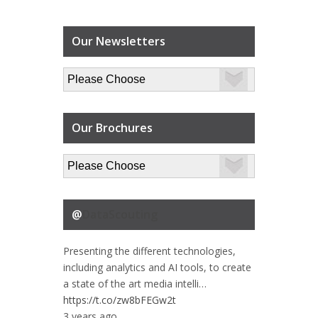
Our Newsletters
Our Brochures
@
DataScouting
Presenting the different technologies,
including analytics and AI tools, to create
a state of the art media intelli…
https://t.co/zw8bFEGw2t
3 years ago