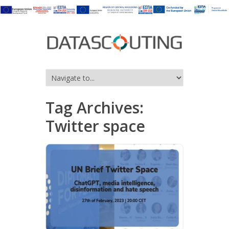
Tag Archives:
Twitter space