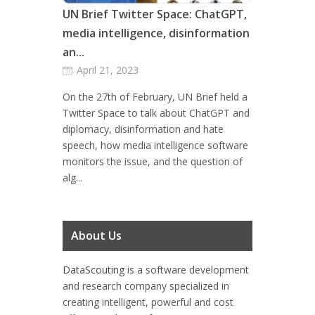
UN Brief Twitter Space: ChatGPT,
media intelligence, disinformation
an...
April 21, 2023
On the 27th of February, UN Brief held a
Twitter Space to talk about ChatGPT and
diplomacy, disinformation and hate
speech, how media intelligence software
monitors the issue, and the question of
alg...
About Us
DataScouting
is a software development
and research company specialized in
creating intelligent, powerful and cost