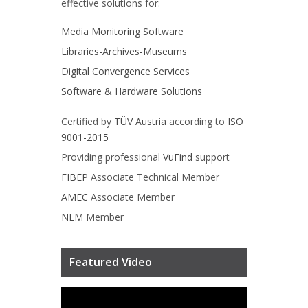
effective solutions for:
Media Monitoring Software
Libraries-Archives-Museums
Digital Convergence Services
Software & Hardware Solutions
Certified by
TÜV Austria
according to
ISO
9001-2015
Providing professional
VuFind
support
FIBEP
Associate Technical Member
AMEC
Associate Member
NEM
Member
Featured Video