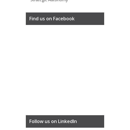
Find us on Facebook
Follow us on LinkedIn