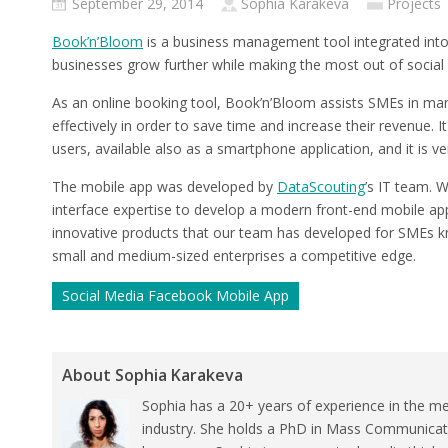
September 29, 2014
Sophia Karakeva
Projects
Book’n’Bloom
is a business management tool integrated into
businesses grow further while making the most out of social
As an online booking tool, Book’n’Bloom assists SMEs in man
effectively in order to save time and increase their revenue. 
users, available also as a smartphone application, and it is ve
The mobile app was developed by
DataScouting
’s IT team. 
interface expertise to develop a modern front-end mobile appl
innovative products that our team has developed for SMEs k
small and medium-sized enterprises a competitive edge.
Social Media Facebook Mobile App
About Sophia Karakeva
Sophia has a 20+ years of experience in the me
industry. She holds a PhD in Mass Communicat