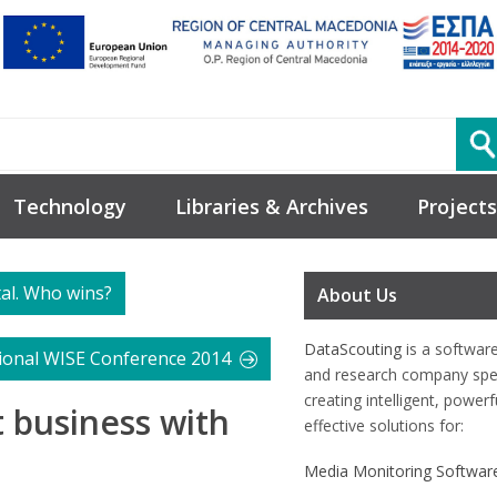
Technology
Libraries & Archives
Projects
tal. Who wins?
About Us
DataScouting
is a softwar
tional WISE Conference 2014
and research company spec
creating intelligent, power
t business with
effective solutions for:
Media Monitoring Softwar