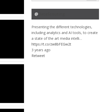
@
DataScouting
Presenting the different technologies,
including analytics and AI tools, to create
a state of the art media intelli…
https://t.co/zw8bFEGw2t
3 years ago
Retweet