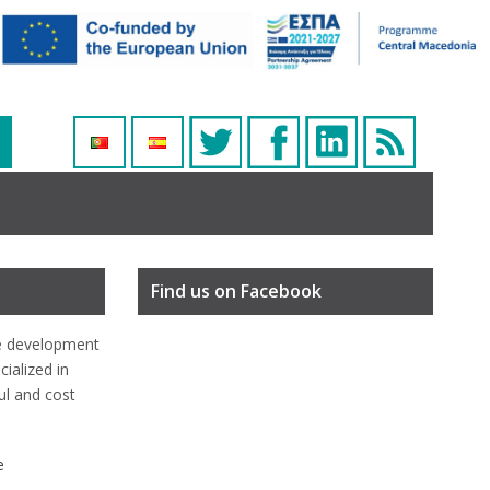
Find us on Facebook
e development
ialized in
ful and cost
e