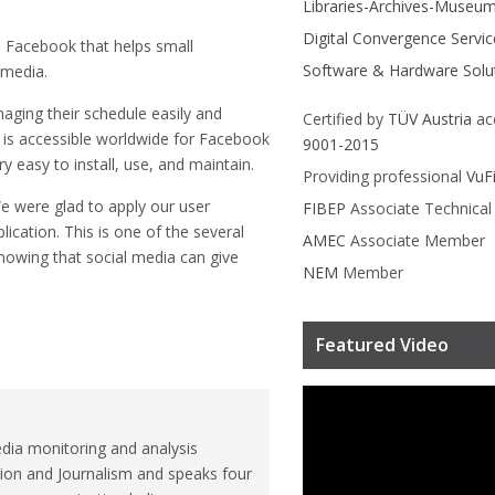
Libraries-Archives-Museu
Digital Convergence Servic
 Facebook that helps small
Software & Hardware Solu
 media.
aging their schedule easily and
Certified by
TÜV Austria
ac
It is accessible worldwide for Facebook
9001-2015
ry easy to install, use, and maintain.
Providing professional
VuF
We were glad to apply our user
FIBEP
Associate Technica
ication. This is one of the several
AMEC
Associate Member
nowing that social media can give
NEM
Member
Featured Video
dia monitoring and analysis
ion and Journalism and speaks four