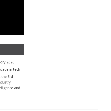
tory 2026
ecade in tech
 the 3rd
ndustry
lligence and