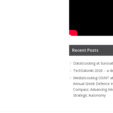
Recent Posts
DataScouting at Eurosa
TechSaloniki 2026 – a d
MediaScouting OSINT at
Annual Greek Defence I
Compass: Advancing Inte
Strategic Autonomy