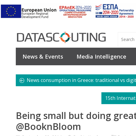
News & Events
Media Intelligence
News consumption in Greece: traditional vs digi
15th Interna
Being small but doing grea
@BooknBloom