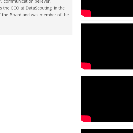
r, communication believer,
is the CCO at DataScouting. In the
of the Board and was member of the