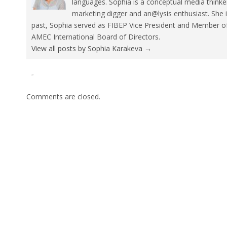
languages. Sophia is a conceptual media thinke
marketing digger and an@lysis enthusiast. She 
past, Sophia served as FIBEP Vice President and Member 
AMEC International Board of Directors.
View all posts by Sophia Karakeva
→
Tweet
Pin It
Comments are closed.