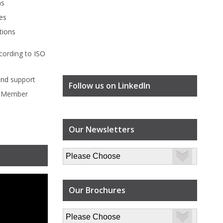
ms
es
tions
cording to
ISO
ind
support
Follow us on LinkedIn
l Member
Our Newsletters
Our Brochures