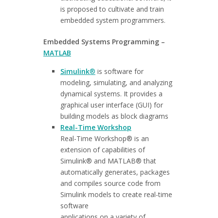
is proposed to cultivate and train
embedded system programmers.
Embedded Systems Programming –
MATLAB
Simulink
®
is software for
modeling, simulating, and analyzing
dynamical systems. It provides a
graphical user interface (GUI) for
building models as block diagrams
Real-Time Workshop
Real-Time Workshop® is an
extension of capabilities of
Simulink® and MATLAB® that
automatically generates, packages
and compiles source code from
Simulink models to create real-time
software
applications on a variety of