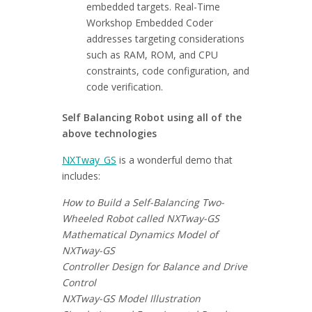
embedded targets. Real-Time
Workshop Embedded Coder
addresses targeting considerations
such as RAM, ROM, and CPU
constraints, code configuration, and
code verification.
Self Balancing Robot using all of the
above technologies
NXTway_GS
is a wonderful demo that
includes:
How to Build a Self-Balancing Two-
Wheeled Robot called NXTway-GS
Mathematical Dynamics Model of
NXTway-GS
Controller Design for Balance and Drive
Control
NXTway-GS Model Illustration