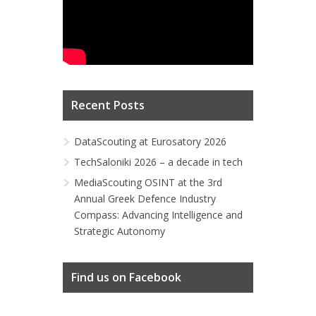
Recent Posts
DataScouting at Eurosatory 2026
TechSaloniki 2026 – a decade in tech
MediaScouting OSINT at the 3rd
Annual Greek Defence Industry
Compass: Advancing Intelligence and
Strategic Autonomy
Find us on Facebook