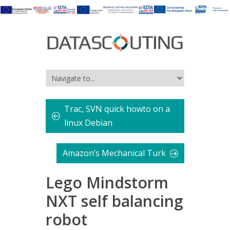
Trac, SVN quick howto on a
linux Debian
Amazon’s Mechanical Turk
Lego Mindstorm
NXT self balancing
robot