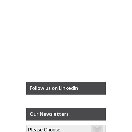
Follow us on LinkedIn
Our Newsletters