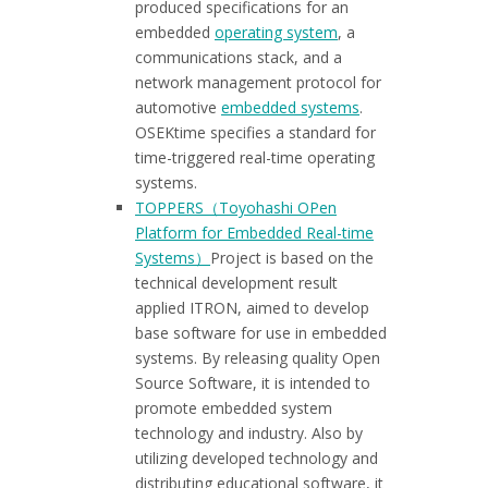
produced specifications for an
embedded
operating system
, a
communications stack, and a
network management protocol for
automotive
embedded systems
.
OSEKtime specifies a standard for
time-triggered real-time operating
systems.
TOPPERS（Toyohashi OPen
Platform for Embedded Real-time
Systems）
Project is based on the
technical development result
applied ITRON, aimed to develop
base software for use in embedded
systems. By releasing quality Open
Source Software, it is intended to
promote embedded system
technology and industry. Also by
utilizing developed technology and
distributing educational software, it