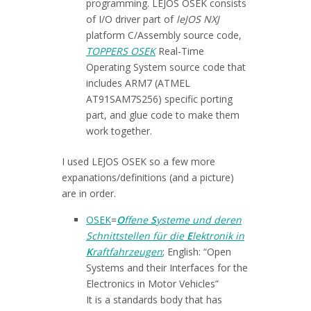
programming. LEJOS OSEK consists
of I/O driver part of
leJOS NXJ
platform C/Assembly source code,
TOPPERS OSEK
Real-Time
Operating System source code that
includes ARM7 (ATMEL
AT91SAM7S256) specific porting
part, and glue code to make them
work together.
I used LEJOS OSEK so a few more
expanations/definitions (and a picture)
are in order.
OSEK
=
O
ffene
S
ysteme und deren
Schnittstellen für die
E
lektronik in
K
raftfahrzeugen
; English: “Open
Systems and their Interfaces for the
Electronics in Motor Vehicles”
It is a standards body that has