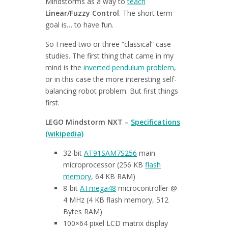
Mindstorms as a way to
teach
Linear/Fuzzy Control
. The short term
goal is… to have fun.
So I need two or three “classical” case
studies. The first thing that came in my
mind is the
inverted pendulum problem
,
or in this case the more interesting self-
balancing robot problem. But first things
first.
LEGO Mindstorm NXT –
Specifications
(wikipedia)
32-bit
AT91SAM7S256
main
microprocessor (256 KB
flash
memory
, 64 KB RAM)
8-bit
ATmega48
microcontroller @
4 MHz (4 KB flash memory, 512
Bytes RAM)
100×64 pixel LCD matrix display