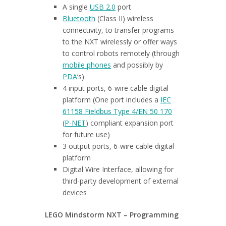
A single
USB 2.0
port
Bluetooth
(Class II) wireless
connectivity, to transfer programs
to the NXT wirelessly or offer ways
to control robots remotely (through
mobile phones
and possibly by
PDA
‘s)
4 input ports, 6-wire cable digital
platform (One port includes a
IEC
61158 Fieldbus Type 4/EN 50 170
(
P-NET
) compliant expansion port
for future use)
3 output ports, 6-wire cable digital
platform
Digital Wire Interface, allowing for
third-party development of external
devices
LEGO Mindstorm NXT – Programming