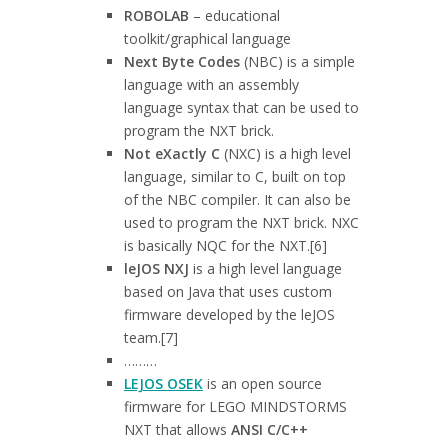
ROBOLAB
– educational
toolkit/graphical language
Next Byte Codes
(NBC) is a simple
language with an assembly
language syntax that can be used to
program the NXT brick.
Not eXactly C
(NXC) is a high level
language, similar to C, built on top
of the NBC compiler. It can also be
used to program the NXT brick. NXC
is basically NQC for the NXT.[6]
leJOS NXJ
is a high level language
based on Java that uses custom
firmware developed by the leJOS
team.[7]
………
LEJOS OSEK
is an open source
firmware for LEGO MINDSTORMS
NXT that allows
ANSI C/C++