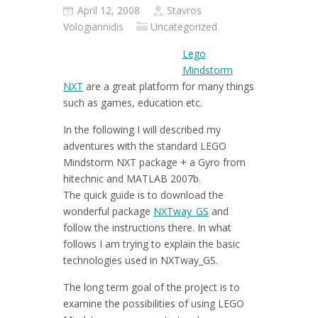
April 12, 2008
Stavros
Vologiannidis
Uncategorized
Lego
Mindstorm
NXT
are a great platform for many things
such as games, education etc.
In the following I will described my
adventures with the standard LEGO
Mindstorm NXT package + a Gyro from
hitechnic and MATLAB 2007b.
The quick guide is to download the
wonderful package
NXTway_GS
and
follow the instructions there. In what
follows I am trying to explain the basic
technologies used in NXTway_GS.
The long term goal of the project is to
examine the possibilities of using LEGO