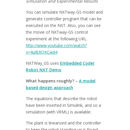
Simulation and Experimental Results
You can simulate NXTway-GS model and
generate controller program that can be
executed on the NXT. Also, you can see
the movie of NXTway-GS control
experiment at the following URL.
http://www.youtube.com/watch?
v=4ulBRQKCwd4
NXTWay_GS uses
Embedded Coder
Robot NXT Demo
.
What happens roughly? –
A model
based design approach
The equations that describe the robot
have been inserted in Simulink, and so a
simulation (with VRML) is available.
The plant is linearized and the controller
to keep the robot standing up is found