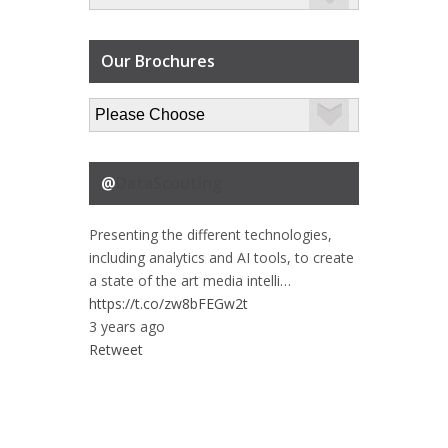
Our Brochures
@
DataScouting
Presenting the different technologies,
including analytics and AI tools, to create
a state of the art media intelli…
https://t.co/zw8bFEGw2t
3 years ago
Retweet