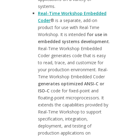
systems.
Real-Time Workshop Embedded
Coder
® is a separate, add-on
product for use with Real-Time
Workshop. It is intended
for use in
embedded systems development
.
Real-Time Workshop Embedded
Coder generates code that is easy
to read, trace, and customize for
your production environment. Real-
Time Workshop Embedded Coder
generates optimized ANSI-C or
ISO-C
code for fixed-point and
floating-point microprocessors. It
extends the capabilities provided by
Real-Time Workshop to support
specification, integration,
deployment, and testing of
production applications on