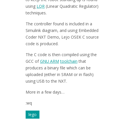
using
LQR
(Linear Quadratic Regulator)
techniques.
The controller found is included in a
Simulink diagram, and using Embedded
Coder NXT Demo, Lejo OSEK C source
code is produced.
The C code is then compiled using the
GCC of
GNU ARM
toolchain
that
produces a binary file which can be
uploaded (either in SRAM or in flash)
using USB to the NXT.
More in a few days…
:wq
lego