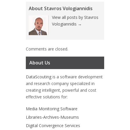
About Stavros Vologiannidis
View all posts by Stavros
Vologiannidis
→
Comments are closed.
About Us
DataScouting
is a software development
and research company specialized in
creating intelligent, powerful and cost
effective solutions for:
Media Monitoring Software
Libraries-Archives-Museums
Digital Convergence Services