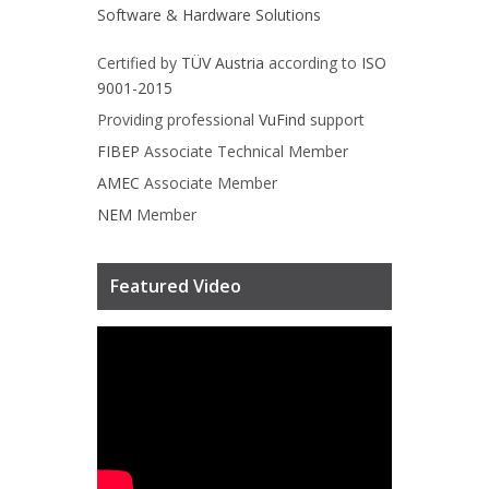
Software & Hardware Solutions
Certified by
TÜV Austria
according to
ISO
9001-2015
Providing professional
VuFind
support
FIBEP
Associate Technical Member
AMEC
Associate Member
NEM
Member
Featured Video