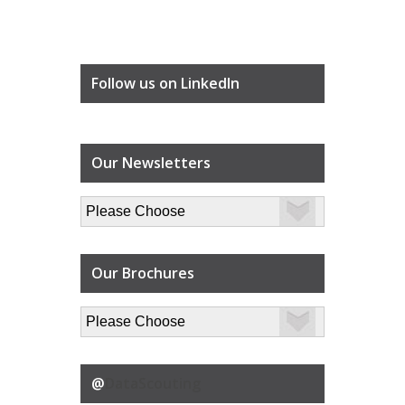
Follow us on LinkedIn
Our Newsletters
Our Brochures
@
DataScouting