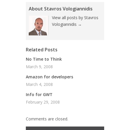
About Stavros Vologiannidis
View all posts by Stavros
Vologiannidis
→
Related Posts
No Time to Think
March 9, 2008
Amazon for developers
March 4, 2008
Info for GWT
February 29, 2008
Comments are closed.