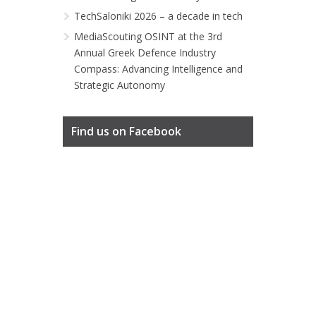
TechSaloniki 2026 – a decade in tech
MediaScouting OSINT at the 3rd
Annual Greek Defence Industry
Compass: Advancing Intelligence and
Strategic Autonomy
Find us on Facebook