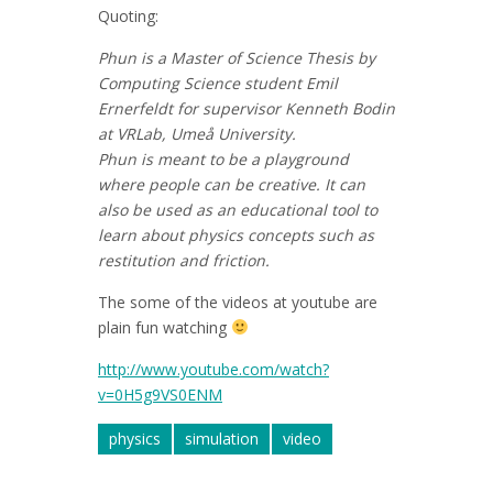
Quoting:
Phun is a Master of Science Thesis by
Computing Science student Emil
Ernerfeldt for supervisor Kenneth Bodin
at VRLab, Umeå University.
Phun is meant to be a playground
where people can be creative. It can
also be used as an educational tool to
learn about physics concepts such as
restitution and friction.
The some of the videos at youtube are
plain fun watching
http://www.youtube.com/watch?
v=0H5g9VS0ENM
physics
simulation
video