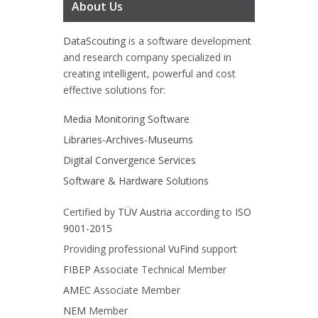
About Us
DataScouting
is a software development
and research company specialized in
creating intelligent, powerful and cost
effective solutions for:
Media Monitoring Software
Libraries-Archives-Museums
Digital Convergence Services
Software & Hardware Solutions
Certified by
TÜV Austria
according to
ISO
9001-2015
Providing professional
VuFind
support
FIBEP
Associate Technical Member
AMEC
Associate Member
NEM
Member