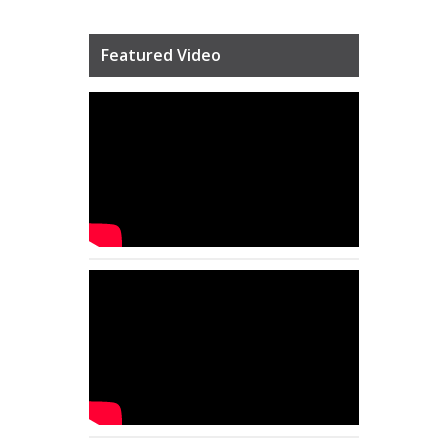
Featured Video