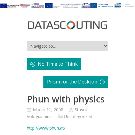
No Time to Think
Prism for the Desktop
Phun with physics
March 11, 2008
Stavros
Vologiannidis
Uncategorized
http://www.phun.at/