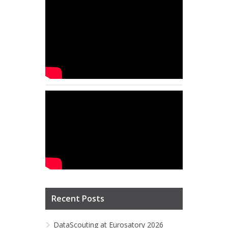
Recent Posts
DataScouting at Eurosatory 2026