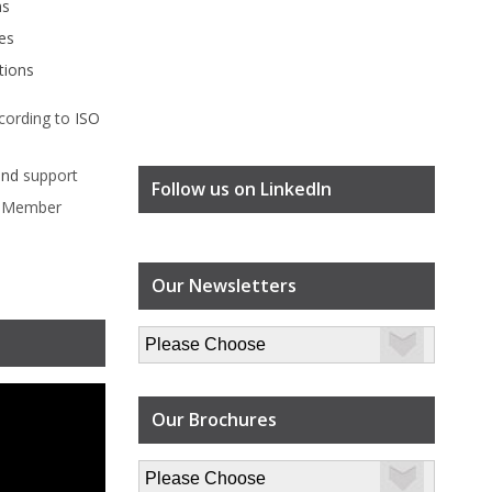
ms
es
tions
cording to
ISO
ind
support
Follow us on LinkedIn
l Member
Our Newsletters
Our Brochures