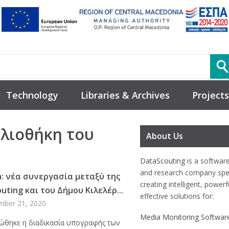
Technology
Libraries & Archives
Projects
βλιοθήκη του
About Us
DataScouting
is a softwar
and research company spec
a: νέα συνεργασία μεταξύ της
creating intelligent, power
uting και του Δήμου Κιλελέρ...
effective solutions for:
mber 21, 2020
Media Monitoring Softwar
θηκε η διαδικασία υπογραφής των