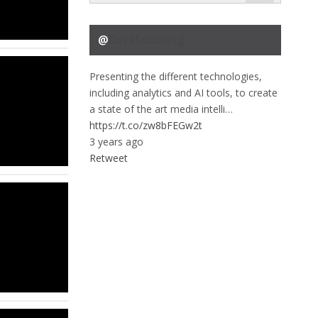
@
DataScouting
Presenting the different technologies,
including analytics and AI tools, to create
a state of the art media intelli…
https://t.co/zw8bFEGw2t
3 years ago
Retweet