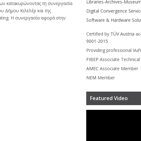
Libraries-Archives-Museu
ων κατακυρώνοντας τη συνεργασία
ου Δήμου Κιλελέρ και της
Digital Convergence Servic
ting. Η συνεργασία αφορά στην
Software & Hardware Solu
Certified by
TÜV Austria
ac
9001-2015
Providing professional
VuF
FIBEP
Associate Technica
AMEC
Associate Member
NEM
Member
Featured Video