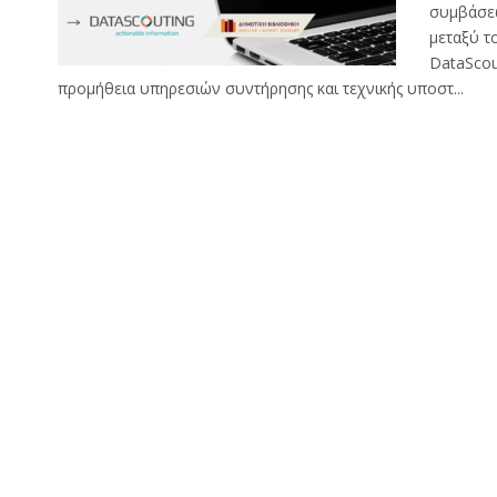
συμβάσε
μεταξύ τ
DataScou
προμήθεια υπηρεσιών συντήρησης και τεχνικής υποστ...