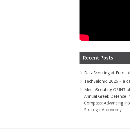
Recent Posts
DataScouting at Eurosa
TechSaloniki 2026 – a d
MediaScouting OSINT at
Annual Greek Defence I
Compass: Advancing Inte
Strategic Autonomy