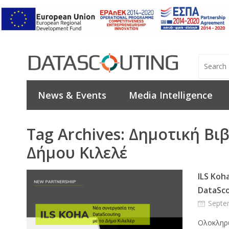
News & Events
Media Intelligence
Tag Archives:
Δημοτική Βι
Δήμου Κιλελέ
ILS Koh
DataSco
Septe
Ολοκληρώ