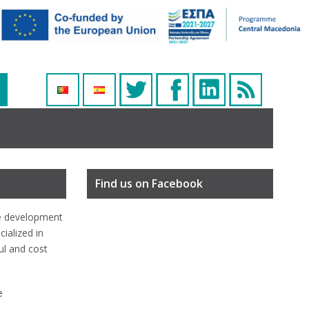
Find us on Facebook
e development
ialized in
ful and cost
e