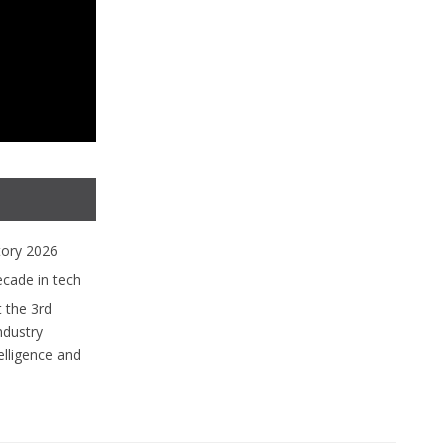
tory 2026
ecade in tech
 the 3rd
ndustry
lligence and