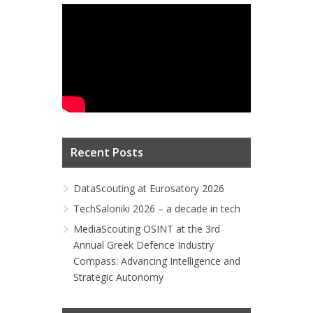
Recent Posts
DataScouting at Eurosatory 2026
TechSaloniki 2026 – a decade in tech
MediaScouting OSINT at the 3rd
Annual Greek Defence Industry
Compass: Advancing Intelligence and
Strategic Autonomy