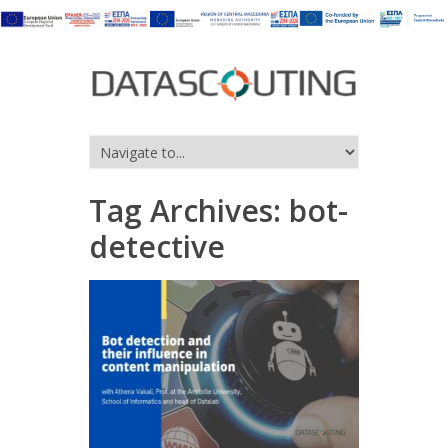
Tag Archives:
bot-
detective