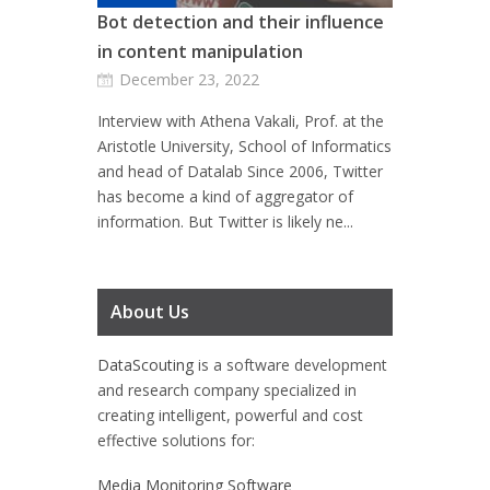
Bot detection and their influence
in content manipulation
December 23, 2022
Interview with Athena Vakali, Prof. at the
Aristotle University, School of Informatics
and head of Datalab Since 2006, Twitter
has become a kind of aggregator of
information. But Twitter is likely ne...
About Us
DataScouting
is a software development
and research company specialized in
creating intelligent, powerful and cost
effective solutions for:
Media Monitoring Software