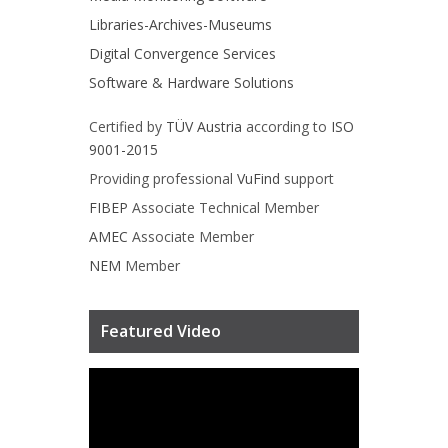
Libraries-Archives-Museums
Digital Convergence Services
Software & Hardware Solutions
Certified by
TÜV Austria
according to
ISO
9001-2015
Providing professional
VuFind
support
FIBEP
Associate Technical Member
AMEC
Associate Member
NEM
Member
Featured Video