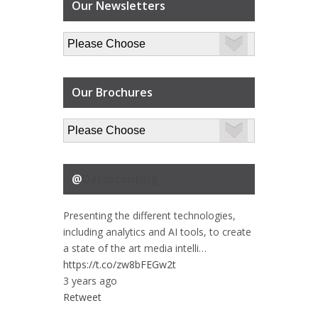
Our Newsletters
Our Brochures
@
DataScouting
Presenting the different technologies,
including analytics and AI tools, to create
a state of the art media intelli…
https://t.co/zw8bFEGw2t
3 years ago
Retweet