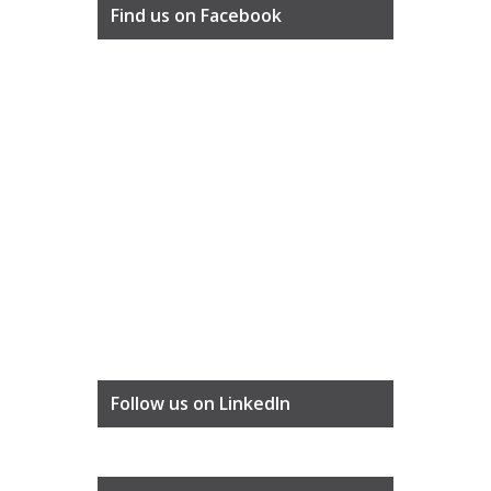
Find us on Facebook
Follow us on LinkedIn