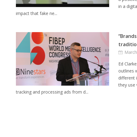
in a digi
impact that fake ne...
“Brands
traditio
March
Ed Clarke
outlines
different
they use
tracking and processing ads from d...