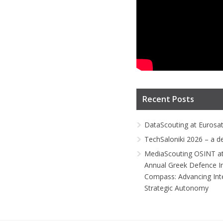
Recent Posts
DataScouting at Eurosa
TechSaloniki 2026 – a d
MediaScouting OSINT at
Annual Greek Defence I
Compass: Advancing Inte
Strategic Autonomy