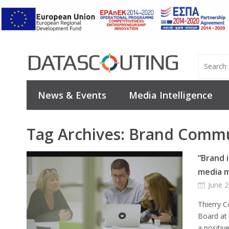
News & Events
Media Intelligence
Tag Archives:
Brand Commu
“Brand i
media m
June 2
Thierry 
Board at 
a positiv