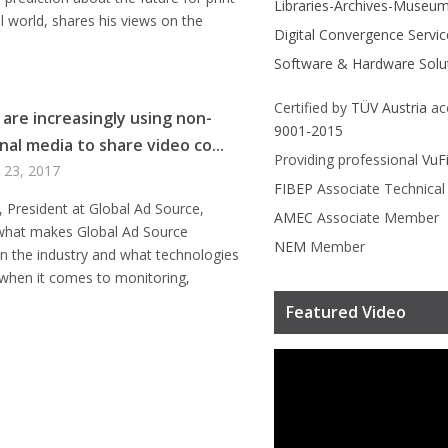
Libraries-Archives-Museu
tal world, shares his views on the
Digital Convergence Servic
Software & Hardware Solu
Certified by
TÜV Austria
ac
 are increasingly using non-
9001-2015
nal media to share video co...
Providing professional
VuF
 23, 2017
FIBEP
Associate Technica
, President at Global Ad Source,
AMEC
Associate Member
 what makes Global Ad Source
NEM
Member
 in the industry and what technologies
 when it comes to monitoring,
Featured Video