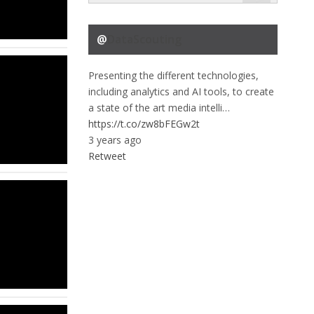
@
DataScouting
Presenting the different technologies,
including analytics and AI tools, to create
a state of the art media intelli…
https://t.co/zw8bFEGw2t
3 years ago
Retweet