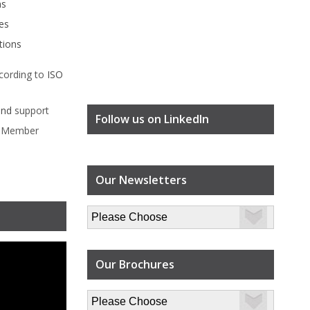
ms
es
tions
cording to
ISO
ind
support
Follow us on LinkedIn
l Member
Our Newsletters
Our Brochures