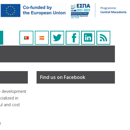
Find us on Facebook
e development
ialized in
ful and cost
e