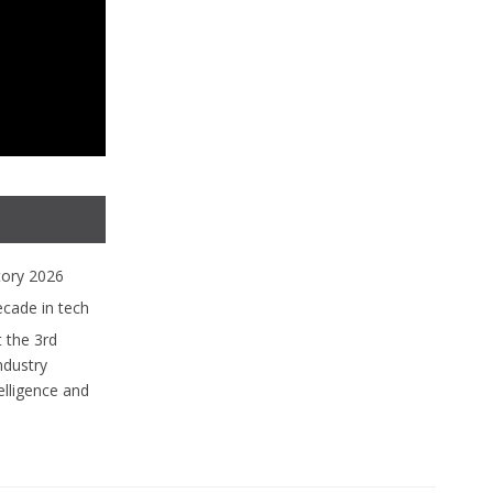
tory 2026
ecade in tech
 the 3rd
ndustry
lligence and