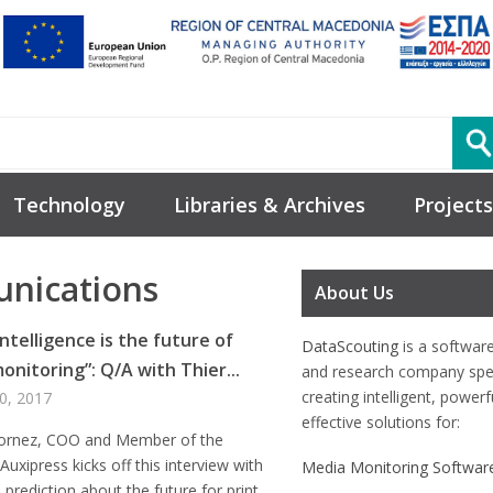
Technology
Libraries & Archives
Projects
nications
About Us
ntelligence is the future of
DataScouting
is a softwar
onitoring”: Q/A with Thier...
and research company spec
creating intelligent, power
0, 2017
effective solutions for:
Cornez, COO and Member of the
Auxipress kicks off this interview with
Media Monitoring Softwar
e prediction about the future for print