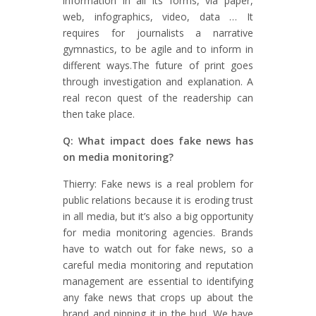
information in all its forms, via paper,
web, infographics, video, data … It
requires for journalists a narrative
gymnastics, to be agile and to inform in
different ways.The future of print goes
through investigation and explanation. A
real recon quest of the readership can
then take place.
Q: What impact does fake news has
on media monitoring?
Thierry: Fake news is a real problem for
public relations because it is eroding trust
in all media, but it’s also a big opportunity
for media monitoring agencies. Brands
have to watch out for fake news, so a
careful media monitoring and reputation
management are essential to identifying
any fake news that crops up about the
brand and nipping it in the bud. We have