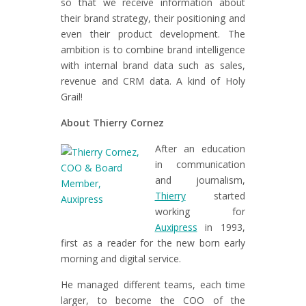
so that we receive information about
their brand strategy, their positioning and
even their product development. The
ambition is to combine brand intelligence
with internal brand data such as sales,
revenue and CRM data. A kind of Holy
Grail!
About Thierry Cornez
After an education
in communication
and journalism,
Thierry
started
working for
Auxipress
in 1993,
first as a reader for the new born early
morning and digital service.
He managed different teams, each time
larger, to become the COO of the