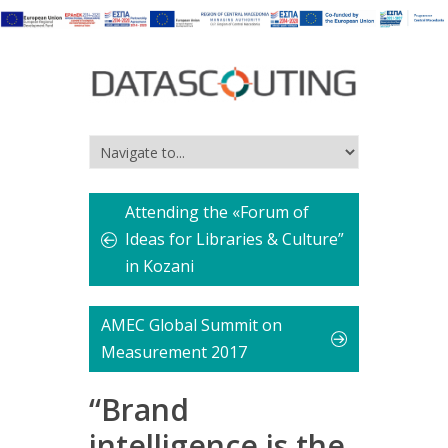
Attending the «Forum of
Ideas for Libraries & Culture”
in Kozani
AMEC Global Summit on
Measurement 2017
“Brand
intelligence is the