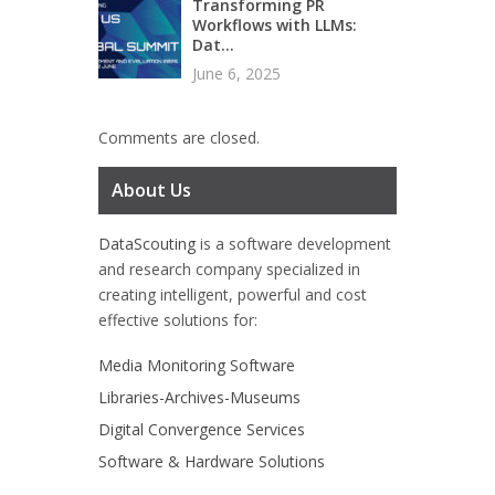
Transforming PR
Workflows with LLMs:
Dat...
June 6, 2025
Comments are closed.
About Us
DataScouting
is a software development
and research company specialized in
creating intelligent, powerful and cost
effective solutions for:
Media Monitoring Software
Libraries-Archives-Museums
Digital Convergence Services
Software & Hardware Solutions