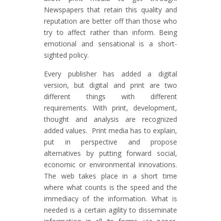
Newspapers that retain this quality and
reputation are better off than those who
try to affect rather than inform. Being
emotional and sensational is a short-
sighted policy.
Every publisher has added a digital
version, but digital and print are two
different things with different
requirements. With print, development,
thought and analysis are recognized
added values. Print media has to explain,
put in perspective and propose
alternatives by putting forward social,
economic or environmental innovations.
The web takes place in a short time
where what counts is the speed and the
immediacy of the information. What is
needed is a certain agility to disseminate