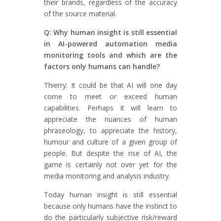
their brands, regardless of the accuracy
of the source material.
Q: Why human insight is still essential
in AI-powered automation media
monitoring tools and which are the
factors only humans can handle?
Thierry: It could be that AI will one day
come to meet or exceed human
capabilities. Perhaps it will learn to
appreciate the nuances of human
phraseology, to appreciate the history,
humour and culture of a given group of
people. But despite the rise of AI, the
game is certainly not over yet for the
media monitoring and analysis industry.
Today human insight is still essential
because only humans have the instinct to
do the particularly subjective risk/reward