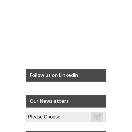
Follow us on LinkedIn
Our Newsletters