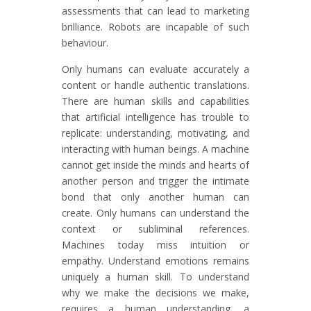
assessments that can lead to marketing
brilliance. Robots are incapable of such
behaviour.
Only humans can evaluate accurately a
content or handle authentic translations.
There are human skills and capabilities
that artificial intelligence has trouble to
replicate: understanding, motivating, and
interacting with human beings. A machine
cannot get inside the minds and hearts of
another person and trigger the intimate
bond that only another human can
create. Only humans can understand the
context or subliminal references.
Machines today miss intuition or
empathy. Understand emotions remains
uniquely a human skill. To understand
why we make the decisions we make,
requires a human understanding, a