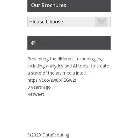
Our Brochures
@
DataScouting
Presenting the different technologies,
including analytics and AI tools, to create
a state of the art media intelli…
https://t.co/zw8bFEGw2t
3 years ago
Retweet
©2020 DataScouting