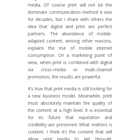
media. Of course print will not be the
dominate communication method it was
for decades, but I share with others the
idea that digital and print are perfect
partners. The abundance of mobile-
adapted content, among other reasons,
explains the rise of mobile internet
consumption. On a marketing point of
view, when print is combined with digital
via cross-media or multi-channel
promotion, the results are powerful.
It’s true that print media is still looking for
a new business model. Meanwhile, print
must absolutely maintain the quality of
the content at a high level. It is essential
for its future that reputation and
credibility are preserved. What matters is
content. I think it’s the content that will
allow print media to get through.