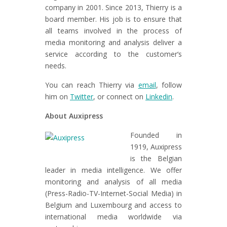
company in 2001. Since 2013, Thierry is a
board member. His job is to ensure that
all teams involved in the process of
media monitoring and analysis deliver a
service according to the customer‘s
needs.
You can reach Thierry via
email
, follow
him on
Twitter
, or connect on
Linkedin
.
About Auxipress
Founded in
1919, Auxipress
is the Belgian
leader in media intelligence. We offer
monitoring and analysis of all media
(Press-Radio-TV-Internet-Social Media) in
Belgium and Luxembourg and access to
international media worldwide via