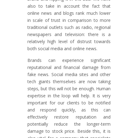
also to take in account the fact that
online news and blogs rank much lower
in scale of trust in comparison to more
traditional outlets such as radio, regional
newspapers and television: there is a
relatively high level of distrust towards
both social media and online news.
Brands can experience significant
reputational and financial damage from
fake news. Social media sites and other
tech giants themselves are now taking
steps, but this will not be enough. Human
expertise in the loop will help. It is very
important for our clients to be notified
and respond quickly, as this can
effectively restore reputation and
potentially reduce the longer-term
damage to stock price. Beside this, it is