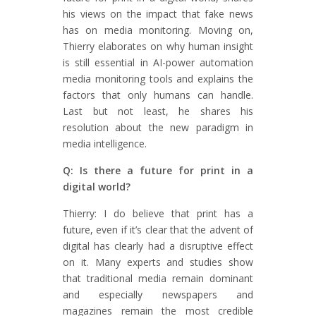
his views on the impact that fake news
has on media monitoring. Moving on,
Thierry elaborates on why human insight
is still essential in AI-power automation
media monitoring tools and explains the
factors that only humans can handle.
Last but not least, he shares his
resolution about the new paradigm in
media intelligence.
Q: Is there a future for print in a
digital world?
Thierry: I do believe that print has a
future, even if it’s clear that the advent of
digital has clearly had a disruptive effect
on it. Many experts and studies show
that traditional media remain dominant
and especially newspapers and
magazines remain the most credible