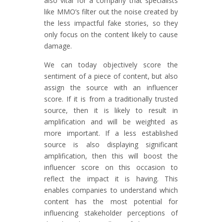
also vital for a company that specialists
like MMO’s filter out the noise created by
the less impactful fake stories, so they
only focus on the content likely to cause
damage.
We can today objectively score the
sentiment of a piece of content, but also
assign the source with an influencer
score. If it is from a traditionally trusted
source, then it is likely to result in
amplification and will be weighted as
more important. If a less established
source is also displaying significant
amplification, then this will boost the
influencer score on this occasion to
reflect the impact it is having. This
enables companies to understand which
content has the most potential for
influencing stakeholder perceptions of