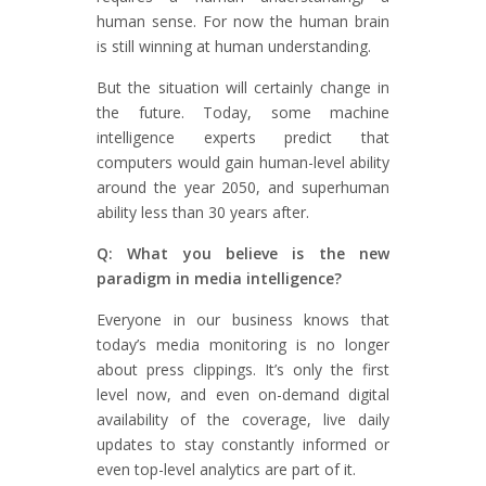
human sense. For now the human brain
is still winning at human understanding.
But the situation will certainly change in
the future. Today, some machine
intelligence experts predict that
computers would gain human-level ability
around the year 2050, and superhuman
ability less than 30 years after.
Q: What you believe is the new
paradigm in media intelligence?
Everyone in our business knows that
today’s media monitoring is no longer
about press clippings. It’s only the first
level now, and even on-demand digital
availability of the coverage, live daily
updates to stay constantly informed or
even top-level analytics are part of it.