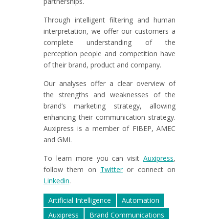
partnerships.
Through intelligent filtering and human
interpretation, we offer our customers a
complete understanding of the
perception people and competition have
of their brand, product and company.
Our analyses offer a clear overview of
the strengths and weaknesses of the
brand’s marketing strategy, allowing
enhancing their communication strategy.
Auxipress is a member of FIBEP, AMEC
and GMI.
To learn more you can visit
Auxipress
,
follow them on
Twitter
or connect on
Linkedin
.
Artificial Intelligence
Automation
Auxipress
Brand Communications