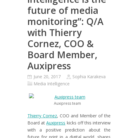
future of media
monitoring”: Q/A
with Thierry
Cornez, COO &
Board Member,
Auxipress
June 20, 2017
Sophia Karakeva
Media Intelligence
Auxipress team
Thierry Cornez
, COO and Member of the
Board at
Auxipress
kicks off this interview
with a positive prediction about the
future for print in a digital world, shares