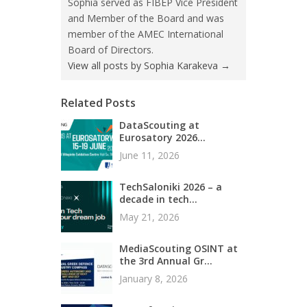
Sophia served as FIBEP Vice President
and Member of the Board and was
member of the AMEC International
Board of Directors.
View all posts by Sophia Karakeva
→
Related Posts
DataScouting at
Eurosatory 2026...
June 11, 2026
TechSaloniki 2026 – a
decade in tech...
May 21, 2026
MediaScouting OSINT at
the 3rd Annual Gr...
January 8, 2026