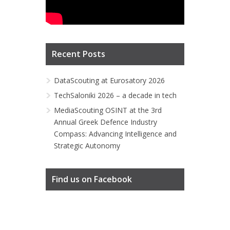
Recent Posts
DataScouting at Eurosatory 2026
TechSaloniki 2026 – a decade in tech
MediaScouting OSINT at the 3rd
Annual Greek Defence Industry
Compass: Advancing Intelligence and
Strategic Autonomy
Find us on Facebook