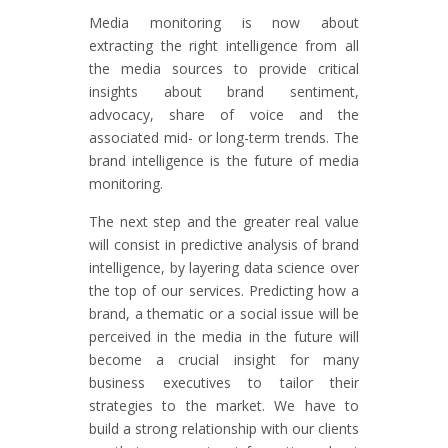
Media monitoring is now about
extracting the right intelligence from all
the media sources to provide critical
insights about brand sentiment,
advocacy, share of voice and the
associated mid- or long-term trends. The
brand intelligence is the future of media
monitoring.
The next step and the greater real value
will consist in predictive analysis of brand
intelligence, by layering data science over
the top of our services. Predicting how a
brand, a thematic or a social issue will be
perceived in the media in the future will
become a crucial insight for many
business executives to tailor their
strategies to the market. We have to
build a strong relationship with our clients