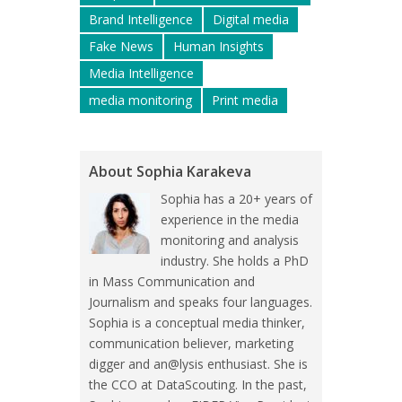
Brand Intelligence
Digital media
Fake News
Human Insights
Media Intelligence
media monitoring
Print media
About Sophia Karakeva
Sophia has a 20+ years of
experience in the media
monitoring and analysis
industry. She holds a PhD
in Mass Communication and
Journalism and speaks four languages.
Sophia is a conceptual media thinker,
communication believer, marketing
digger and an@lysis enthusiast. She is
the CCO at DataScouting. In the past,