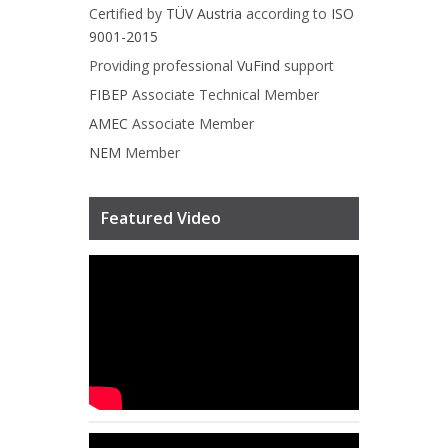
Certified by
TÜV Austria
according to
ISO
9001-2015
Providing professional
VuFind
support
FIBEP
Associate Technical Member
AMEC
Associate Member
NEM
Member
Featured Video