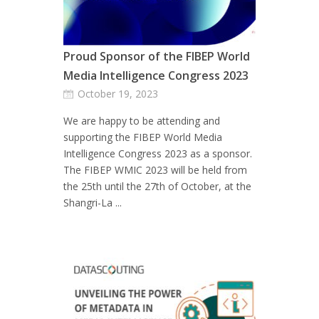
Proud Sponsor of the FIBEP World
Media Intelligence Congress 2023
October 19, 2023
We are happy to be attending and
supporting the FIBEP World Media
Intelligence Congress 2023 as a sponsor.
The FIBEP WMIC 2023 will be held from
the 25th until the 27th of October, at the
Shangri-La ...