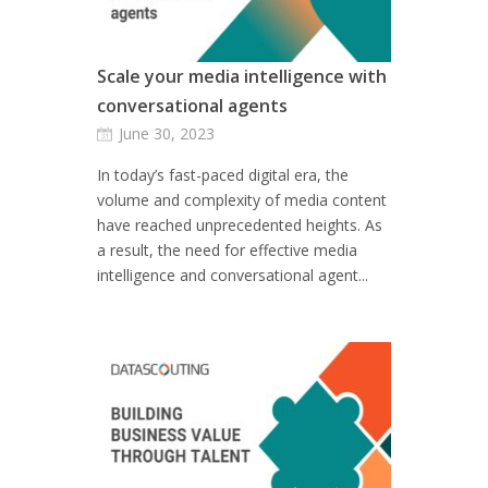
Scale your media intelligence with
conversational agents
June 30, 2023
In today’s fast-paced digital era, the
volume and complexity of media content
have reached unprecedented heights. As
a result, the need for effective media
intelligence and conversational agent...