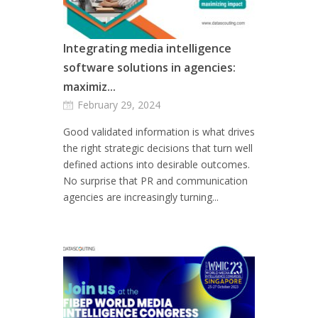
Integrating media intelligence
software solutions in agencies:
maximiz...
February 29, 2024
Good validated information is what drives
the right strategic decisions that turn well
defined actions into desirable outcomes.
No surprise that PR and communication
agencies are increasingly turning...