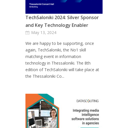
TechSaloniki 2024: Silver Sponsor
and Key Technology Enabler
May 13, 2024
We are happy to be supporting, once
again, TechSaloniki, the No1 skill
matching event in information
technology in Thessaloniki. The 8th
edition of TechSaloniki will take place at
the Thessaloniki Co...