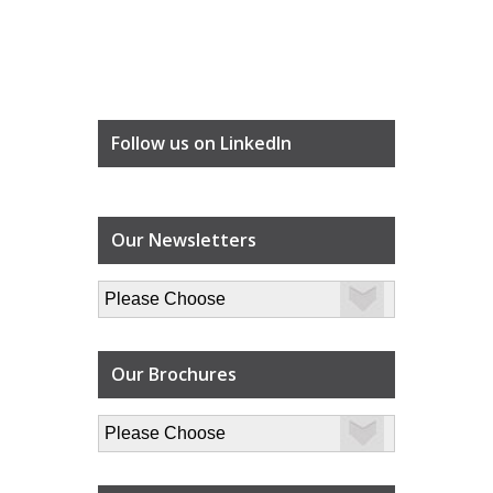
Follow us on LinkedIn
Our Newsletters
Our Brochures