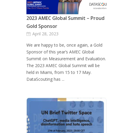
2023 AMEC Global Summit – Proud
Gold Sponsor
April 28, 2023
We are happy to be, once again, a Gold
Sponsor of this year’s AMEC Global
Summit on Measurement and Evaluation.
The 2023 AMEC Global Summit will be
held in Miami, from 15 to 17 May.
DataScouting has ...