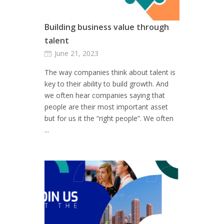
Building business value through
talent
June 21, 2023
The way companies think about talent is
key to their ability to build growth. And
we often hear companies saying that
people are their most important asset
but for us it the “right people”. We often
...