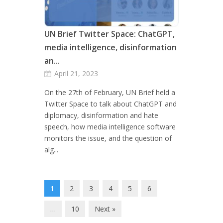
UN Brief Twitter Space: ChatGPT,
media intelligence, disinformation
an...
April 21, 2023
On the 27th of February, UN Brief held a
Twitter Space to talk about ChatGPT and
diplomacy, disinformation and hate
speech, how media intelligence software
monitors the issue, and the question of
alg...
1
2
3
4
5
6
…
10
Next »