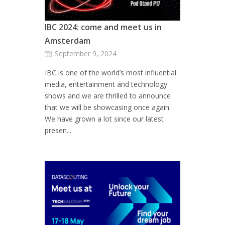
IBC 2024: come and meet us in
Amsterdam
September 9, 2024
IBC is one of the world’s most influential
media, entertainment and technology
shows and we are thrilled to announce
that we will be showcasing once again.
We have grown a lot since our latest
presen...