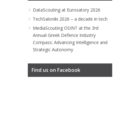
DataScouting at Eurosatory 2026
TechSaloniki 2026 – a decade in tech
MediaScouting OSINT at the 3rd
Annual Greek Defence Industry
Compass: Advancing Intelligence and
Strategic Autonomy
Find us on Facebook