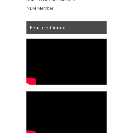
NEM
Member
Featured Video