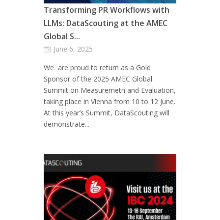
Transforming PR Workflows with
LLMs: DataScouting at the AMEC
Global S...
June 6, 2025
We are proud to return as a Gold
Sponsor of the 2025 AMEC Global
Summit on Measuremetn and Evaluation,
taking place in Vienna from 10 to 12 June.
At this year’s Summit, DataScouting will
demonstrate...