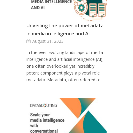
Unveiling the power of metadata
in media intelligence and AI
August 31, 2023
In the ever-evolving landscape of media
intelligence and artificial intelligence (AI),
one often overlooked yet incredibly
potent component plays a pivotal role:
metadata. Metadata, often referred to...