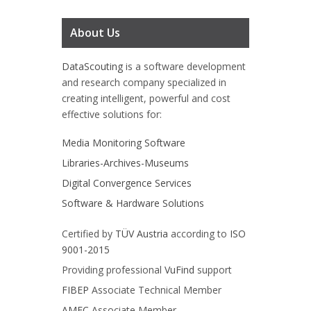
About Us
DataScouting
is a software development
and research company specialized in
creating intelligent, powerful and cost
effective solutions for:
Media Monitoring Software
Libraries-Archives-Museums
Digital Convergence Services
Software & Hardware Solutions
Certified by
TÜV Austria
according to
ISO
9001-2015
Providing professional
VuFind
support
FIBEP
Associate Technical Member
AMEC
Associate Member