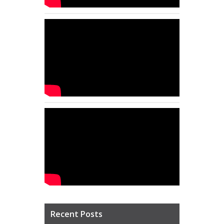
Recent Posts