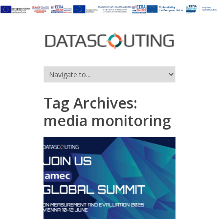
Tag Archives:
media monitoring