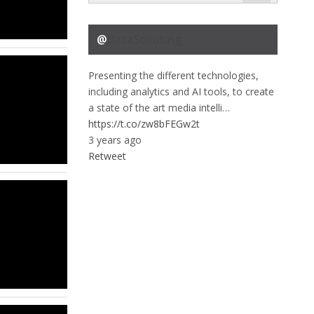
@
DataScouting
Presenting the different technologies,
including analytics and AI tools, to create
a state of the art media intelli…
https://t.co/zw8bFEGw2t
3 years ago
Retweet