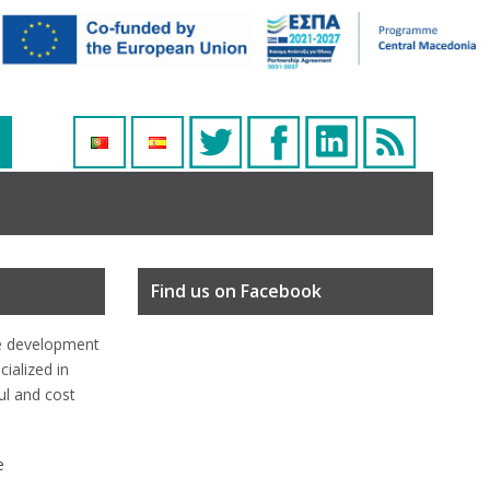
Find us on Facebook
e development
ialized in
ful and cost
e