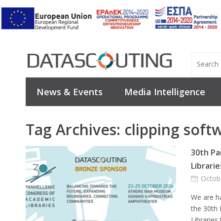
News & Events
Media Intelligence
Tag Archives:
clipping soft
30th Pa
Librarie
Octob
We are h
the 30th
Libraries