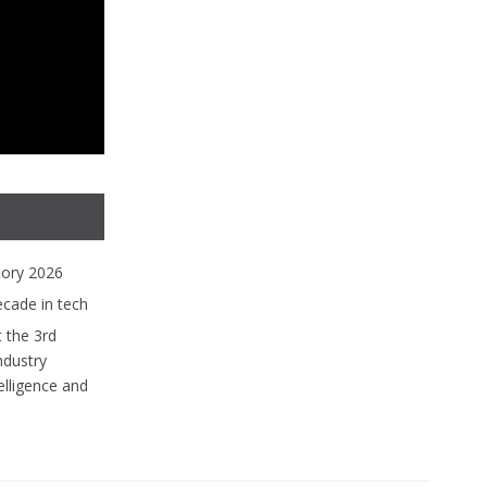
tory 2026
ecade in tech
 the 3rd
ndustry
lligence and