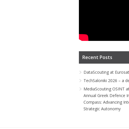
Recent Posts
DataScouting at Eurosa
TechSaloniki 2026 – a d
MediaScouting OSINT at
Annual Greek Defence I
Compass: Advancing Inte
Strategic Autonomy