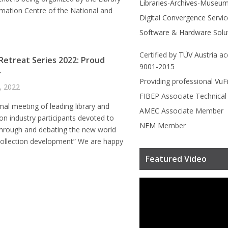
Libraries-Archives-Museu
mation Centre of the National and
Digital Convergence Servic
Software & Hardware Solu
Certified by
TÜV Austria
ac
 Retreat Series 2022: Proud
9001-2015
r
Providing professional
VuF
4, 2022
FIBEP
Associate Technica
mal meeting of leading library and
AMEC
Associate Member
on industry participants devoted to
NEM
Member
through and debating the new world
collection development” We are happy
Featured Video