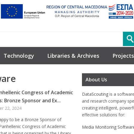
Technology
Libraries & Archives
Projects
ware
About Us
nhellenic Congress of Academic
DataScouting
is a softwar
s: Bronze Sponsor and Ex...
and research company spec
creating intelligent, power
er 22, 2024
effective solutions for:
appy to be a Bronze Sponsor of
 Panhellenic Congress of Academic
Media Monitoring Softwar
 that is being organized by the Library