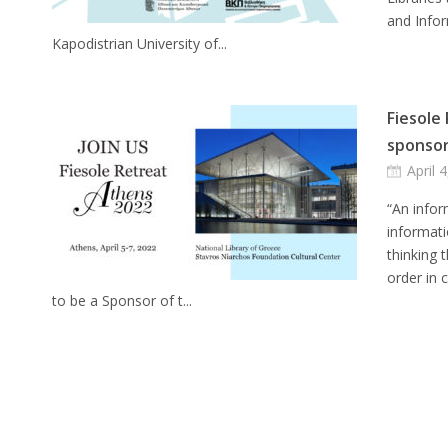
and Infor
Kapodistrian University of...
Fiesole
sponso
April 
“An infor
informati
thinking 
order in 
to be a Sponsor of t...