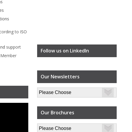
ms
es
tions
cording to
ISO
ind
support
Follow us on LinkedIn
l Member
Our Newsletters
Our Brochures