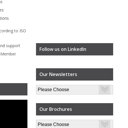
ms
es
tions
cording to
ISO
ind
support
Follow us on LinkedIn
l Member
Our Newsletters
Our Brochures