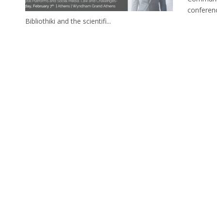
conferen
Bibliothiki and the scientifi...