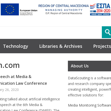
Technology
Libraries & Archives
Projects
n.com
About Us
eech at Media &
DataScouting
is a softwar
ication Law Conference
and research company spec
creating intelligent, power
ary 26, 2020
effective solutions for:
ing talked about artificial intelligence
 speech at the 6th Media &
Media Monitoring Softwar
ation Law Conference (DiMEE). The