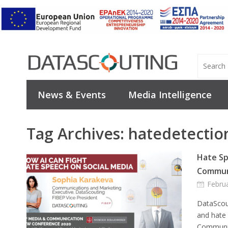
News & Events
Media Intelligence
Tag Archives:
hatedetectio
Hate Sp
Commun
Febru
DataScout
and hate
Communic