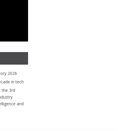
tory 2026
ecade in tech
 the 3rd
ndustry
lligence and