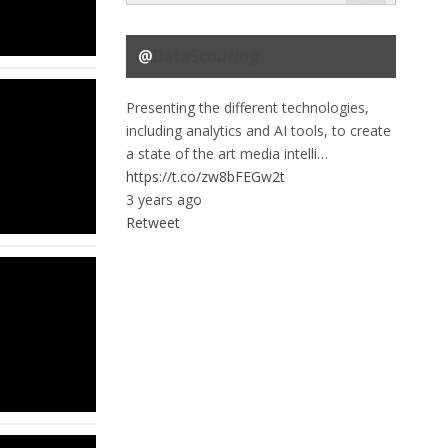
@
DataScouting
Presenting the different technologies,
including analytics and AI tools, to create
a state of the art media intelli…
https://t.co/zw8bFEGw2t
3 years ago
Retweet