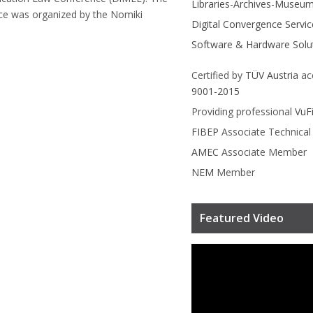
Libraries-Archives-Museu
ce was organized by the Nomiki
Digital Convergence Servic
Software & Hardware Solu
Certified by
TÜV Austria
ac
9001-2015
Providing professional
VuF
FIBEP
Associate Technica
AMEC
Associate Member
NEM
Member
Featured Video