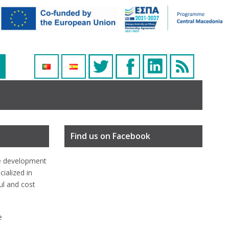
Find us on Facebook
e development
ialized in
ful and cost
e