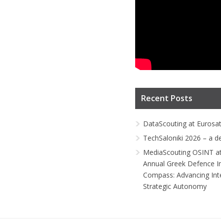
Recent Posts
DataScouting at Eurosa
TechSaloniki 2026 – a d
MediaScouting OSINT at
Annual Greek Defence I
Compass: Advancing Inte
Strategic Autonomy