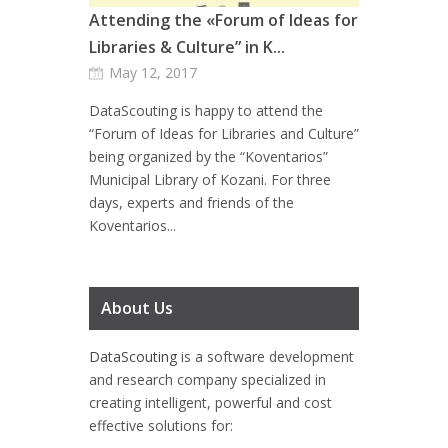
Attending the «Forum of Ideas for
Libraries & Culture” in K...
May 12, 2017
DataScouting is happy to attend the
“Forum of Ideas for Libraries and Culture”
being organized by the “Koventarios”
Municipal Library of Kozani. For three
days, experts and friends of the
Koventarios...
About Us
DataScouting
is a software development
and research company specialized in
creating intelligent, powerful and cost
effective solutions for: