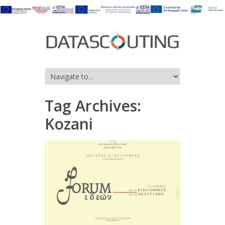
Tag Archives:
Kozani