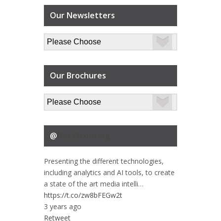
Our Newsletters
Our Brochures
@
DataScouting
Presenting the different technologies,
including analytics and AI tools, to create
a state of the art media intelli…
https://t.co/zw8bFEGw2t
3 years ago
Retweet