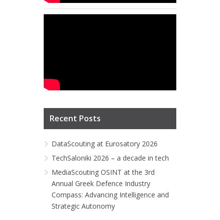
Recent Posts
DataScouting at Eurosatory 2026
TechSaloniki 2026 – a decade in tech
MediaScouting OSINT at the 3rd
Annual Greek Defence Industry
Compass: Advancing Intelligence and
Strategic Autonomy