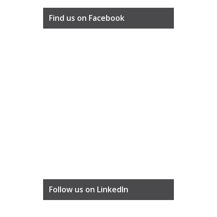
Find us on Facebook
Follow us on LinkedIn