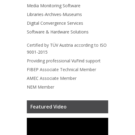
Media Monitoring Software
Libraries-Archives-Museums
Digital Convergence Services
Software & Hardware Solutions
Certified by
TÜV Austria
according to
ISO
9001-2015
Providing professional
VuFind
support
FIBEP
Associate Technical Member
AMEC
Associate Member
NEM
Member
Featured Video