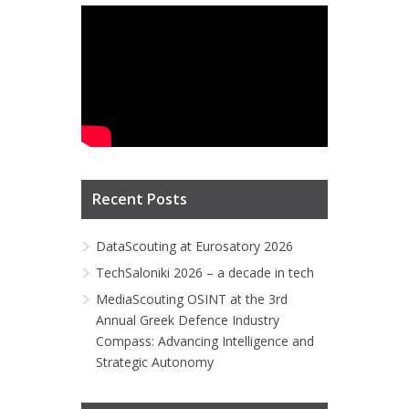
Recent Posts
DataScouting at Eurosatory 2026
TechSaloniki 2026 – a decade in tech
MediaScouting OSINT at the 3rd
Annual Greek Defence Industry
Compass: Advancing Intelligence and
Strategic Autonomy