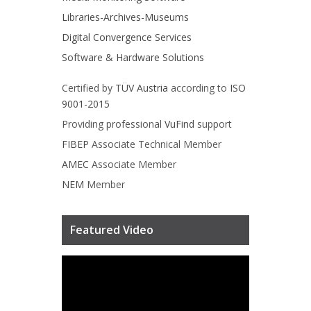
Libraries-Archives-Museums
Digital Convergence Services
Software & Hardware Solutions
Certified by
TÜV Austria
according to
ISO
9001-2015
Providing professional
VuFind
support
FIBEP
Associate Technical Member
AMEC
Associate Member
NEM
Member
Featured Video