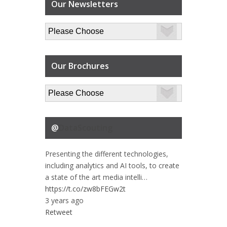
Our Newsletters
Our Brochures
@
DataScouting
Presenting the different technologies,
including analytics and AI tools, to create
a state of the art media intelli…
https://t.co/zw8bFEGw2t
3 years ago
Retweet