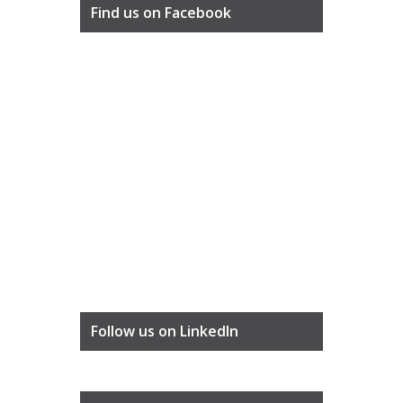
Find us on Facebook
Follow us on LinkedIn