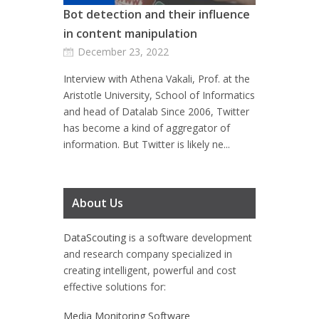
Bot detection and their influence
in content manipulation
December 23, 2022
Interview with Athena Vakali, Prof. at the
Aristotle University, School of Informatics
and head of Datalab Since 2006, Twitter
has become a kind of aggregator of
information. But Twitter is likely ne...
About Us
DataScouting
is a software development
and research company specialized in
creating intelligent, powerful and cost
effective solutions for:
Media Monitoring Software