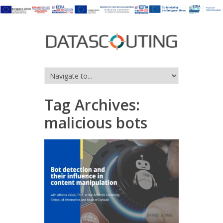
Tag Archives:
malicious bots