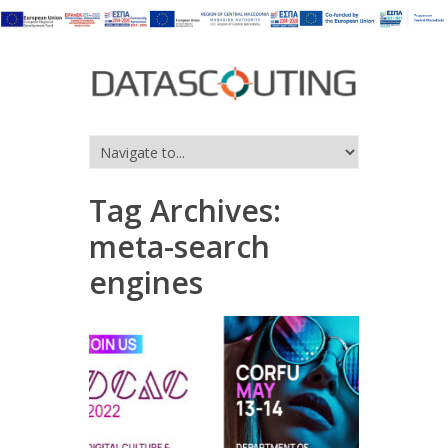
Tag Archives:
meta-search
engines