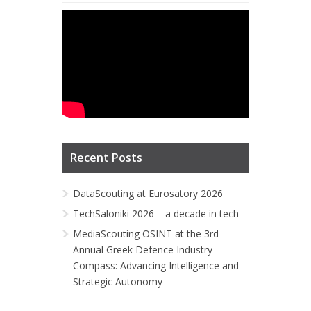
Recent Posts
DataScouting at Eurosatory 2026
TechSaloniki 2026 – a decade in tech
MediaScouting OSINT at the 3rd
Annual Greek Defence Industry
Compass: Advancing Intelligence and
Strategic Autonomy