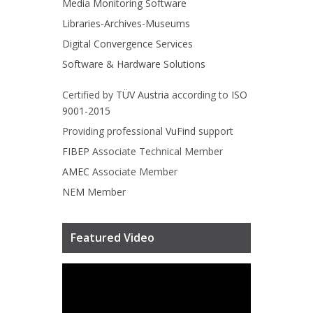
Media Monitoring Software
Libraries-Archives-Museums
Digital Convergence Services
Software & Hardware Solutions
Certified by
TÜV Austria
according to
ISO
9001-2015
Providing professional
VuFind
support
FIBEP
Associate Technical Member
AMEC
Associate Member
NEM
Member
Featured Video