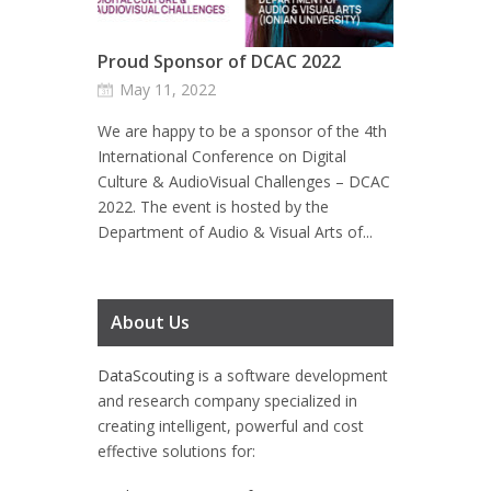
Proud Sponsor of DCAC 2022
May 11, 2022
We are happy to be a sponsor of the 4th
International Conference on Digital
Culture & AudioVisual Challenges – DCAC
2022. The event is hosted by the
Department of Audio & Visual Arts of...
About Us
DataScouting
is a software development
and research company specialized in
creating intelligent, powerful and cost
effective solutions for: