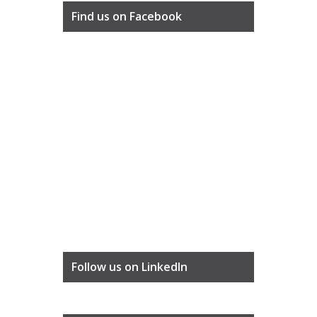
Find us on Facebook
Follow us on LinkedIn