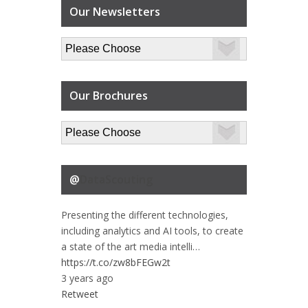
Our Newsletters
Our Brochures
@
DataScouting
Presenting the different technologies,
including analytics and AI tools, to create
a state of the art media intelli…
https://t.co/zw8bFEGw2t
3 years ago
Retweet