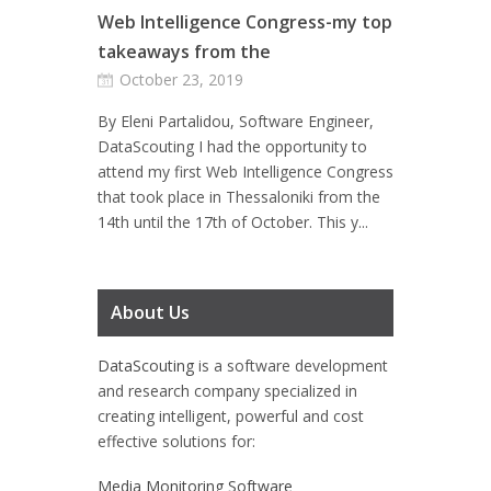
Web Intelligence Congress-my top
takeaways from the
October 23, 2019
By Eleni Partalidou, Software Engineer,
DataScouting I had the opportunity to
attend my first Web Intelligence Congress
that took place in Thessaloniki from the
14th until the 17th of October. This y...
About Us
DataScouting
is a software development
and research company specialized in
creating intelligent, powerful and cost
effective solutions for:
Media Monitoring Software