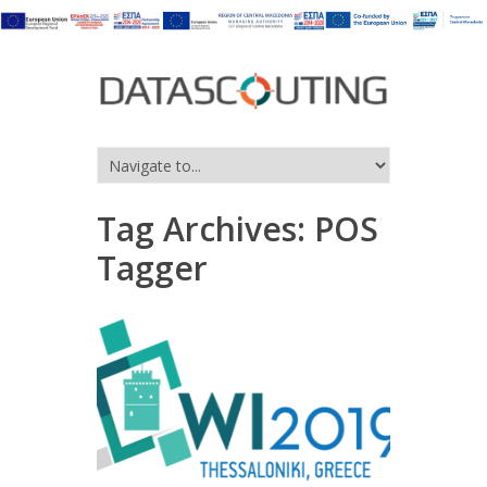
Tag Archives:
POS
Tagger