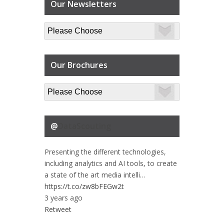
Our Newsletters
Our Brochures
@
DataScouting
Presenting the different technologies,
including analytics and AI tools, to create
a state of the art media intelli…
https://t.co/zw8bFEGw2t
3 years ago
Retweet