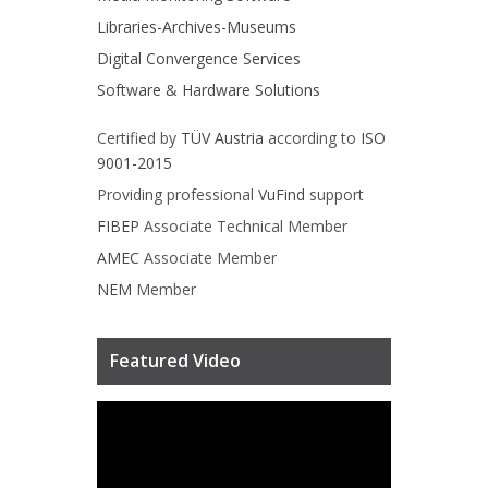
Libraries-Archives-Museums
Digital Convergence Services
Software & Hardware Solutions
Certified by
TÜV Austria
according to
ISO
9001-2015
Providing professional
VuFind
support
FIBEP
Associate Technical Member
AMEC
Associate Member
NEM
Member
Featured Video