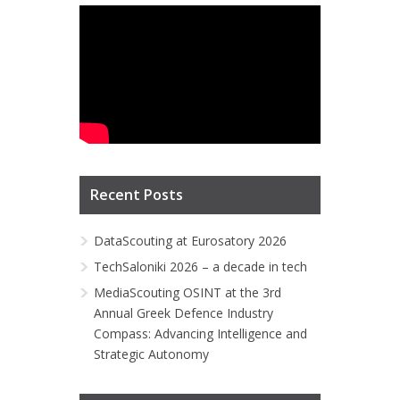
Recent Posts
DataScouting at Eurosatory 2026
TechSaloniki 2026 – a decade in tech
MediaScouting OSINT at the 3rd
Annual Greek Defence Industry
Compass: Advancing Intelligence and
Strategic Autonomy