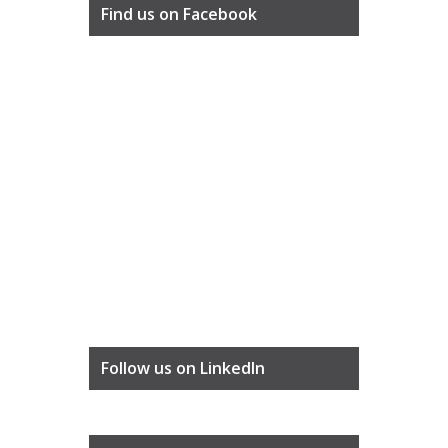
Find us on Facebook
Follow us on LinkedIn