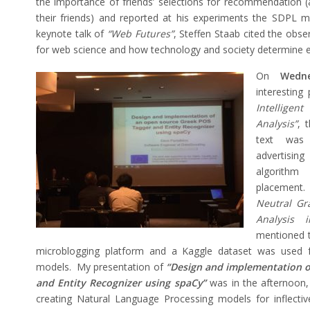
the importance of friends’ selections for recommendation (af
their friends) and reported at his experiments the SDPL m
keynote talk of
“Web Futures”
, Steffen Staab cited the obse
for web science and how technology and society determine e
On
Wedn
interesting
Intellige
Analysis”
, 
text was
advertisin
algorithm
placement.
Neutral Gr
Analysis 
mentioned t
microblogging platform and a Kaggle dataset was used fo
models. My presentation of
“Design and implementation o
and Entity Recognizer using spaCy”
was in the afternoon, 
creating Natural Language Processing models for inflecti