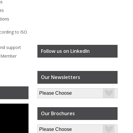
ms
es
tions
cording to
ISO
ind
support
Follow us on LinkedIn
l Member
Our Newsletters
Our Brochures