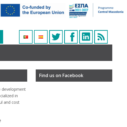
Find us on Facebook
e development
ialized in
ful and cost
e