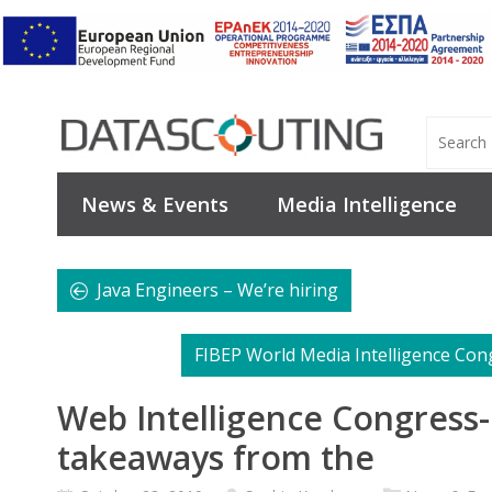
News & Events
Media Intelligence
Java Engineers – We’re hiring
FIBEP World Media Intelligence Con
Web Intelligence Congress
takeaways from the