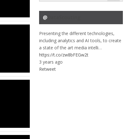
@
DataScouting
Presenting the different technologies,
including analytics and AI tools, to create
a state of the art media intelli…
https://t.co/zw8bFEGw2t
3 years ago
Retweet