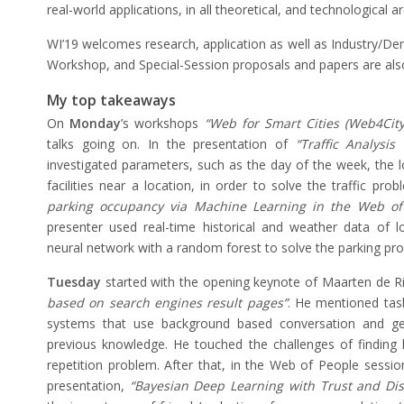
real-world applications, in all theoretical, and technological a
WI’19 welcomes research, application as well as Industry/De
Workshop, and Special-Session proposals and papers are al
My top takeaways
On
Monday
’s workshops
“Web for Smart Cities (Web4Cit
talks going on. In the presentation of
“Traffic Analysis
investigated parameters, such as the day of the week, the l
facilities near a location, in order to solve the traffic prob
parking occupancy via Machine Learning in the Web o
presenter used real-time historical and weather data of 
neural network with a random forest to solve the parking pr
Tuesday
started with the opening keynote of Maarten de R
based on search engines result pages”
. He mentioned task
systems that use background based conversation and ge
previous knowledge. He touched the challenges of finding
repetition problem. After that, in the Web of People session,
presentation,
“Bayesian Deep Learning with Trust and Di