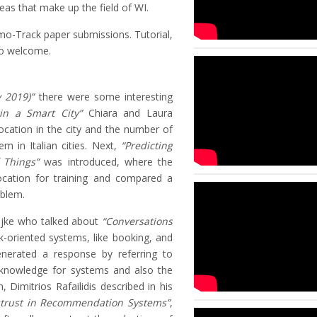
reas that make up the field of WI.
mo-Track paper submissions. Tutorial,
so welcome.
y 2019)”
there were some interesting
 in a Smart City”
Chiara and Laura
ocation in the city and the number of
lem in Italian cities. Next,
“Predicting
f Things”
was introduced, where the
location for training and compared a
oblem.
ijke who talked about
“Conversations
-oriented systems, like booking, and
nerated a response by referring to
 knowledge for systems and also the
 Dimitrios Rafailidis described in his
strust in Recommendation Systems”
,