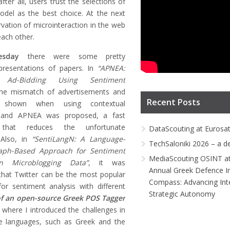
ter all, users trust the selections of
odel as the best choice. At the next
rvation of microinteraction in the web
ach other.
esday
there were some pretty
 presentations of papers. In
“APNEA:
nt Ad-Bidding Using Sentiment
the mismatch of advertisements and
Recent Posts
 shown when using contextual
g and APNEA was proposed, a fast
 that reduces the unfortunate
DataScouting at Eurosa
 Also, in
“SentiLangN: A Language-
TechSaloniki 2026 – a d
aph-Based Approach for Sentiment
MediaScouting OSINT at
in Microblogging Data”
, it was
Annual Greek Defence I
hat Twitter can be the most popular
Compass: Advancing Inte
r sentiment analysis with different
Strategic Autonomy
f an open-source Greek POS Tagger
where I introduced the challenges in
ve languages, such as Greek and the