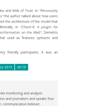
ata and Web of Trust. In
“Personality
s”
the author talked about how users
ed the architecture of the model that
tionally, in
“Check-It: A plugin for
sinformation on the Web”,
Demetris
hat used as features syntactic and
ry friendly participants. It was an
nce 2019
WI'19
dia monitoring and analysis
ion and Journalism and speaks four
r, communication believer,