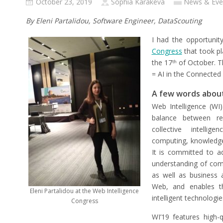
October 23, 2019
Sophia Karakeva
News & Eve
By Eleni Partalidou, Software Engineer, DataScouting
I had the opportunit
Congress
that took pl
the 17
of October. T
th
= AI in the Connected
A few words about
Web Intelligence (WI)
balance between re
collective intellig
computing, knowledg
It is committed to a
understanding of compu
as well as business 
Web, and enables t
Eleni Partalidou at the Web Intelligence
intelligent technologie
Congress
WI’19 features high-q