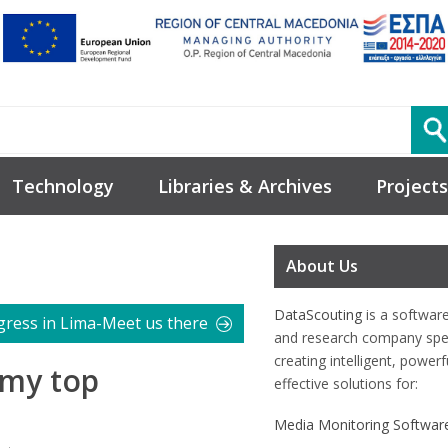
Technology
Libraries & Archives
Projects
About Us
DataScouting
is a softwar
gress in Lima-Meet us there
and research company spec
creating intelligent, power
-my top
effective solutions for:
Media Monitoring Softwar