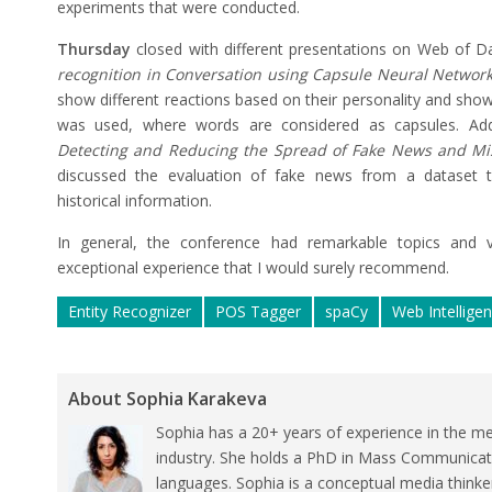
experiments that were conducted.
Thursday
closed with different presentations on Web of D
recognition in Conversation using Capsule Neural Network
show different reactions based on their personality and show
was used, where words are considered as capsules. Addi
Detecting and Reducing the Spread of Fake News and Mi
discussed the evaluation of fake news from a dataset t
historical information.
In general, the conference had remarkable topics and ve
exceptional experience that I would surely recommend.
Entity Recognizer
POS Tagger
spaCy
Web Intellige
About Sophia Karakeva
Sophia has a 20+ years of experience in the me
industry. She holds a PhD in Mass Communicat
languages. Sophia is a conceptual media thinke