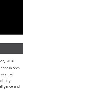
tory 2026
ecade in tech
 the 3rd
ndustry
lligence and