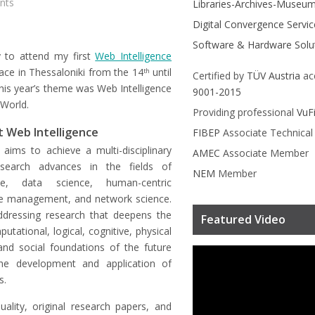
nts
Libraries-Archives-Museu
Digital Convergence Servic
Software & Hardware Solu
y to attend my first
Web Intelligence
ace in Thessaloniki from the 14
until
th
Certified by
TÜV Austria
ac
his year’s theme was Web Intelligence
9001-2015
 World.
Providing professional
VuF
 Web Intelligence
FIBEP
Associate Technica
 aims to achieve a multi-disciplinary
AMEC
Associate Member
search advances in the fields of
NEM
Member
ence, data science, human-centric
e management, and network science.
ddressing research that deepens the
Featured Video
tational, logical, cognitive, physical
and social foundations of the future
he development and application of
s.
uality, original research papers, and