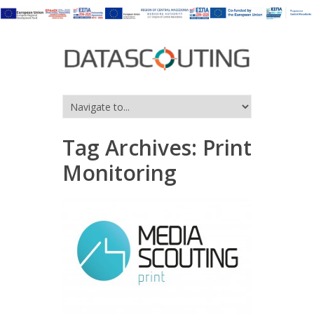
Tag Archives:
Print
Monitoring