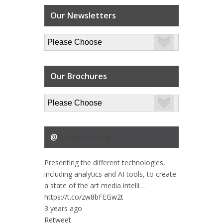
Our Newsletters
Our Brochures
@
DataScouting
Presenting the different technologies,
including analytics and AI tools, to create
a state of the art media intelli…
https://t.co/zw8bFEGw2t
3 years ago
Retweet