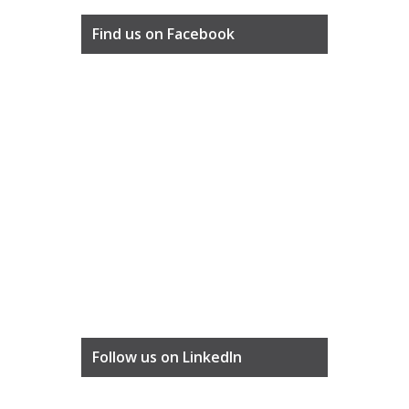
Find us on Facebook
Follow us on LinkedIn