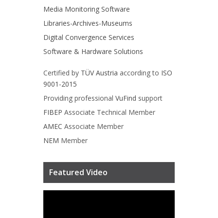
Media Monitoring Software
Libraries-Archives-Museums
Digital Convergence Services
Software & Hardware Solutions
Certified by
TÜV Austria
according to
ISO
9001-2015
Providing professional
VuFind
support
FIBEP
Associate Technical Member
AMEC
Associate Member
NEM
Member
Featured Video