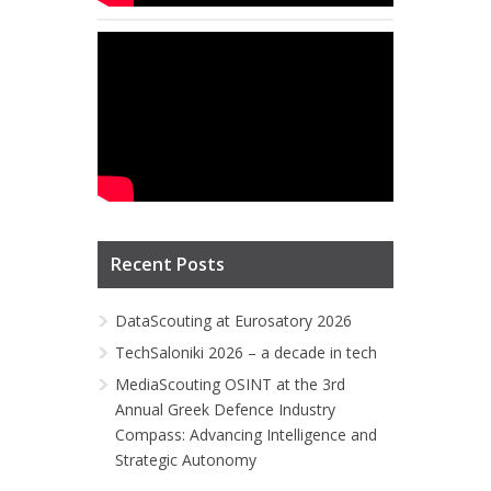
Recent Posts
DataScouting at Eurosatory 2026
TechSaloniki 2026 – a decade in tech
MediaScouting OSINT at the 3rd
Annual Greek Defence Industry
Compass: Advancing Intelligence and
Strategic Autonomy