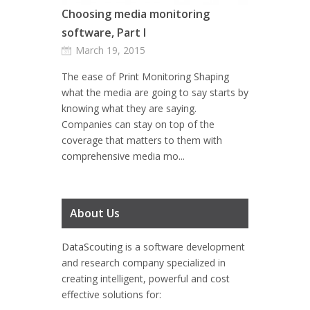
Choosing media monitoring
software, Part I
March 19, 2015
The ease of Print Monitoring Shaping
what the media are going to say starts by
knowing what they are saying.
Companies can stay on top of the
coverage that matters to them with
comprehensive media mo...
About Us
DataScouting
is a software development
and research company specialized in
creating intelligent, powerful and cost
effective solutions for: