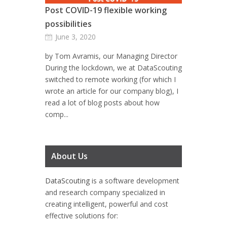
Post COVID-19 flexible working
possibilities
June 3, 2020
by Tom Avramis, our Managing Director
During the lockdown, we at DataScouting
switched to remote working (for which I
wrote an article for our company blog), I
read a lot of blog posts about how
comp...
About Us
DataScouting
is a software development
and research company specialized in
creating intelligent, powerful and cost
effective solutions for: