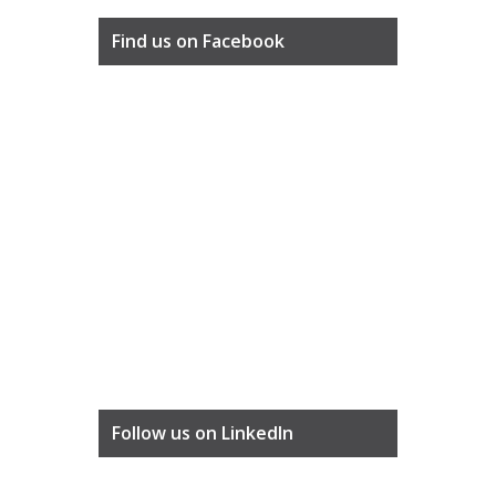
Find us on Facebook
Follow us on LinkedIn