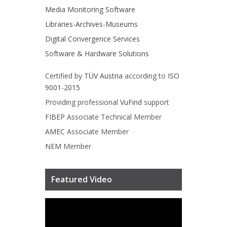
Media Monitoring Software
Libraries-Archives-Museums
Digital Convergence Services
Software & Hardware Solutions
Certified by
TÜV Austria
according to
ISO
9001-2015
Providing professional
VuFind
support
FIBEP
Associate Technical Member
AMEC
Associate Member
NEM
Member
Featured Video