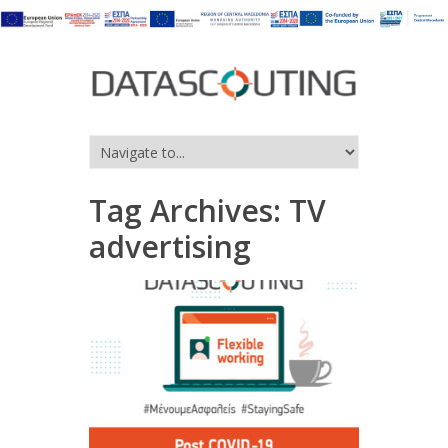
Tag Archives:
TV
advertising