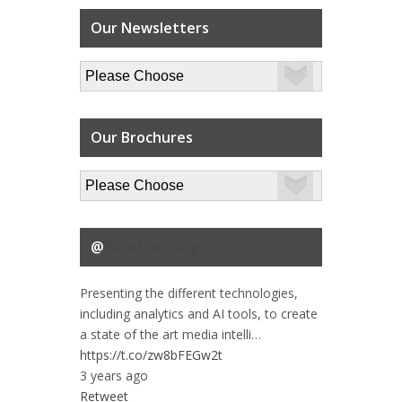
Our Newsletters
Our Brochures
@
DataScouting
Presenting the different technologies,
including analytics and AI tools, to create
a state of the art media intelli…
https://t.co/zw8bFEGw2t
3 years ago
Retweet