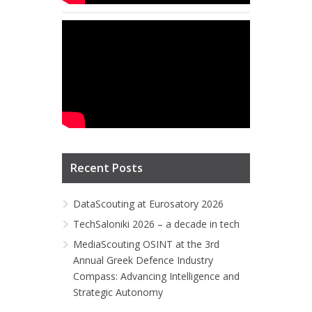
Recent Posts
DataScouting at Eurosatory 2026
TechSaloniki 2026 – a decade in tech
MediaScouting OSINT at the 3rd
Annual Greek Defence Industry
Compass: Advancing Intelligence and
Strategic Autonomy