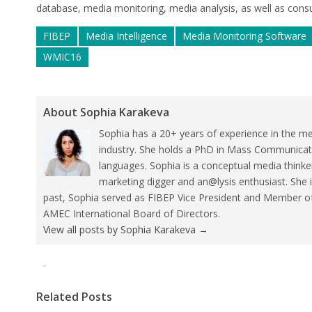
database, media monitoring, media analysis, as well as consu
FIBEP
Media Intelligence
Media Monitoring Software
WMIC16
About Sophia Karakeva
Sophia has a 20+ years of experience in the me
industry. She holds a PhD in Mass Communicat
languages. Sophia is a conceptual media thinke
marketing digger and an@lysis enthusiast. She 
past, Sophia served as FIBEP Vice President and Member 
AMEC International Board of Directors.
View all posts by Sophia Karakeva
→
Tweet
Pin It
Related Posts