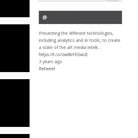
@
DataScouting
Presenting the different technologies,
including analytics and AI tools, to create
a state of the art media intelli…
https://t.co/zw8bFEGw2t
3 years ago
Retweet