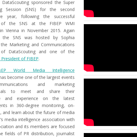
 DataScouting sponsored the Super
ng Session (SNS) for the second
ve year, following the successful
 of the SNS at the FIBEP WMI
in Vienna in November 2015. Again
r, the SNS was hosted by Sophia
 the Marketing and Communications
e of DataScouting and one of the
 President of FIBEP
.
BEP World Media Intelligence
as become one of the largest events
munications and marketing
onals to meet and share their
e and experience on the latest
nts in 360-degree monitoring, on-
e, and learn about the future of media
’s media intelligence association with
ociation and its members are focused
e fields of PR distribution, journalist