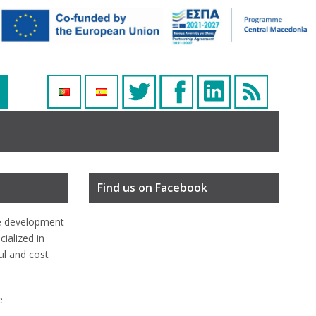
Find us on Facebook
e development
ialized in
ful and cost
e