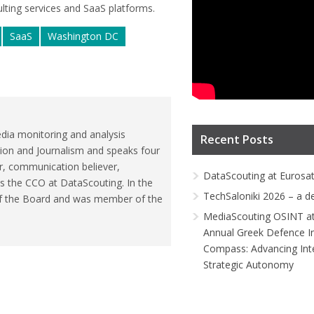
lting services and SaaS platforms.
SaaS
Washington DC
dia monitoring and analysis
Recent Posts
ion and Journalism and speaks four
r, communication believer,
DataScouting at Eurosa
is the CCO at DataScouting. In the
TechSaloniki 2026 – a d
of the Board and was member of the
MediaScouting OSINT at
Annual Greek Defence I
Compass: Advancing Inte
Strategic Autonomy