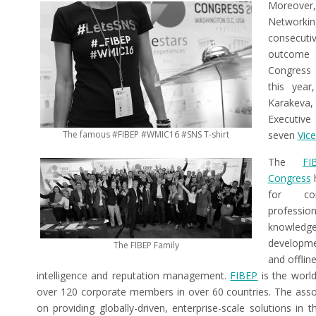
Moreover,
Networki
consecuti
outcome
Congress 
this yea
Karakeva,
Executiv
The famous #FIBEP #WMIC16 #SNS T-shirt
seven
Vice
The
FI
Congress
h
for com
professi
knowledg
developme
The FIBEP Family
and offlin
intelligence and reputation management.
FIBEP
is the world
over 120 corporate members in over 60 countries. The ass
on providing globally-driven, enterprise-scale solutions in th