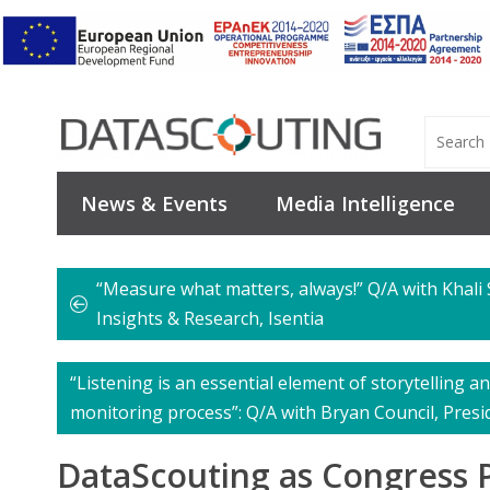
News & Events
Media Intelligence
“Measure what matters, always!” Q/A with Khali 
Insights & Research, Isentia
“Listening is an essential element of storytelling an
monitoring process”: Q/A with Bryan Council, Presi
DataScouting as Congress P