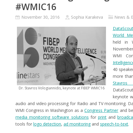
#WMIC16
November 30, 2016
Sophia Karakeva
News & E
DataScout
World Med
held in 
November
WMI Co
Intelligen
40 speake
more than
Stavros V
Dr. Stavros Vologiannidis, keynote at FIBEP WMIC16
DataScou
keynote w
audio and video processing for Radio and TV monitoring. D
WMI Congress in Washington as a
Congress Partner
and be 
media monitoring software solutions
for
print
and
broadca
tools for
logo detection
,
ad monitoring
and
speech-to-text
.