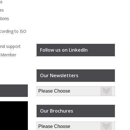
ms
es
tions
cording to
ISO
ind
support
Follow us on LinkedIn
l Member
Our Newsletters
Our Brochures