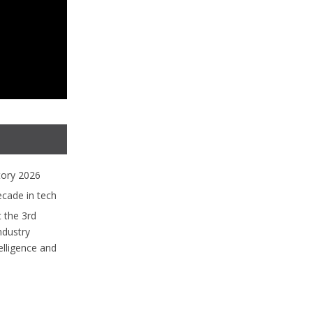
tory 2026
ecade in tech
 the 3rd
ndustry
lligence and