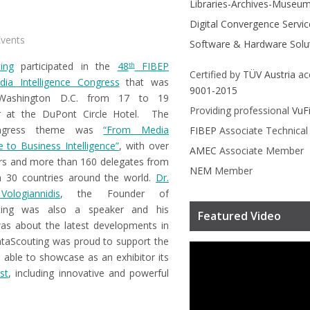
Libraries-Archives-Museu
Digital Convergence Servic
vents
Software & Hardware Solu
ing
participated in the
48
FIBEP
th
Certified by
TÜV Austria
ac
ia Intelligence Congress
that was
9001-2015
Washington D.C. from 17 to 19
Providing professional
VuF
 at the DuPont Circle Hotel. The
ngress theme was
“From Media
FIBEP
Associate Technica
ce to Business Intelligence”
, with over
AMEC
Associate Member
rs and more than 160 delegates from
NEM
Member
 30 countries around the world.
Dr.
ologiannidis
, the Founder of
ting was also a speaker and his
Featured Video
as about the latest developments in
ataScouting was proud to support the
able to showcase as an exhibitor its
st
, including innovative and powerful