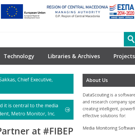
Technology
Libraries & Archives
Projects
Sakkas, Chief Executive,
About Us
DataScouting
is a softwar
and research company spec
d it is central to the media
creating intelligent, power
dent, Metro Monitor, Inc.
effective solutions for:
artner at #FIBEP
Media Monitoring Softwar