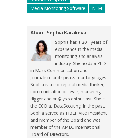
Media Monitoring Software
NEM
About Sophia Karakeva
Sophia has a 20+ years of
experience in the media
monitoring and analysis
industry. She holds a PhD
in Mass Communication and
Journalism and speaks four languages.
Sophia is a conceptual media thinker,
communication believer, marketing
digger and an@lysis enthusiast. She is
the CCO at DataScouting. In the past,
Sophia served as FIBEP Vice President
and Member of the Board and was
member of the AMEC International
Board of Directors.