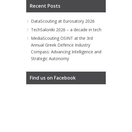
Recent Posts
DataScouting at Eurosatory 2026
TechSaloniki 2026 – a decade in tech
MediaScouting OSINT at the 3rd
Annual Greek Defence Industry
Compass: Advancing Intelligence and
Strategic Autonomy
Find us on Facebook