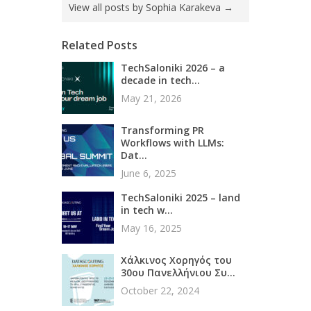
View all posts by Sophia Karakeva
→
Related Posts
TechSaloniki 2026 – a
decade in tech...
May 21, 2026
Transforming PR
Workflows with LLMs:
Dat...
June 6, 2025
TechSaloniki 2025 – land
in tech w...
May 16, 2025
Χάλκινος Χορηγός του
30ου Πανελλήνιου Συ...
October 22, 2024