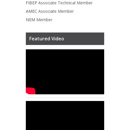
FIBEP
Associate Technical Member
AMEC
Associate Member
NEM
Member
Featured Video