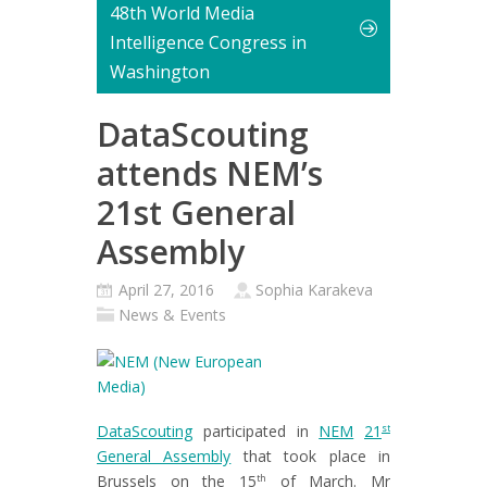
48th World Media
Intelligence Congress in
Washington
DataScouting
attends NEM’s
21st General
Assembly
April 27, 2016
Sophia Karakeva
News & Events
DataScouting
participated in
NEM
21
st
General Assembly
that took place in
Brussels on the 15
of March. Mr
th