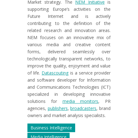
Market strategy. The
NEM Initiative
is
supporting Europe’s activities on the
Future Internet and is actively
contributing to the definition of the
related research and innovation areas.
NEM focuses on an innovative mix of
various media and creative content
forms, delivered seamlessly over
technologically transparent networks, to
improve the quality, enjoyment and value
of life.
Datascouting
is a service provider
and software developer for Information
and Communications Technologies (ICT)
specialized in developing innovative
solutions for
media monitors
, PR
agencies,
publishers
,
broadcasters
, brand
owners and market analysis specialists.
Business Intelligence
Media Intelligence