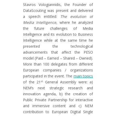
Stavros Vologiannidis, the Founder of
DataScouting was present and delivered
a speech entitled:
The evolution of
Media Intelligence,
where he analyzed
the future challenges of Media
Intelligence and its evolution to Business
Intelligence while at the same time he
presented the technological
advancements that affect the PESO
model (Paid – Earned – Shared – Owned).
More than 100 delegates from different
European companies / organizations
participated in the event. The
main topics
of the 21
General Assembly were: a)
st
NEM’s next strategic research and
innovation agenda, b) the creation of
Public Private Partnership for interactive
and immersive content and c) NEM
contribution to European Digital Single