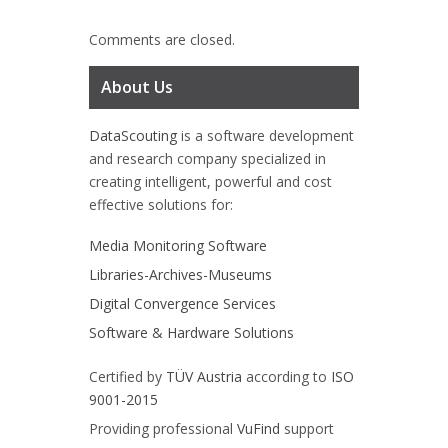
Comments are closed.
About Us
DataScouting
is a software development
and research company specialized in
creating intelligent, powerful and cost
effective solutions for:
Media Monitoring Software
Libraries-Archives-Museums
Digital Convergence Services
Software & Hardware Solutions
Certified by
TÜV Austria
according to
ISO
9001-2015
Providing professional
VuFind
support