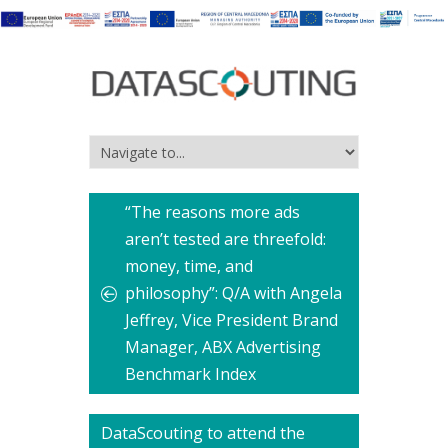
“The reasons more ads
aren’t tested are threefold:
money, time, and
philosophy”: Q/A with Angela
Jeffrey, Vice President Brand
Manager, ABX Advertising
Benchmark Index
DataScouting to attend the