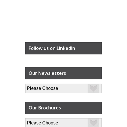
Follow us on LinkedIn
Our Newsletters
Our Brochures