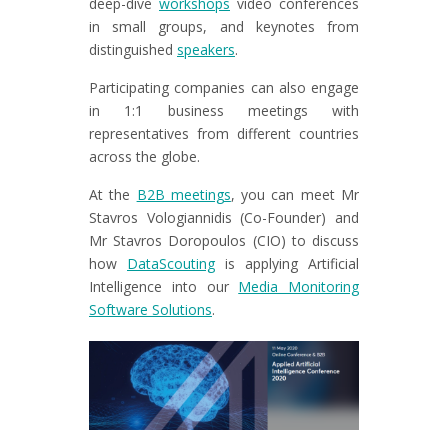
deep-dive
workshops
video conferences
in small groups, and keynotes from
distinguished
speakers
.
Participating companies can also engage
in 1:1 business meetings with
representatives from different countries
across the globe.
At the
B2B meetings
, you can meet Mr
Stavros Vologiannidis (Co-Founder) and
Mr Stavros Doropoulos (CIO) to discuss
how
DataScouting
is applying Artificial
Intelligence into our
Media Monitoring
Software Solutions
.