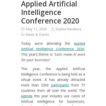
Applied Artificial
Intelligence
Conference 2020
May 11, 2020
Sophia Karakeva
News & Events
Today we’re attending the
Applied
Artificial Intelligence Conference 2020
.
This year’s theme is
“Let’s make AI work
for your business”
.
This year, the Applied Artificial
Intelligence Conference is being held as a
virtual event. It has already attracted
more than 2300
participants
from 77
countries from all over the world. The
agenda
this year includes use cases of
Artificial Intelligence for businesses,