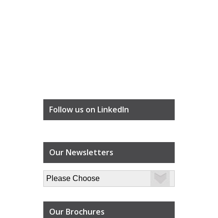
Follow us on LinkedIn
Our Newsletters
Our Brochures