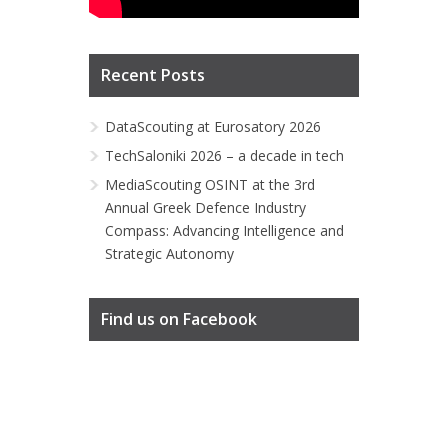
Recent Posts
DataScouting at Eurosatory 2026
TechSaloniki 2026 – a decade in tech
MediaScouting OSINT at the 3rd
Annual Greek Defence Industry
Compass: Advancing Intelligence and
Strategic Autonomy
Find us on Facebook