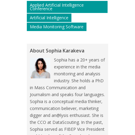
Applied Artificial Intelligence
Conference
Artificial Intelligence
Media Monitoring Software
About Sophia Karakeva
Sophia has a 20+ years of
experience in the media
monitoring and analysis
industry. She holds a PhD
in Mass Communication and
Journalism and speaks four languages.
Sophia is a conceptual media thinker,
communication believer, marketing
digger and an@lysis enthusiast. She is
the CCO at DataScouting. In the past,
Sophia served as FIBEP Vice President