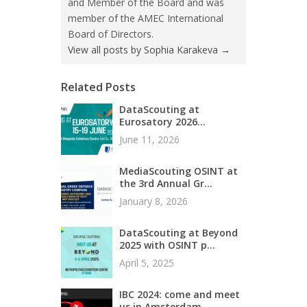
and Member of the Board and was
member of the AMEC International
Board of Directors.
View all posts by Sophia Karakeva
→
Related Posts
DataScouting at
Eurosatory 2026...
June 11, 2026
MediaScouting OSINT at
the 3rd Annual Gr...
January 8, 2026
DataScouting at Beyond
2025 with OSINT p...
April 5, 2025
IBC 2024: come and meet
us in Amsterdam...