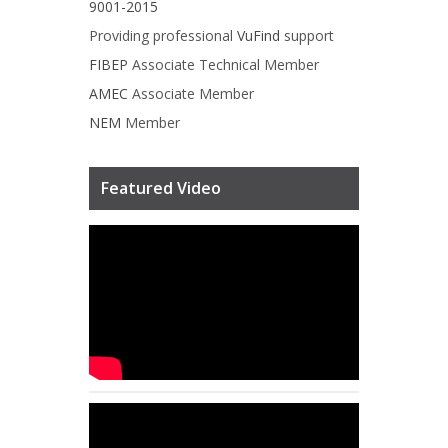
9001-2015
Providing professional
VuFind
support
FIBEP
Associate Technical Member
AMEC
Associate Member
NEM
Member
Featured Video