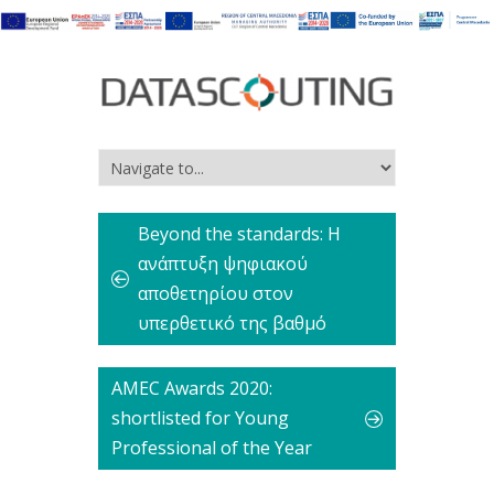
Beyond the standards: Η
ανάπτυξη ψηφιακού
αποθετηρίου στον
υπερθετικό της βαθμό
AMEC Awards 2020:
shortlisted for Young
Professional of the Year