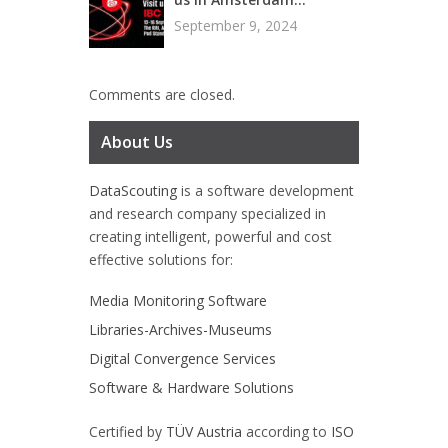
September 9, 2024
Comments are closed.
About Us
DataScouting
is a software development
and research company specialized in
creating intelligent, powerful and cost
effective solutions for:
Media Monitoring Software
Libraries-Archives-Museums
Digital Convergence Services
Software & Hardware Solutions
Certified by
TÜV Austria
according to
ISO