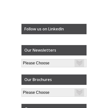
Follow us on LinkedIn
Our Newsletters
Our Brochures