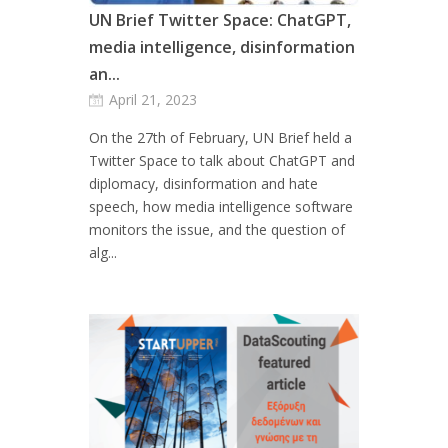
UN Brief Twitter Space: ChatGPT,
media intelligence, disinformation
an...
April 21, 2023
On the 27th of February, UN Brief held a
Twitter Space to talk about ChatGPT and
diplomacy, disinformation and hate
speech, how media intelligence software
monitors the issue, and the question of
alg...