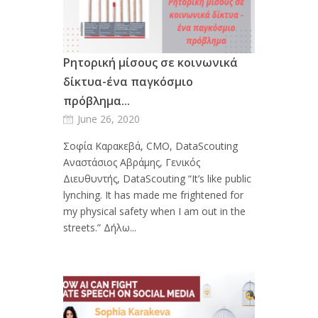
Ρητορική μίσους σε κοινωνικά
δίκτυα-ένα παγκόσμιο
πρόβλημα...
June 26, 2020
Σοφία Καρακεβά, CMO, DataScouting
Αναστάσιος Αβράμης, Γενικός
Διευθυντής, DataScouting “It’s like public
lynching. It has made me frightened for
my physical safety when I am out in the
streets.” Δήλω...