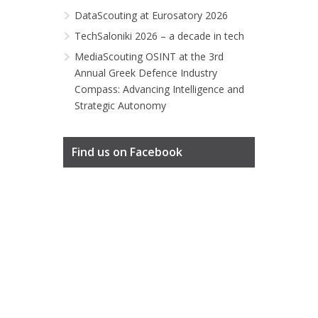
DataScouting at Eurosatory 2026
TechSaloniki 2026 – a decade in tech
MediaScouting OSINT at the 3rd
Annual Greek Defence Industry
Compass: Advancing Intelligence and
Strategic Autonomy
Find us on Facebook