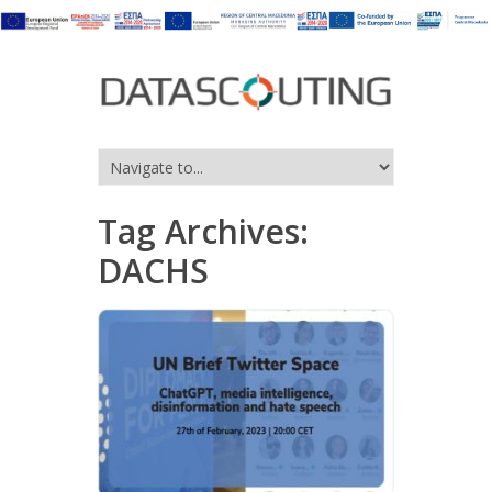
Tag Archives:
DACHS