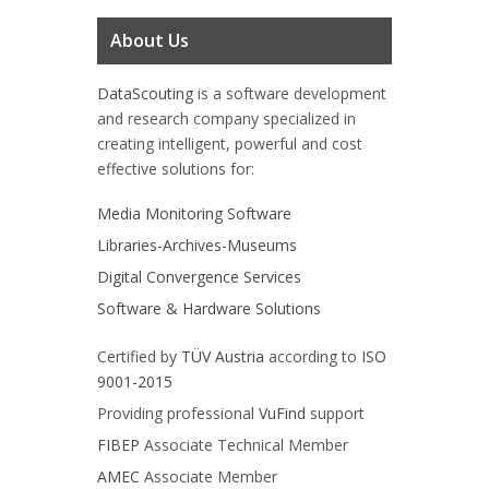
About Us
DataScouting
is a software development
and research company specialized in
creating intelligent, powerful and cost
effective solutions for:
Media Monitoring Software
Libraries-Archives-Museums
Digital Convergence Services
Software & Hardware Solutions
Certified by
TÜV Austria
according to
ISO
9001-2015
Providing professional
VuFind
support
FIBEP
Associate Technical Member
AMEC
Associate Member