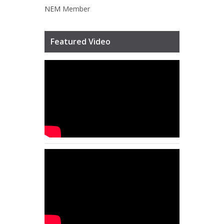
NEM
Member
Featured Video