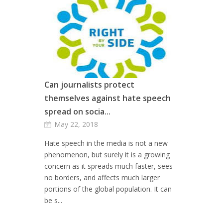
Can journalists protect
themselves against hate speech
spread on socia...
May 22, 2018
Hate speech in the media is not a new
phenomenon, but surely it is a growing
concern as it spreads much faster, sees
no borders, and affects much larger
portions of the global population. It can
be s...