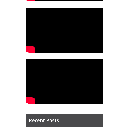
Recent Posts