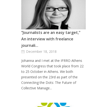
“Journalists are an easy target,”
An interview with freelance
journali...
December 18, 2018
Johanna and I met at the IFRRO Athens
World Congress that took place from 22
to 25 October in Athens. We both
presented on the 23rd as part of the
Connecting the Dots: The Future of
Collective Manage...