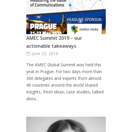
AMEC Summit 2019 – our
actionable takeaways
June 25, 2019
The AMEC Global Summit was held this
year in Prague. For two days more than
300 delegates and experts from almost
40 countries around the world shared
insights, fresh ideas, case studies, talked
abou...