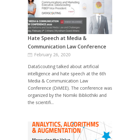
Hate Speech at Media &
Communication Law Conference
February 26, 2020
DataScouting talked about artificial
intelligence and hate speech at the 6th
Media & Communication Law
Conference (DiMEE). The conference was
organized by the Nomiki Bibliothiki and
the scientifi...