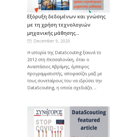
Εξόρυξη δεδομένων και γνώσης
με τη χρήση τεχνολογιών
μηχανικής μάθησης...
December 9, 2020
Η ιστορία της DataScouting ξεκινά το
2012 στη Θεσσαλονίκη, όταν ο
Αναστάσιος Αβράμης, έμπειρος
προγραμματιστής, αποφασίζει μαζί με
τους συνεταίρους του να ιδρύσει την
DataScouting, η οποία σχεδιάζει ...