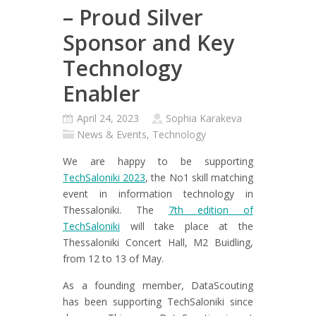
– Proud Silver
Sponsor and Key
Technology
Enabler
April 24, 2023
Sophia Karakeva
News & Events
,
Technology
We are happy to be supporting
TechSaloniki 2023
, the No1 skill matching
event in information technology in
Thessaloniki. The
7th edition of
TechSaloniki
will take place at the
Thessaloniki Concert Hall, M2 Buidling,
from 12 to 13 of May.
As a founding member, DataScouting
has been supporting TechSaloniki since