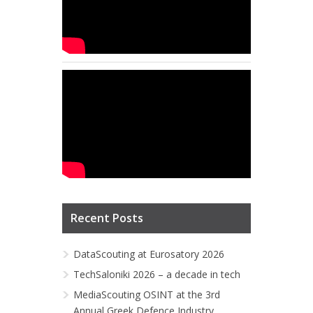
Recent Posts
DataScouting at Eurosatory 2026
TechSaloniki 2026 – a decade in tech
MediaScouting OSINT at the 3rd
Annual Greek Defence Industry