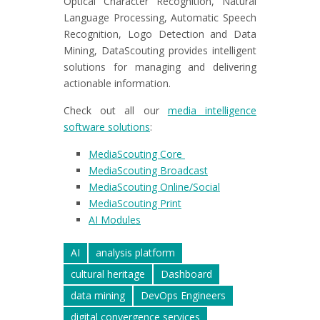
Optical Character Recognition, Natural
Language Processing, Automatic Speech
Recognition, Logo Detection and Data
Mining, DataScouting provides intelligent
solutions for managing and delivering
actionable information.
Check out all our
media intelligence
software solutions
:
MediaScouting Core
MediaScouting Broadcast
MediaScouting Online/Social
MediaScouting Print
AI Modules
AI
analysis platform
cultural heritage
Dashboard
data mining
DevOps Engineers
digital convergence services