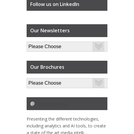
Follow us on LinkedIn
Our Newsletters
Our Brochures
@
DataScouting
Presenting the different technologies,
including analytics and AI tools, to create
a state of the art media intelli…