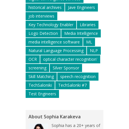
historical archives
Jave Engineers
job interviews
Key Technology Enabler
Libraries
Logo Detection
Media Intelligence
media intelligence software
ML
Natural Language Processing
NLP
OCR
optical character recognition'
screening
Silver Sponsor
Skill Matching
speech recognition
TechSaloniki
TechSalonki #7
Test Engineers
About Sophia Karakeva
Sophia has a 20+ years of