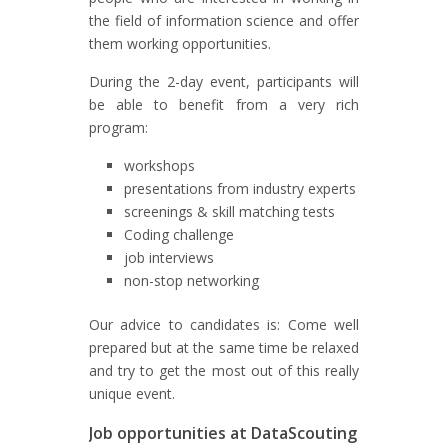
the field of information science and offer
them working opportunities.
During the 2-day event, participants will
be able to benefit from a very rich
program:
workshops
presentations from industry experts
screenings & skill matching tests
Coding challenge
job interviews
non-stop networking
Our advice to candidates is: Come well
prepared but at the same time be relaxed
and try to get the most out of this really
unique event.
Job opportunities at DataScouting