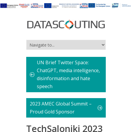
UN Brief Twitter Space:
ChatGPT, media intelligence,
disinformation and hate
speech
2023 AMEC Global Summit –
Proud Gold Sponsor
TechSaloniki 2023