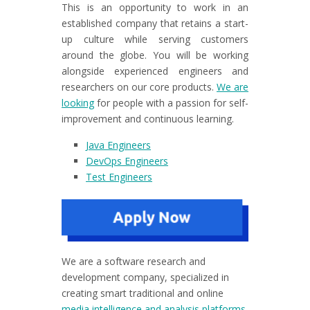
This is an opportunity to work in an
established company that retains a start-
up culture while serving customers
around the globe. You will be working
alongside experienced engineers and
researchers on our core products.
We are
looking
for people with a passion for self-
improvement and continuous learning.
Java Engineers
DevOps Engineers
Test Engineers
We are a software research and
development company, specialized in
creating smart traditional and online
media intelligence and analysis platforms
,