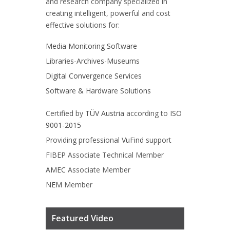
and research company specialized in
creating intelligent, powerful and cost
effective solutions for:
Media Monitoring Software
Libraries-Archives-Museums
Digital Convergence Services
Software & Hardware Solutions
Certified by
TÜV Austria
according to
ISO
9001-2015
Providing professional
VuFind
support
FIBEP
Associate Technical Member
AMEC
Associate Member
NEM
Member
Featured Video