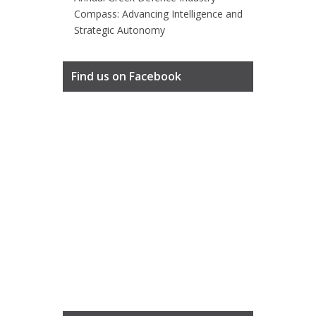
Compass: Advancing Intelligence and
Strategic Autonomy
Find us on Facebook