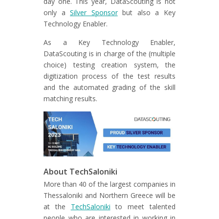
day one. This year, DataScouting is not
only a
Silver Sponsor
but also a Key
Technology Enabler.
As a Key Technology Enabler,
DataScouting is in charge of the (multiple
choice) testing creation system, the
digitization process of the test results
and the automated grading of the skill
matching results.
About TechSaloniki
More than 40 of the largest companies in
Thessaloniki and Northern Greece will be
at the
TechSaloniki
to meet talented
people who are interested in working in