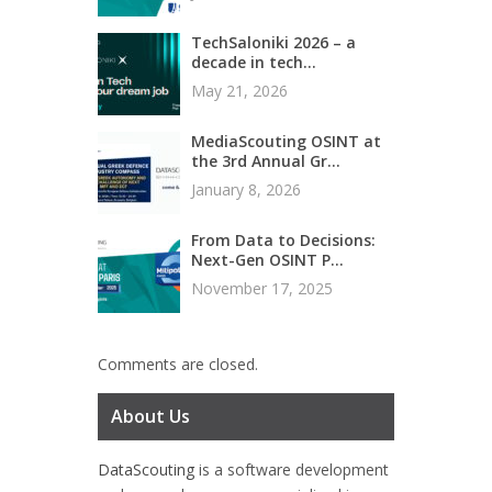
TechSaloniki 2026 – a
decade in tech...
May 21, 2026
MediaScouting OSINT at
the 3rd Annual Gr...
January 8, 2026
From Data to Decisions:
Next-Gen OSINT P...
November 17, 2025
Comments are closed.
About Us
DataScouting
is a software development