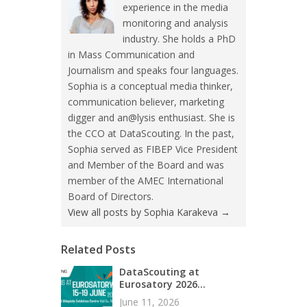
experience in the media
monitoring and analysis
industry. She holds a PhD
in Mass Communication and
Journalism and speaks four languages.
Sophia is a conceptual media thinker,
communication believer, marketing
digger and an@lysis enthusiast. She is
the CCO at DataScouting. In the past,
Sophia served as FIBEP Vice President
and Member of the Board and was
member of the AMEC International
Board of Directors.
View all posts by Sophia Karakeva
→
Related Posts
DataScouting at
Eurosatory 2026...
June 11, 2026