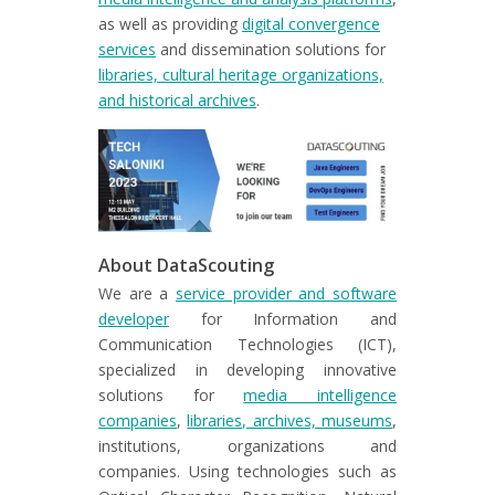
as well as providing
digital convergence
services
and dissemination solutions for
libraries, cultural heritage organizations,
and historical archives
.
About DataScouting
We are a
service provider and software
developer
for Information and
Communication Technologies (ICT),
specialized in developing innovative
solutions for
media intelligence
companies
,
libraries, archives, museums
,
institutions, organizations and
companies. Using technologies such as