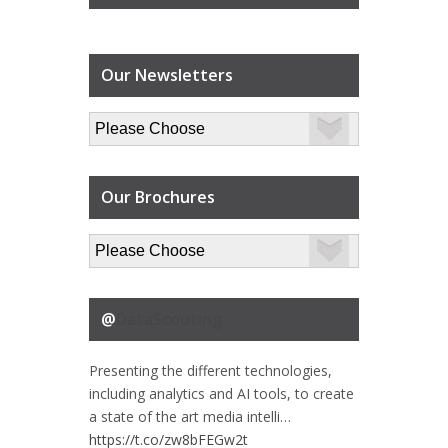
Our Newsletters
Our Brochures
@
DataScouting
Presenting the different technologies,
including analytics and AI tools, to create
a state of the art media intelli…
https://t.co/zw8bFEGw2t