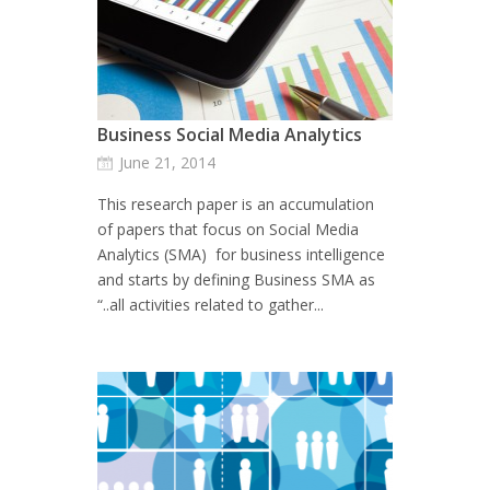
Business Social Media Analytics
June 21, 2014
This research paper is an accumulation
of papers that focus on Social Media
Analytics (SMA) for business intelligence
and starts by defining Business SMA as
“..all activities related to gather...