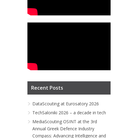
Recent Posts
DataScouting at Eurosatory 2026
TechSaloniki 2026 – a decade in tech
MediaScouting OSINT at the 3rd
Annual Greek Defence Industry
Compass: Advancing Intelligence and