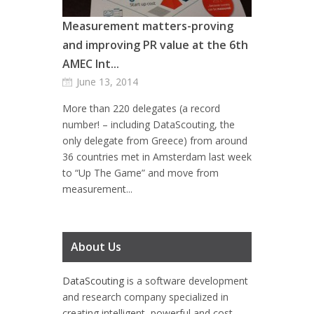
Measurement matters-proving
and improving PR value at the 6th
AMEC Int...
June 13, 2014
More than 220 delegates (a record
number! – including DataScouting, the
only delegate from Greece) from around
36 countries met in Amsterdam last week
to “Up The Game” and move from
measurement...
About Us
DataScouting
is a software development
and research company specialized in
creating intelligent, powerful and cost