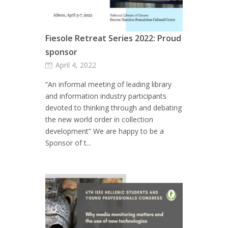
Fiesole Retreat Series 2022: Proud
sponsor
April 4, 2022
“An informal meeting of leading library
and information industry participants
devoted to thinking through and debating
the new world order in collection
development” We are happy to be a
Sponsor of t...