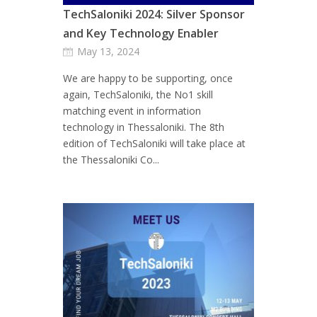
TechSaloniki 2024: Silver Sponsor
and Key Technology Enabler
May 13, 2024
We are happy to be supporting, once
again, TechSaloniki, the No1 skill
matching event in information
technology in Thessaloniki. The 8th
edition of TechSaloniki will take place at
the Thessaloniki Co...