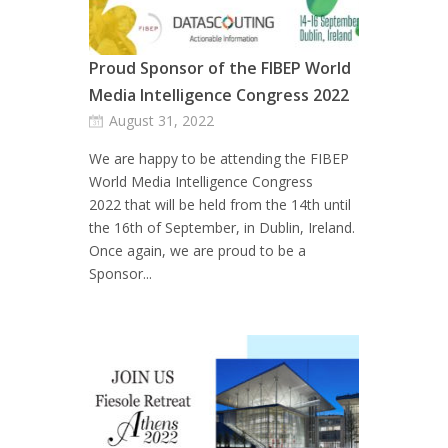
Proud Sponsor of the FIBEP World
Media Intelligence Congress 2022
August 31, 2022
We are happy to be attending the FIBEP
World Media Intelligence Congress
2022 that will be held from the 14th until
the 16th of September, in Dublin, Ireland.
Once again, we are proud to be a
Sponsor...