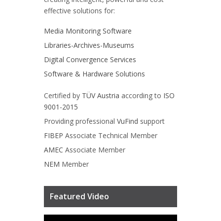
effective solutions for:
Media Monitoring Software
Libraries-Archives-Museums
Digital Convergence Services
Software & Hardware Solutions
Certified by
TÜV Austria
according to
ISO
9001-2015
Providing professional
VuFind
support
FIBEP
Associate Technical Member
AMEC
Associate Member
NEM
Member
Featured Video