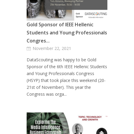
Gold Sponsor of IEEE Hellenic
Students and Young Professionals
Congres...
November 22, 2021
DataScouting was happy to be Gold
Sponsor of the 6th IEEE Hellenic Students
and Young Professionals Congress
(HSYP) that took place this weekend (20-
21st of November). This year the
Congress was orga...