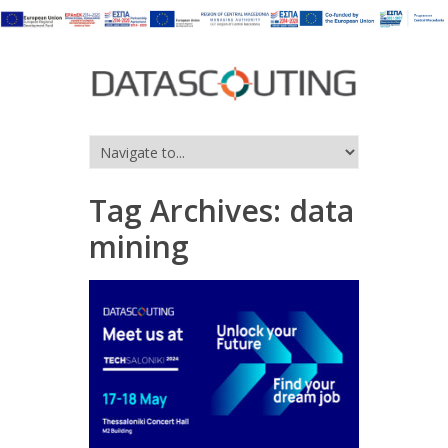
Tag Archives:
data
mining