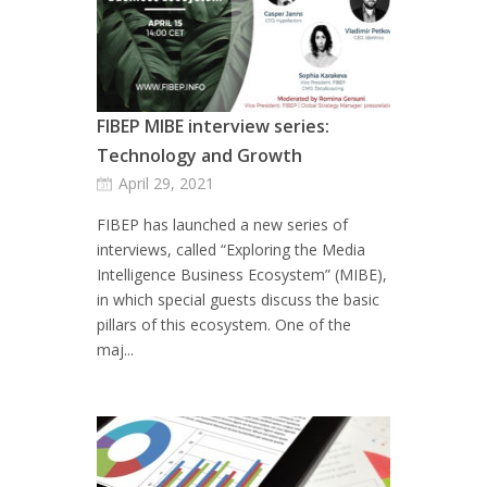
FIBEP MIBE interview series:
Technology and Growth
April 29, 2021
FIBEP has launched a new series of
interviews, called “Exploring the Media
Intelligence Business Ecosystem” (MIBE),
in which special guests discuss the basic
pillars of this ecosystem. One of the
maj...