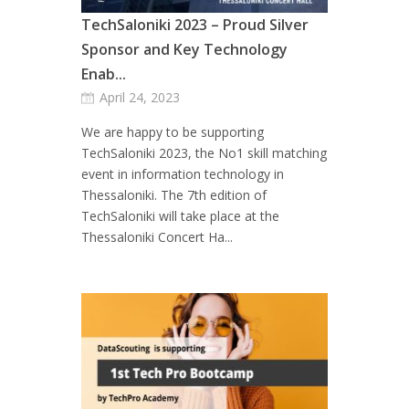
TechSaloniki 2023 – Proud Silver
Sponsor and Key Technology
Enab...
April 24, 2023
We are happy to be supporting
TechSaloniki 2023, the No1 skill matching
event in information technology in
Thessaloniki. The 7th edition of
TechSaloniki will take place at the
Thessaloniki Concert Ha...