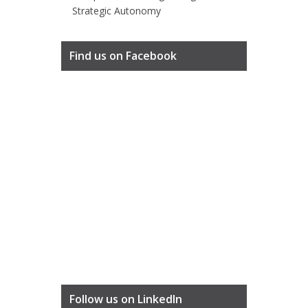
Strategic Autonomy
Find us on Facebook
Follow us on LinkedIn