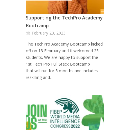
Supporting the TechPro Academy
Bootcamp
February 23, 2023
The TechPro Academy Bootcamp kicked
off on 13 February and it welcomed 25
students. We are happy to support the
1st Tech Pro Full Stack Bootcamp
that will run for 3 months and includes
reskilling and...