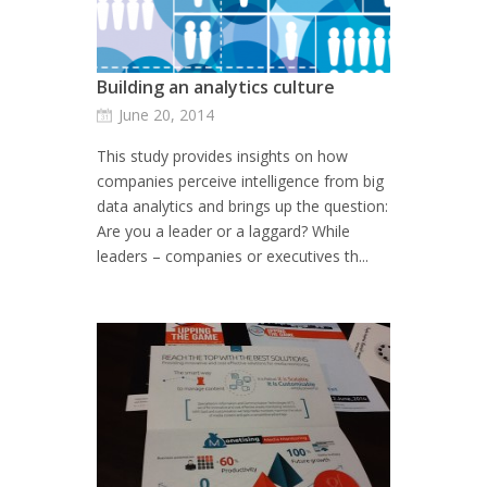
Building an analytics culture
June 20, 2014
This study provides insights on how
companies perceive intelligence from big
data analytics and brings up the question:
Are you a leader or a laggard? While
leaders – companies or executives th...