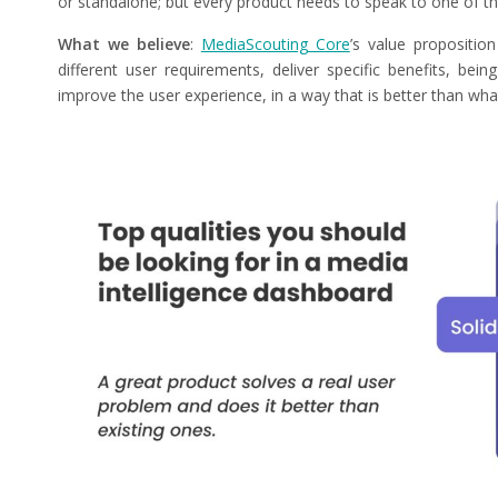
or standalone; but every product needs to speak to one of th
What we believe
:
MediaScouting Core
’s value proposition
different user requirements, deliver specific benefits, bei
improve the user experience, in a way that is better than what