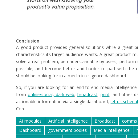
Conclusion
A good product provides general solutions while a great pr
characteristics its target audience wants. A great product m
solve a real problem, be understandable by users, perform th
possible, and become better and harder to part with the m
should be looking for in a media intelligence dashboard.
So, if you are looking for an end-to-end media intelligence
from
online/social, dark web
,
broadcast
,
print
, and other d
actionable information via a single dashboard,
let us schedul
Core.
AI modules
Artificial Intelligence
Broadcast
comms 
Dashboard
government bodies
Media Intelligence