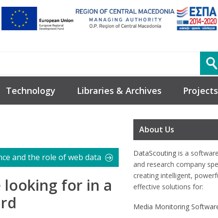
Technology
Libraries & Archives
Projects
About Us
DataScouting
is a softwar
nce and the role of web data
and research company spec
creating intelligent, power
 looking for in a
effective solutions for:
ard
Media Monitoring Softwar