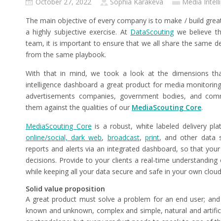
October 27, 2022
Sophia Karakeva
Media Intell
The main objective of every company is to make / build great
a highly subjective exercise. At
DataScouting
we believe th
team, it is important to ensure that we all share the same de
from the same playbook.
With that in mind, we took a look at the dimensions t
intelligence dashboard a great product for media monitori
advertisements companies, government bodies, and co
them against the qualities of our
MediaScouting Core
.
MediaScouting Core
is a robust, white labeled delivery p
online/social, dark web
,
broadcast
,
print
, and other data 
reports and alerts via an integrated dashboard, so that your
decisions. Provide to your clients a real-time understanding
while keeping all your data secure and safe in your own cloud
Solid value proposition
A great product must solve a problem for an end user; and 
known and unknown, complex and simple, natural and artificia