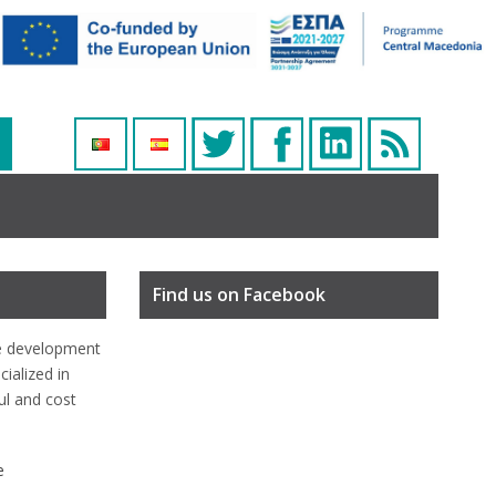
Find us on Facebook
e development
ialized in
ful and cost
e