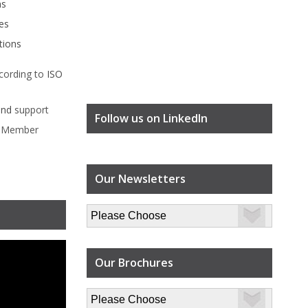
ms
es
tions
cording to
ISO
ind
support
Follow us on LinkedIn
l Member
Our Newsletters
Our Brochures