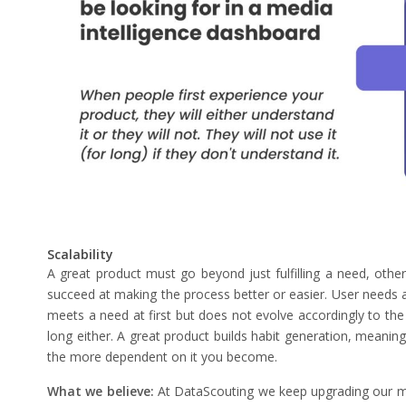
Scalability
A great product must go beyond just fulfilling a need, otherw
succeed at making the process better or easier. User needs ar
meets a need at first but does not evolve accordingly to the 
long either. A great product builds habit generation, meaning
the more dependent on it you become.
What we believe:
At DataScouting we keep upgrading our med