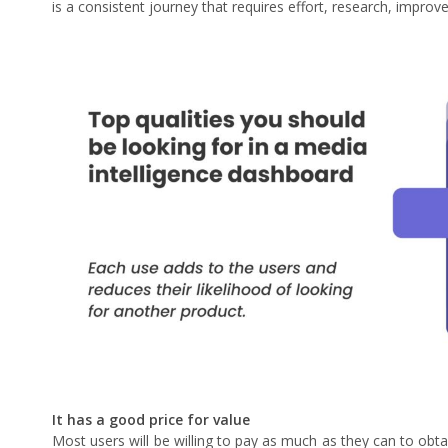
is a consistent journey that requires effort, research, impro
It has a good price for value
Most users will be willing to pay as much as they can to obtai