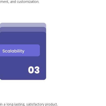
vement, and customization.
n a long-lasting, satisfactory product.