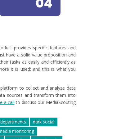
oduct provides specific features and
ust have a solid value proposition and
eir tasks as easily and efficiently as
ore it is used: and this is what you
 platform to collect and analyze data
ata sources and transform them into
e a call
to discuss our MediaScouting
departments
dark social
media monitoring