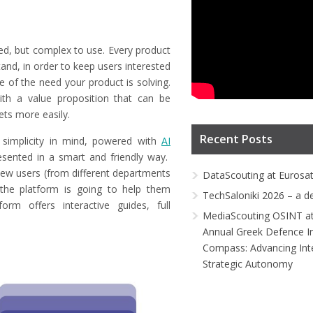
ed, but complex to use. Every product
and, in order to keep users interested
 of the need your product is solving.
ith a value proposition that can be
ets more easily.
Recent Posts
simplicity in mind, powered with
AI
resented in a smart and friendly way.
new users (from different departments
DataScouting at Eurosa
the platform is going to help them
TechSaloniki 2026 – a d
rm offers interactive guides, full
MediaScouting OSINT at
Annual Greek Defence I
Compass: Advancing Inte
Strategic Autonomy