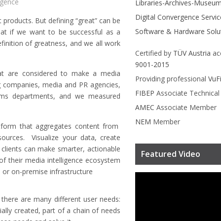
igence
Libraries-Archives-Museu
Digital Convergence Servic
 products. But defining “great” can be
Software & Hardware Solu
at if we want to be successful as a
finition of greatness, and we all work
Certified by
TÜV Austria
ac
9001-2015
hat are considered to make a media
Providing professional
VuF
ng companies, media and PR agencies,
FIBEP
Associate Technica
mms departments, and we measured
AMEC
Associate Member
NEM
Member
latform that aggregates content from
sources. Visualize your data, create
 clients can make smarter, actionable
Featured Video
 of their media intelligence ecosystem
 or on-premise infrastructure
there are many different user needs:
lly created, part of a chain of needs