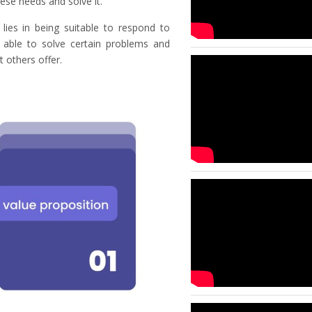
ese needs and solve it.
 lies in being suitable to respond to
ng able to solve certain problems and
 others offer.