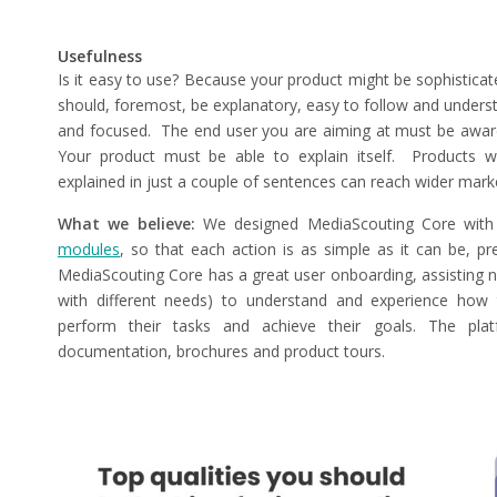
Usefulness
Is it easy to use? Because your product might be sophisticat
should, foremost, be explanatory, easy to follow and underst
and focused.
The end user you are aiming at must be aware
Your product must be able to explain itself. Products w
explained in just a couple of sentences can reach wider mark
What we believe:
We designed MediaScouting Core with 
modules
, so that each action is as simple as it can be, p
MediaScouting Core has a great user onboarding, assisting 
with different needs) to understand and experience how 
perform their tasks and achieve their goals. The platfo
documentation, brochures and product tours.