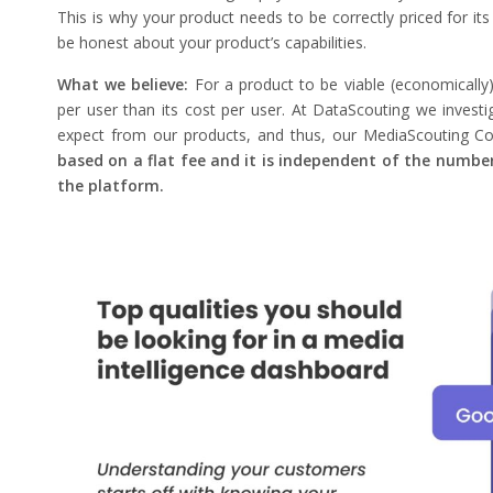
This is why your product needs to be correctly priced for its
be honest about your product’s capabilities.
What we believe:
For a product to be viable (economically
per user than its cost per user. At DataScouting we inves
expect from our products, and thus, our MediaScouting Co
based on a flat fee and it is independent of the number
the platform.