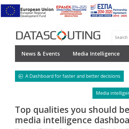
News & Events
Media Intelligence
A Dashboard for faster and better decisions
Media intellige
Top qualities you should be
media intelligence dashbo