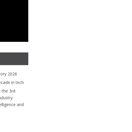
tory 2026
ecade in tech
 the 3rd
ndustry
lligence and