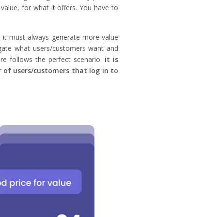
 value, for what it offers. You have to
) it must always generate more value
tigate what users/customers want and
re follows the perfect scenario:
it is
 of users/customers that log in to