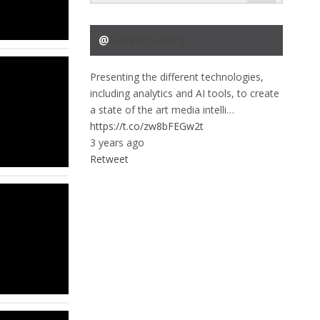
@
DataScouting
Presenting the different technologies,
including analytics and AI tools, to create
a state of the art media intelli…
https://t.co/zw8bFEGw2t
3 years ago
Retweet