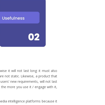
ise it will not last long: it must also
e not static. Likewise, a product that
users’ new requirements, will not last
 the more you use it / engage with it,
ia intelligence platforms because it