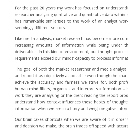
For the past 20 years my work has focused on understand
researcher analysing qualitative and quantitative data within
has remarkable similarities to the work of an analyst work
seemingly different sectors.
Like media analysis, market research has become more comp
increasing amounts of information while being under th
deliverables. In this kind of environment, our thought proces
requirements exceed our minds’ capacity to process informat
The goal of both the market researcher and media analyst a
and report it as objectively as possible even though the charac
achieve the accuracy and fairness we strive for, both pr
human mind filters, organizes and interprets information – b
work they are analysing or the client reading the report pro
understand how context influences these habits of thought:
information when we are in a hurry and weigh negative infor
Our brain takes shortcuts when we are aware of it in order
and decision we make, the brain trades off speed with accur