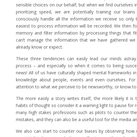
sensible choices on our behalf, but when we find ourselves i
prioritizing speed, we are potentially training our brai
consciously handle all the information we receive so only 
easiest to process information will be recorded. We then f
memory and filter information by processing things that fi
can’t manage the information that we have gathered we e
already know or expect.
These three tendencies can easily lead our minds astray
process – and especially so when it comes to being suscept
news! All of us have culturally shaped mental frameworks in
knowledge about people, events and even ourselves. For 
attention to what we perceive to be newsworthy, or know to
The more easily a story writes itself, the more likely it is
habits of thought so consider it a warning light to pause for r
many high stakes professions such as pilots to counter t
mistakes, and they can also be a useful tool for the media ana
We also can start to counter our biases by observing how w