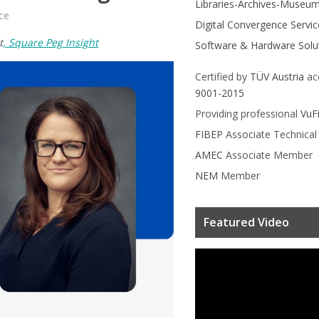
Libraries-Archives-Museu
ce
Digital Convergence Servic
t
, Square Peg Insight
Software & Hardware Solu
Certified by
TÜV Austria
ac
9001-2015
Providing professional
VuF
FIBEP
Associate Technica
AMEC
Associate Member
NEM
Member
Featured Video