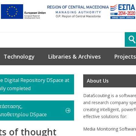
Technology
Libraries & Archives
Projects
he Digital Repository DSpace at
About Us
ully completed
DataScouting
is a softwar
and research company spec
τάστασης,
creating intelligent, power
Αποθετηρίου DSpace
effective solutions for:
ts of thought
Media Monitoring Softwar