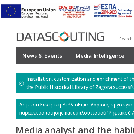
News & Events
Media Intelligence
Installation, customization and enrichment of t
the Public Historical Library of Zagora successf
Δημόσια Κεντρική Βιβλιοθήκη Λάρισας: έργο εγκα
παραμετροποίησης και εμπλουτισμού Ψηφιακού 
Media analyst and the habi