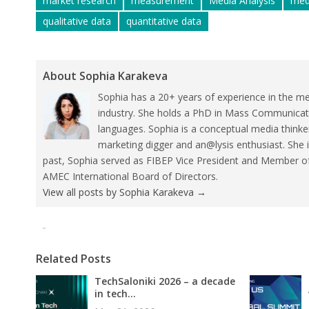
market research
measurement
Media Analysis
med
qualitative data
quantitative data
About Sophia Karakeva
Sophia has a 20+ years of experience in the me
industry. She holds a PhD in Mass Communicat
languages. Sophia is a conceptual media thinke
marketing digger and an@lysis enthusiast. She 
past, Sophia served as FIBEP Vice President and Member 
AMEC International Board of Directors.
View all posts by Sophia Karakeva
→
Tweet
Pin It
Related Posts
TechSaloniki 2026 – a decade
in tech...