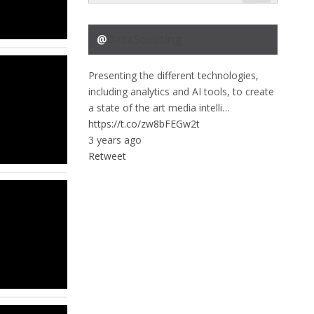
@
DataScouting
Presenting the different technologies,
including analytics and AI tools, to create
a state of the art media intelli…
https://t.co/zw8bFEGw2t
3 years ago
Retweet