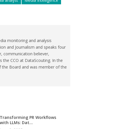
ia analyst
Media Intelligence
dia monitoring and analysis
ion and Journalism and speaks four
r, communication believer,
is the CCO at DataScouting. In the
of the Board and was member of the
Transforming PR Workflows
with LLMs: Dat...