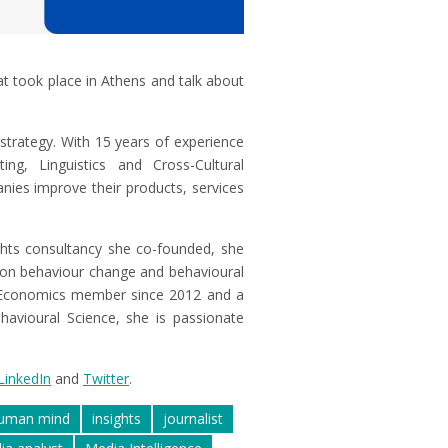
t took place in Athens and talk about
 strategy. With 15 years of experience
g, Linguistics and Cross-Cultural
nies improve their products, services
ghts consultancy she co-founded, she
 on behaviour change and behavioural
 Economics member since 2012 and a
havioural Science, she is passionate
LinkedIn
and
Twitter
.
uman mind
insights
journalist