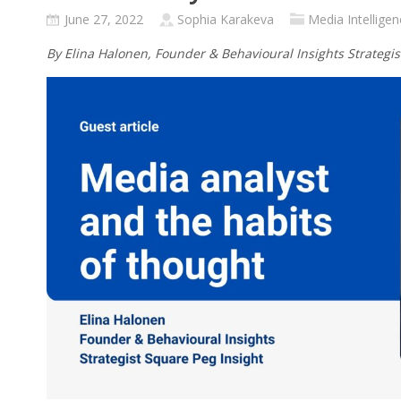
June 27, 2022
Sophia Karakeva
Media Intelligen
By Elina Halonen, Founder & Behavioural Insights Strategis