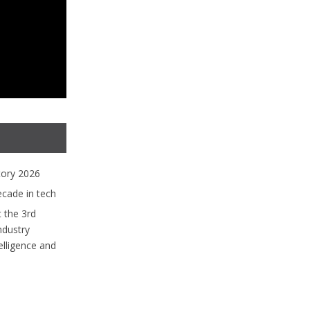
tory 2026
ecade in tech
 the 3rd
ndustry
lligence and