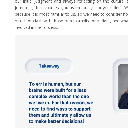
our initial judgment and always reflecting on the cultural 
journalist, their sources, you as the analyst or your client.
because it is most familiar to us, so we need to consider
match or clash with those of a journalist or a client, and wh
involved in the process.