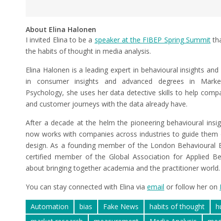
About Elina Halonen
I invited Elina to be a
speaker at the FIBEP Spring Summit
tha
the habits of thought in media analysis.
Elina Halonen is a leading expert in behavioural insights and
in consumer insights and advanced degrees in Marketin
Psychology, she uses her data detective skills to help compa
and customer journeys with the data already have.
After a decade at the helm the pioneering behavioural insi
now works with companies across industries to guide them
design. As a founding member of the London Behavioural
certified member of the Global Association for Applied Be
about bringing together academia and the practitioner world.
You can stay connected with Elina via
email
or follow her on
Automation
bias
Fake News
habits of thought
h