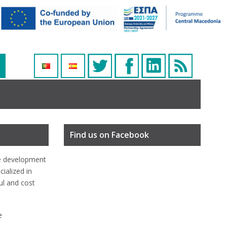
Find us on Facebook
e development
ialized in
ful and cost
e