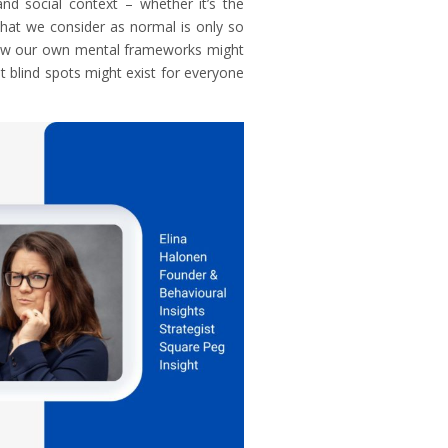
and social context – whether it’s the
 What we consider as normal is only so
 how our own mental frameworks might
at blind spots might exist for everyone