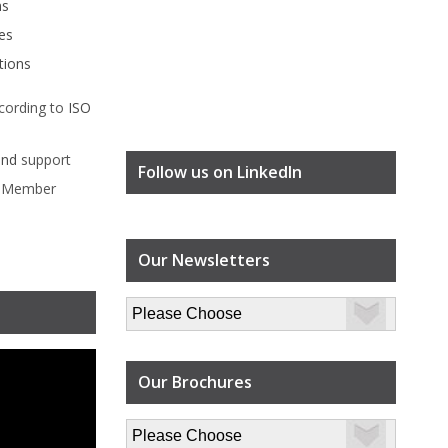
ms
es
tions
cording to
ISO
ind
support
Follow us on LinkedIn
l Member
Our Newsletters
Our Brochures