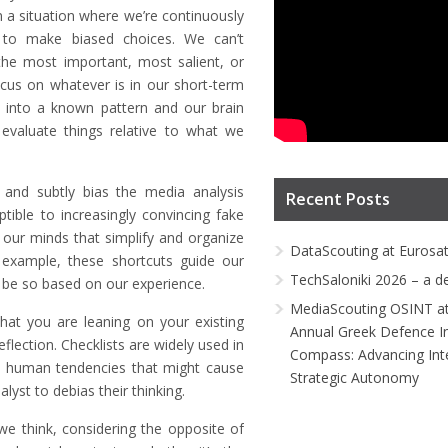
n a situation where we’re continuously
ns to make biased choices. We can’t
the most important, most salient, or
ocus on whatever is in our short-term
t into a known pattern and our brain
valuate things relative to what we
 and subtly bias the media analysis
Recent Posts
ible to increasingly convincing fake
 our minds that simplify and organize
DataScouting at Eurosa
example, these shortcuts guide our
TechSaloniki 2026 – a d
 be so based on our experience.
MediaScouting OSINT at
 that you are leaning on your existing
Annual Greek Defence I
eflection. Checklists are widely used in
Compass: Advancing Inte
he human tendencies that might cause
Strategic Autonomy
lyst to debias their thinking.
e think, considering the opposite of