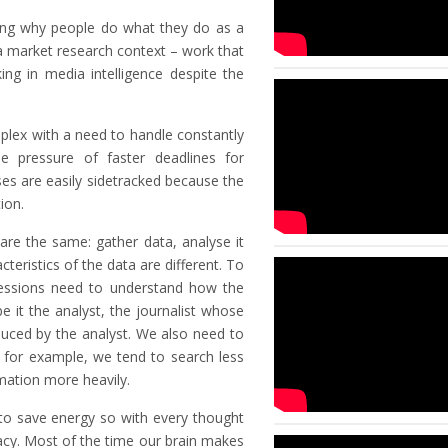
ing why people do what they do as a
 a market research context – work that
ing in media intelligence despite the
lex with a need to handle constantly
e pressure of faster deadlines for
ses are easily sidetracked because the
ion.
re the same: gather data, analyse it
teristics of the data are different. To
ofessions need to understand how the
e it the analyst, the journalist whose
duced by the analyst. We also need to
 for example, we tend to search less
mation more heavily.
 to save energy so with every thought
acy. Most of the time our brain makes