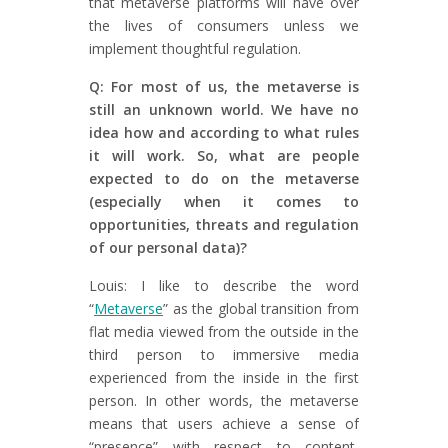
that metaverse platforms will have over
the lives of consumers unless we
implement thoughtful regulation.
Q: For most of us, the metaverse is
still an unknown world. We have no
idea how and according to what rules
it will work. So, what are people
expected to do on the metaverse
(especially when it comes to
opportunities, threats and regulation
of our personal data)?
Louis: I like to describe the word
“
Metaverse
” as the global transition from
flat media viewed from the outside in the
third person to immersive media
experienced from the inside in the first
person. In other words, the metaverse
means that users achieve a sense of
“presence” with respect to content,