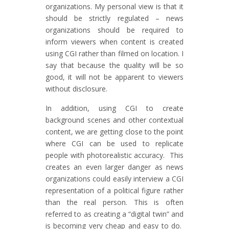
organizations. My personal view is that it
should be strictly regulated – news
organizations should be required to
inform viewers when content is created
using CGI rather than filmed on location. I
say that because the quality will be so
good, it will not be apparent to viewers
without disclosure.
In addition, using CGI to create
background scenes and other contextual
content, we are getting close to the point
where CGI can be used to replicate
people with photorealistic accuracy. This
creates an even larger danger as news
organizations could easily interview a CGI
representation of a political figure rather
than the real person. This is often
referred to as creating a “digital twin” and
is becoming very cheap and easy to do.