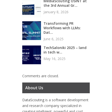
MediaScouting OSINT at
the 3rd Annual Gr...
January 8, 2026
Transforming PR
Workflows with LLMs:
Dat...
June 6, 2025
TechSaloniki 2025 – land
in tech w...
May 16, 2025
Comments are closed.
About Us
DataScouting
is a software development
and research company specialized in
creating intelligent, powerful and cost