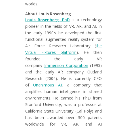
worlds.
About Louis Rosenberg
Louis Rosenberg, PhD
is a technology
pioneer in the fields of VR, AR, and AI. In
the early 1990’s he developed the first
functional augmented reality system for
Air Force Research Laboratory (
the
Virtual Fixtures platform
). He then
founded the early VR
company
Immersion Corporation
(1993)
and the early AR company Outland
Research (2004). He is currently CEO
of
Unanimous AI
, a company that
amplifies human intelligence in shared
environments. He earned his PhD from
Stanford University, was a professor at
California State University (Cal Poly) and
has been awarded over 300 patents
worldwide for VR, AR, and AI