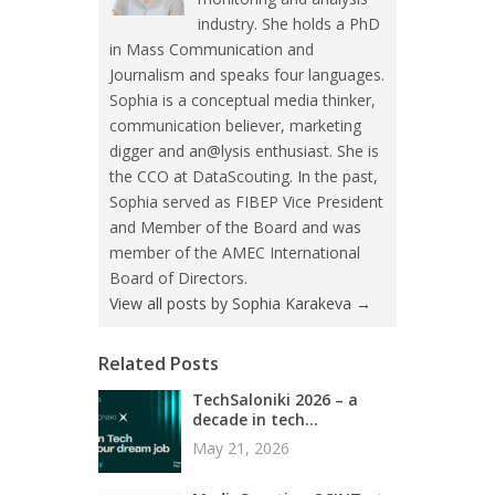
industry. She holds a PhD
in Mass Communication and
Journalism and speaks four languages.
Sophia is a conceptual media thinker,
communication believer, marketing
digger and an@lysis enthusiast. She is
the CCO at DataScouting. In the past,
Sophia served as FIBEP Vice President
and Member of the Board and was
member of the AMEC International
Board of Directors.
View all posts by Sophia Karakeva
→
Related Posts
TechSaloniki 2026 – a
decade in tech...
May 21, 2026