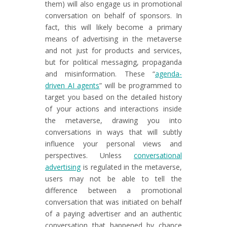
them) will also engage us in promotional
conversation on behalf of sponsors. In
fact, this will likely become a primary
means of advertising in the metaverse
and not just for products and services,
but for political messaging, propaganda
and misinformation. These “
agenda-
driven AI agents
” will be programmed to
target you based on the detailed history
of your actions and interactions inside
the metaverse, drawing you into
conversations in ways that will subtly
influence your personal views and
perspectives. Unless
conversational
advertising
is regulated in the metaverse,
users may not be able to tell the
difference between a promotional
conversation that was initiated on behalf
of a paying advertiser and an authentic
conversation that happened by chance