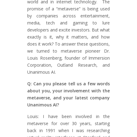
world and in internet technology. The
promise of a “metaverse” is being used
by companies across entertainment,
media, tech and gaming to lure
developers and excite investors. But what
exactly is it, why it matters, and how
does it work? To answer these questions,
we turned to metaverse pioneer Dr.
Louis Rosenberg, founder of Immersion
Corporation, Outland Research, and
Unanimous AI.
Q: Can you please tell us a few words
about you, your involvement with the
metaverse, and your latest company
Unanimous AI?
Louis: I have been involved in the
metaverse for over 30 years, starting
back in 1991 when I was researching