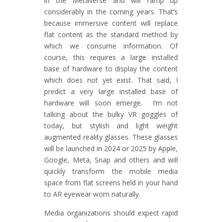
in the Metaverse and will ramp up
considerably in the coming years. That’s
because immersive content will replace
flat content as the standard method by
which we consume information. Of
course, this requires a large installed
base of hardware to display the content
which does not yet exist. That said, I
predict a very large installed base of
hardware will soon emerge. I’m not
talking about the bulky VR goggles of
today, but stylish and light weight
augmented reality glasses. These glasses
will be launched in 2024 or 2025 by Apple,
Google, Meta, Snap and others and will
quickly transform the mobile media
space from flat screens held in your hand
to AR eyewear worn naturally.
Media organizations should expect rapid