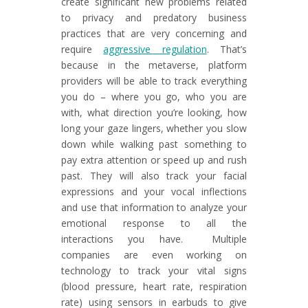
create significant new problems related
to privacy and predatory business
practices that are very concerning and
require
aggressive regulation
. That’s
because in the metaverse, platform
providers will be able to track everything
you do – where you go, who you are
with, what direction you’re looking, how
long your gaze lingers, whether you slow
down while walking past something to
pay extra attention or speed up and rush
past. They will also track your facial
expressions and your vocal inflections
and use that information to analyze your
emotional response to all the
interactions you have. Multiple
companies are even working on
technology to track your vital signs
(blood pressure, heart rate, respiration
rate) using sensors in earbuds to give