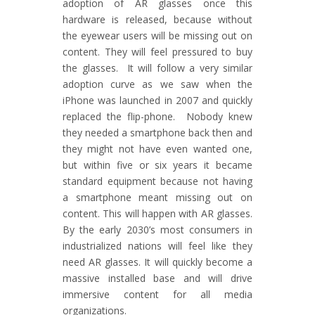
adoption of AR glasses once this
hardware is released, because without
the eyewear users will be missing out on
content. They will feel pressured to buy
the glasses. It will follow a very similar
adoption curve as we saw when the
iPhone was launched in 2007 and quickly
replaced the flip-phone. Nobody knew
they needed a smartphone back then and
they might not have even wanted one,
but within five or six years it became
standard equipment because not having
a smartphone meant missing out on
content. This will happen with AR glasses.
By the early 2030’s most consumers in
industrialized nations will feel like they
need AR glasses. It will quickly become a
massive installed base and will drive
immersive content for all media
organizations.