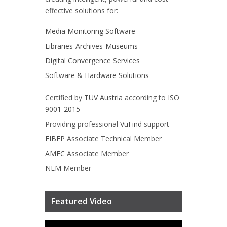
effective solutions for:
Media Monitoring Software
Libraries-Archives-Museums
Digital Convergence Services
Software & Hardware Solutions
Certified by
TÜV Austria
according to
ISO
9001-2015
Providing professional
VuFind
support
FIBEP
Associate Technical Member
AMEC
Associate Member
NEM
Member
Featured Video