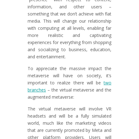
information, and other users –
something that we don’t achieve with flat
media. This will change our relationship
with computing at all levels, enabling far
more realistic and captivating
experiences for everything from shopping
and socializing to business, education,
and entertainment.
To appreciate the massive impact the
metaverse will have on society, it’s
important to realize there will be
two
branches
– the virtual metaverse and the
augmented metaverse:
The virtual metaverse will involve VR
headsets and will be a fully simulated
world, much like the marketing videos
that are currently promoted by Meta and
other platform providers. Users will