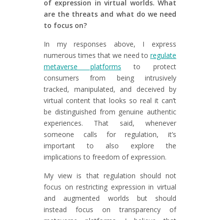
of expression in virtual worlds. What
are the threats and what do we need
to focus on?
In my responses above, I express
numerous times that we need to
regulate
metaverse platforms
to protect
consumers from being intrusively
tracked, manipulated, and deceived by
virtual content that looks so real it can’t
be distinguished from genuine authentic
experiences. That said, whenever
someone calls for regulation, it’s
important to also explore the
implications to freedom of expression.
My view is that regulation should not
focus on restricting expression in virtual
and augmented worlds but should
instead focus on transparency of