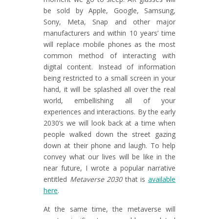
be sold by Apple, Google, Samsung,
Sony, Meta, Snap and other major
manufacturers and within 10 years’ time
will replace mobile phones as the most
common method of interacting with
digital content. Instead of information
being restricted to a small screen in your
hand, it will be splashed all over the real
world, embellishing all of your
experiences and interactions. By the early
2030’s we will look back at a time when
people walked down the street gazing
down at their phone and laugh. To help
convey what our lives will be like in the
near future, I wrote a popular narrative
entitled
Metaverse 2030
that is
available
here
.
At the same time, the metaverse will