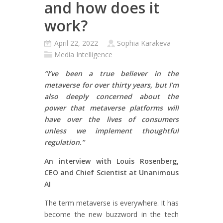
and how does it
work?
April 22, 2022
Sophia Karakeva
Media Intelligence
“I’ve been a true believer in the
metaverse for over thirty years, but I’m
also deeply concerned about the
power that metaverse platforms will
have over the lives of consumers
unless we implement thoughtful
regulation.”
An interview with Louis Rosenberg,
CEO and Chief Scientist at Unanimous
AI
The term metaverse is everywhere. It has
become the new buzzword in the tech