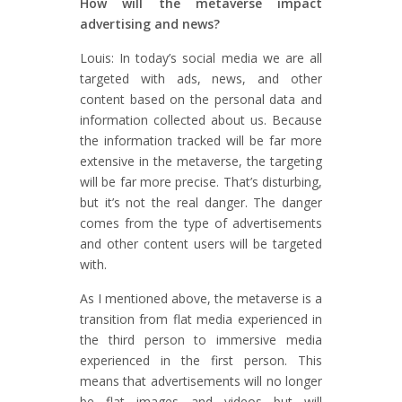
How will the metaverse impact
advertising and news?
Louis: In today’s social media we are all
targeted with ads, news, and other
content based on the personal data and
information collected about us. Because
the information tracked will be far more
extensive in the metaverse, the targeting
will be far more precise. That’s disturbing,
but it’s not the real danger. The danger
comes from the type of advertisements
and other content users will be targeted
with.
As I mentioned above, the metaverse is a
transition from flat media experienced in
the third person to immersive media
experienced in the first person. This
means that advertisements will no longer
be flat images and videos but will