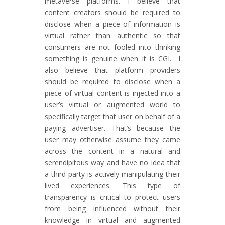
metaverse platforms. I believe that
content creators should be required to
disclose when a piece of information is
virtual rather than authentic so that
consumers are not fooled into thinking
something is genuine when it is CGI. I
also believe that platform providers
should be required to disclose when a
piece of virtual content is injected into a
user’s virtual or augmented world to
specifically target that user on behalf of a
paying advertiser. That’s because the
user may otherwise assume they came
across the content in a natural and
serendipitous way and have no idea that
a third party is actively manipulating their
lived experiences. This type of
transparency is critical to protect users
from being influenced without their
knowledge in virtual and augmented