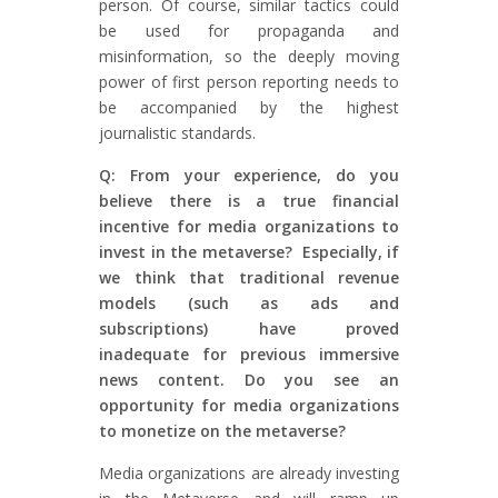
person. Of course, similar tactics could
be used for propaganda and
misinformation, so the deeply moving
power of first person reporting needs to
be accompanied by the highest
journalistic standards.
Q: From your experience, do you
believe there is a true financial
incentive for media organizations to
invest in the metaverse? Especially, if
we think that traditional revenue
models (such as ads and
subscriptions) have proved
inadequate for previous immersive
news content. Do you see an
opportunity for media organizations
to monetize on the metaverse?
Media organizations are already investing