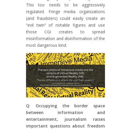
This too needs to be aggressively
regulated. Fringe media organizations
(and fraudsters) could easily create an
“evil twin” of notable figures and use
those CGI creates to spread
misinformation and disinformation of the
most dangerous kind.
Q: Occupying the border space
between information and
entertainment, journalism raises
important questions about freedom