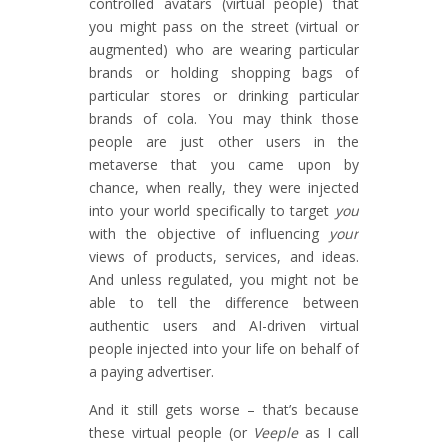
controlled avatars (virtual people) that
you might pass on the street (virtual or
augmented) who are wearing particular
brands or holding shopping bags of
particular stores or drinking particular
brands of cola. You may think those
people are just other users in the
metaverse that you came upon by
chance, when really, they were injected
into your world specifically to target
you
with the objective of influencing
your
views of products, services, and ideas.
And unless regulated, you might not be
able to tell the difference between
authentic users and AI-driven virtual
people injected into your life on behalf of
a paying advertiser.
And it still gets worse – that’s because
these virtual people (or
Veeple
as I call