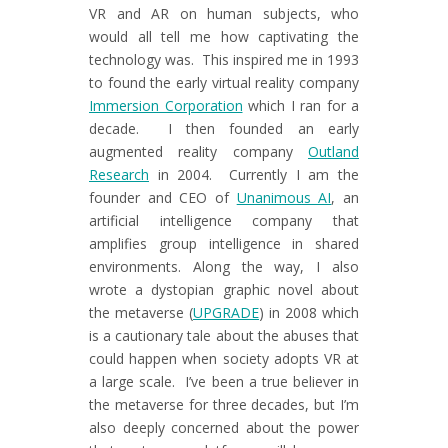
VR and AR on human subjects, who
would all tell me how captivating the
technology was. This inspired me in 1993
to found the early virtual reality company
Immersion Corporation
which I ran for a
decade. I then founded an early
augmented reality company
Outland
Research
in 2004. Currently I am the
founder and CEO of
Unanimous AI
, an
artificial intelligence company that
amplifies group intelligence in shared
environments. Along the way, I also
wrote a dystopian graphic novel about
the metaverse (
UPGRADE
) in 2008 which
is a cautionary tale about the abuses that
could happen when society adopts VR at
a large scale. I’ve been a true believer in
the metaverse for three decades, but I’m
also deeply concerned about the power