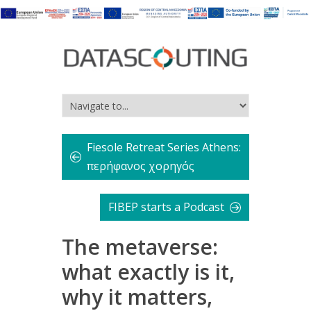
Fiesole Retreat Series Athens:
περήφανος χορηγός
FIBEP starts a Podcast
The metaverse:
what exactly is it,
why it matters,