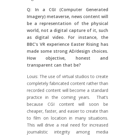
Q: In a CGI (Computer Generated
Imagery) metaverse, news content will
be a representation of the physical
world, not a digital capture of it, such
as digital video. For instance, the
BBC’s VR experience Easter Rising has
made some strong AD/design choices.
How objective, honest and
transparent can that be?
Louis: The use of virtual studios to create
completely fabricated content rather than
recorded content will become a standard
practice in the coming years. That’s
because CGI content will soon be
cheaper, faster, and easier to create than
to film on location in many situations.
This will drive a real need for increased
journalistic integrity among media