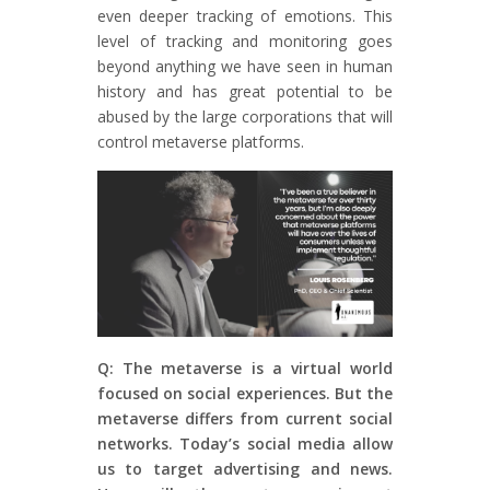
even deeper tracking of emotions. This
level of tracking and monitoring goes
beyond anything we have seen in human
history and has great potential to be
abused by the large corporations that will
control metaverse platforms.
Q: The metaverse is a virtual world
focused on social experiences. But the
metaverse differs from current social
networks. Today’s social media allow
us to target advertising and news.