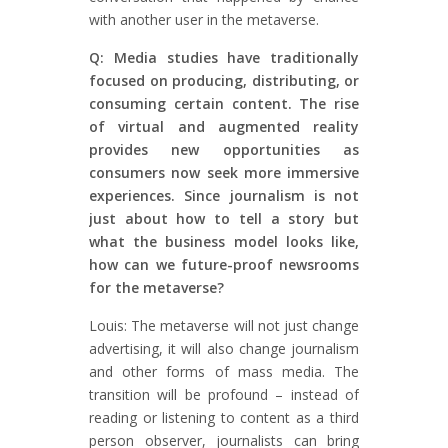
with another user in the metaverse.
Q: Media studies have traditionally
focused on producing, distributing, or
consuming certain content. The rise
of virtual and augmented reality
provides new opportunities as
consumers now seek more immersive
experiences. Since journalism is not
just about how to tell a story but
what the business model looks like,
how can we future-proof newsrooms
for the metaverse?
Louis: The metaverse will not just change
advertising, it will also change journalism
and other forms of mass media. The
transition will be profound – instead of
reading or listening to content as a third
person observer, journalists can bring