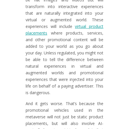
transform into interactive experiences
that are naturally integrated into your
virtual or augmented world. These
experiences will include
virtual product
placements
where products, services,
and other promotional content will be
added to your world as you go about
your day. Unless regulated, you might not
be able to tell the difference between
natural experiences in virtual and
augmented worlds and promotional
experiences that were injected into your
life on behalf of a paying advertiser. This
is dangerous.
And it gets worse. That’s because the
promotional vehicles used in the
metaverse will not just be static product
placements, but will also involve AI-