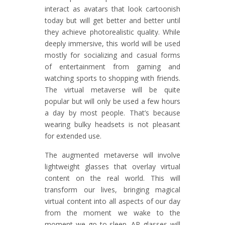
interact as avatars that look cartoonish
today but will get better and better until
they achieve photorealistic quality. While
deeply immersive, this world will be used
mostly for socializing and casual forms
of entertainment from gaming and
watching sports to shopping with friends.
The virtual metaverse will be quite
popular but will only be used a few hours
a day by most people. That’s because
wearing bulky headsets is not pleasant
for extended use.
The augmented metaverse will involve
lightweight glasses that overlay virtual
content on the real world. This will
transform our lives, bringing magical
virtual content into all aspects of our day
from the moment we wake to the
moment we go to sleep. AR glasses will