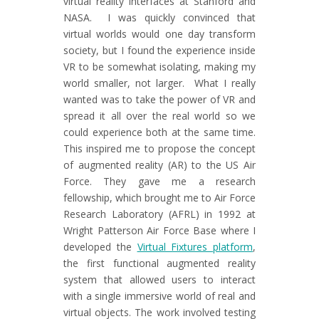
virtual reality interfaces at Stanford and
NASA. I was quickly convinced that
virtual worlds would one day transform
society, but I found the experience inside
VR to be somewhat isolating, making my
world smaller, not larger. What I really
wanted was to take the power of VR and
spread it all over the real world so we
could experience both at the same time.
This inspired me to propose the concept
of augmented reality (AR) to the US Air
Force. They gave me a research
fellowship, which brought me to Air Force
Research Laboratory (AFRL) in 1992 at
Wright Patterson Air Force Base where I
developed the
Virtual Fixtures platform
,
the first functional augmented reality
system that allowed users to interact
with a single immersive world of real and
virtual objects. The work involved testing