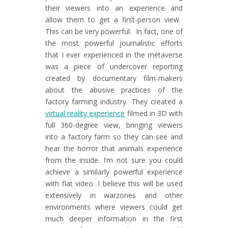
their viewers into an experience and
allow them to get a first-person view.
This can be very powerful. In fact, one of
the most powerful journalistic efforts
that I ever experienced in the metaverse
was a piece of undercover reporting
created by documentary film-makers
about the abusive practices of the
factory farming industry. They created a
virtual reality experience
filmed in 3D with
full 360-degree view, bringing viewers
into a factory farm so they can see and
hear the horror that animals experience
from the inside. I’m not sure you could
achieve a similarly powerful experience
with flat video. I believe this will be used
extensively in warzones and other
environments where viewers could get
much deeper information in the first