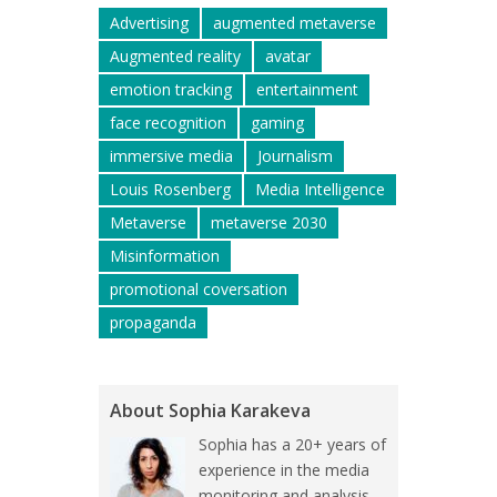
Advertising
augmented metaverse
Augmented reality
avatar
emotion tracking
entertainment
face recognition
gaming
immersive media
Journalism
Louis Rosenberg
Media Intelligence
Metaverse
metaverse 2030
Misinformation
promotional coversation
propaganda
About Sophia Karakeva
Sophia has a 20+ years of
experience in the media
monitoring and analysis