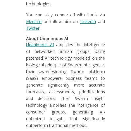
technologies.
You can stay connected with Louis via
Medium
or follow him on
LinkedIn
and
Twitter
.
About Unanimous AI
Unanimous AI
amplifies the intelligence
of networked human groups. Using
patented AI technology modeled on the
biological principle of Swarm Intelligence,
their award-winning Swarm platform
(SaaS) empowers business teams to
generate significantly more accurate
forecasts, assessments, prioritizations
and decisions. Their Swarm Insight
technology amplifies the intelligence of
consumer groups, generating AI-
optimized insights that significantly
outperform traditional methods.