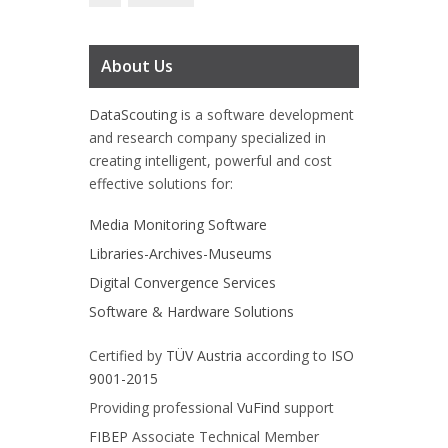
About Us
DataScouting
is a software development
and research company specialized in
creating intelligent, powerful and cost
effective solutions for:
Media Monitoring Software
Libraries-Archives-Museums
Digital Convergence Services
Software & Hardware Solutions
Certified by
TÜV Austria
according to
ISO
9001-2015
Providing professional
VuFind
support
FIBEP
Associate Technical Member