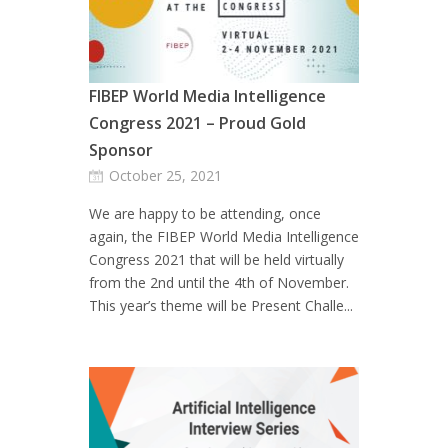
FIBEP World Media Intelligence
Congress 2021 – Proud Gold
Sponsor
October 25, 2021
We are happy to be attending, once
again, the FIBEP World Media Intelligence
Congress 2021 that will be held virtually
from the 2nd until the 4th of November.
This year’s theme will be Present Challe...