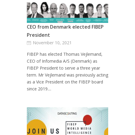
CEO from Denmark elected FIBEP
President
November 10, 2021
FIBEP has elected Thomas Vejlemand,
CEO of Infomedia A/S (Denmark) as
FIBEP President to serve a three year
term. Mr Vejlemand was previously acting
as a Vice President on the FIBEP board
since 2019....