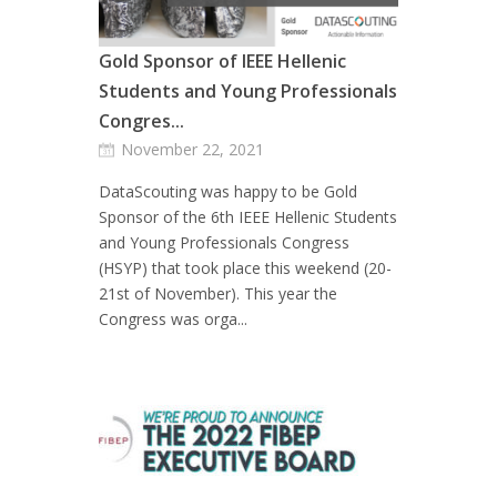
Gold Sponsor of IEEE Hellenic
Students and Young Professionals
Congres...
November 22, 2021
DataScouting was happy to be Gold
Sponsor of the 6th IEEE Hellenic Students
and Young Professionals Congress
(HSYP) that took place this weekend (20-
21st of November). This year the
Congress was orga...