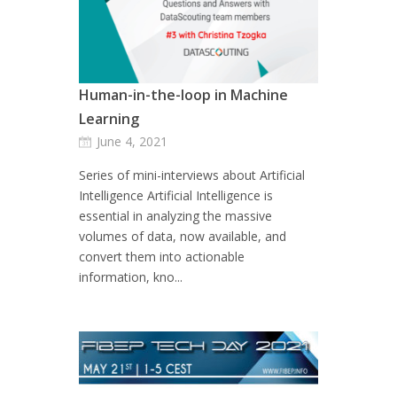
Human-in-the-loop in Machine
Learning
June 4, 2021
Series of mini-interviews about Artificial
Intelligence Artificial Intelligence is
essential in analyzing the massive
volumes of data, now available, and
convert them into actionable
information, kno...