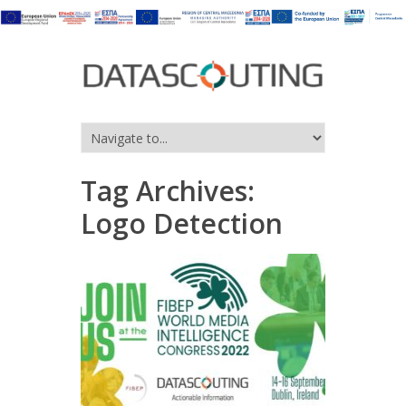
Tag Archives:
Logo Detection