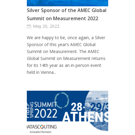
Silver Sponsor of the AMEC Global
Summit on Measurement 2022
May 20, 2022
We are happy to be, once again, a Silver
Sponsor of this year’s AMEC Global
Summit on Measurement. The AMEC
Global Summit on Measurement returns
for its 14th year as an in-person event
held in Vienna...