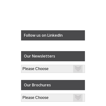
Follow us on LinkedIn
Our Newsletters
Our Brochures