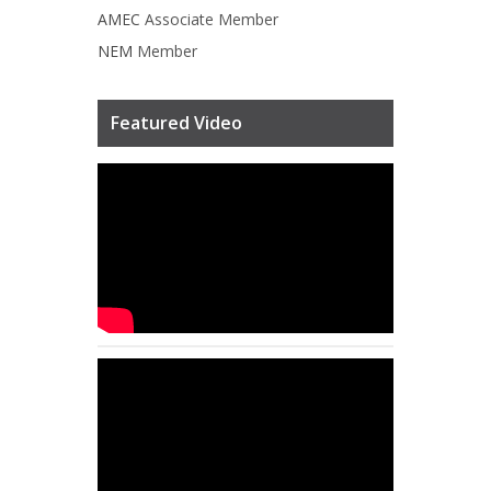
AMEC
Associate Member
NEM
Member
Featured Video