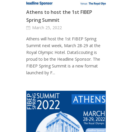
Athens to host the 1st FIBEP
Spring Summit
March 25, 2022
Athens will host the 1st FIBEP Spring
Summit next week, March 28-29 at the
Royal Olympic Hotel. DataScouting is
proud to be the Headline Sponsor. The
FIBEP Spring Summit is a new format
launched by F...