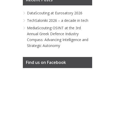
DataScouting at Eurosatory 2026
TechSaloniki 2026 – a decade in tech
MediaScouting OSINT at the 3rd
Annual Greek Defence Industry
Compass: Advancing Intelligence and
Strategic Autonomy
Find us on Facebook