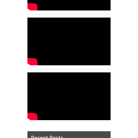
Recent Posts