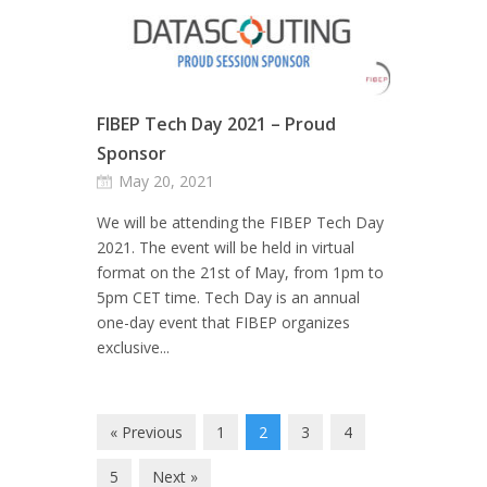
FIBEP Tech Day 2021 – Proud
Sponsor
May 20, 2021
We will be attending the FIBEP Tech Day
2021. The event will be held in virtual
format on the 21st of May, from 1pm to
5pm CET time. Tech Day is an annual
one-day event that FIBEP organizes
exclusive...
« Previous
1
2
3
4
5
Next »