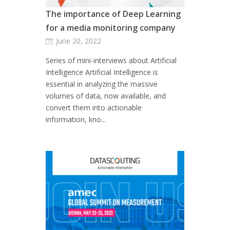
The importance of Deep Learning
for a media monitoring company
June 20, 2022
Series of mini-interviews about Artificial
Intelligence Artificial Intelligence is
essential in analyzing the massive
volumes of data, now available, and
convert them into actionable
information, kno...