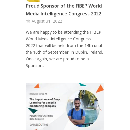
Proud Sponsor of the FIBEP World
Media Intelligence Congress 2022
August 31, 2022
We are happy to be attending the FIBEP
World Media Intelligence Congress
2022 that will be held from the 14th until
the 16th of September, in Dublin, Ireland.
Once again, we are proud to be a
Sponsor...