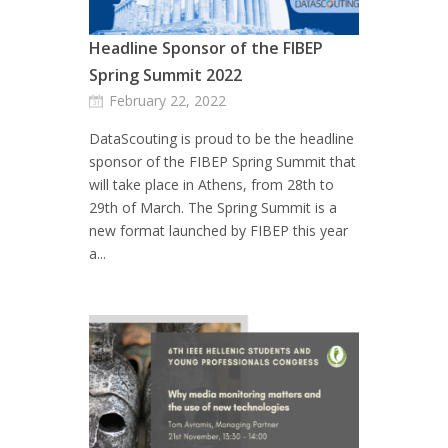
Headline Sponsor of the FIBEP
Spring Summit 2022
February 22, 2022
DataScouting is proud to be the headline
sponsor of the FIBEP Spring Summit that
will take place in Athens, from 28th to
29th of March. The Spring Summit is a
new format launched by FIBEP this year
a...